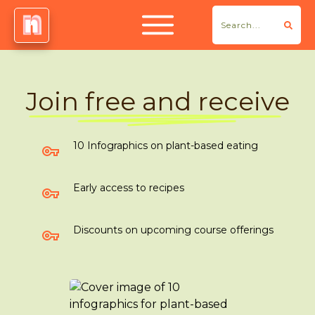
Join free and receive
10 Infographics on plant-based eating
Early access to recipes
Discounts on upcoming course offerings