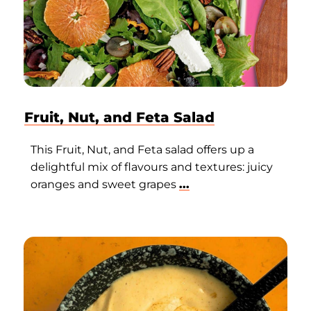
Fruit, Nut, and Feta Salad
This Fruit, Nut, and Feta salad offers up a
delightful mix of flavours and textures: juicy
oranges and sweet grapes
...