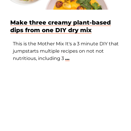
Make three creamy plant-based
dips from one DIY dry mix
This is the Mother Mix It's a 3 minute DIY that
jumpstarts multiple recipes on not not
nutritious, including 3
...