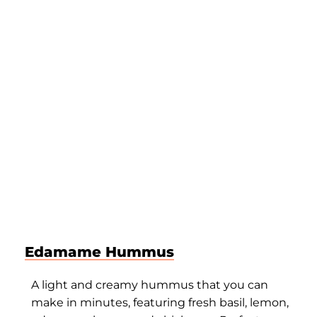
Edamame Hummus
A light and creamy hummus that you can
make in minutes, featuring fresh basil, lemon,