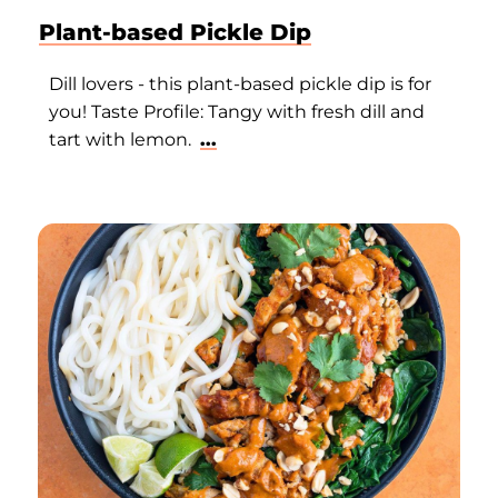
Plant-based Pickle Dip
Dill lovers - this plant-based pickle dip is for
you! Taste Profile: Tangy with fresh dill and
tart with lemon.
...