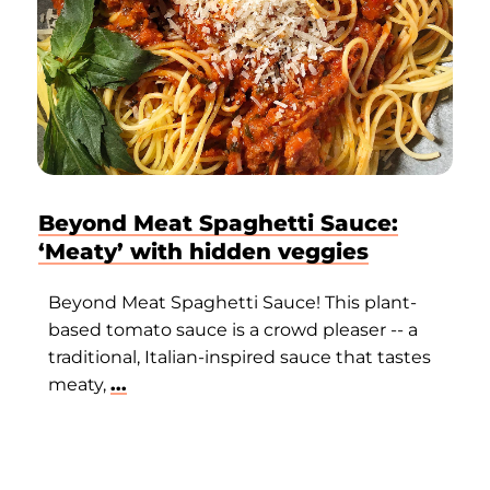
Beyond Meat Spaghetti Sauce:
‘Meaty’ with hidden veggies
Beyond Meat Spaghetti Sauce! This plant-
based tomato sauce is a crowd pleaser -- a
traditional, Italian-inspired sauce that tastes
meaty,
...