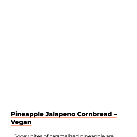
Pineapple Jalapeno Cornbread –
Vegan
Gooey bites of caramelized pineapple are