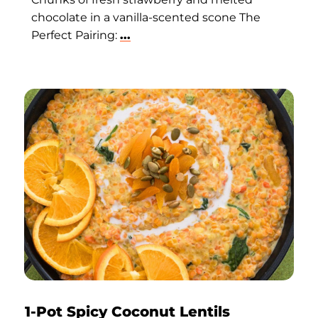
chocolate in a vanilla-scented scone The
Perfect Pairing:
...
1-Pot Spicy Coconut Lentils