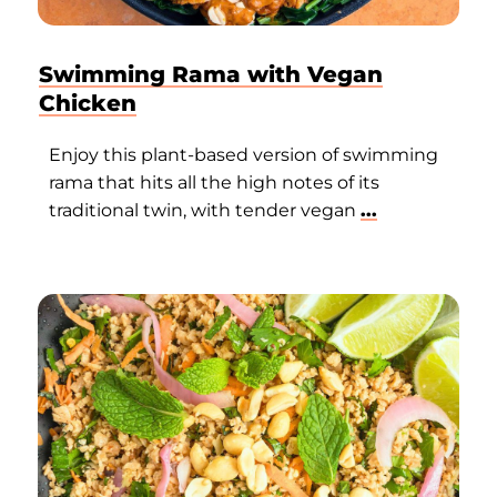
Swimming Rama with Vegan
Chicken
Enjoy this plant-based version of swimming
rama that hits all the high notes of its
traditional twin, with tender vegan
...