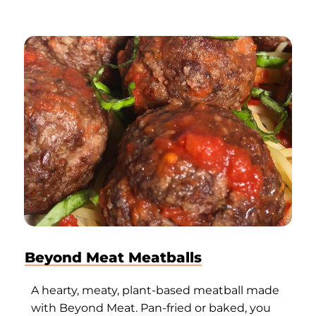
Beyond Meat Meatballs
A hearty, meaty, plant-based meatball made
with Beyond Meat. Pan-fried or baked, you