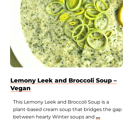
Lemony Leek and Broccoli Soup –
Vegan
This Lemony Leek and Broccoli Soup is a
plant-based cream soup that bridges the gap
between hearty Winter soups and
...