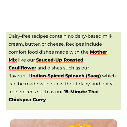
Dairy-free recipes contain no dairy-based milk,
cream, butter, or cheese. Recipes include
comfort food dishes made with the
Mother
Mix
like our
Sauced-Up Roasted
Cauliflower
and dishes such as our
flavourful
Indian-Spiced Spinach (Saag)
which
can be made with our without dairy, and dairy-
free entrees such as our
15-Minute Thai
Chickpea Curry
.