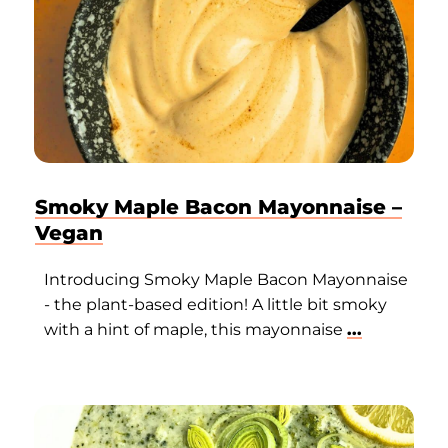
Smoky Maple Bacon Mayonnaise –
Vegan
Introducing Smoky Maple Bacon Mayonnaise
- the plant-based edition! A little bit smoky
with a hint of maple, this mayonnaise
...