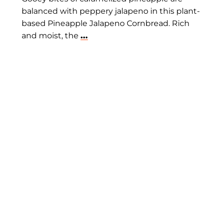
balanced with peppery jalapeno in this plant-
based Pineapple Jalapeno Cornbread. Rich
and moist, the
...