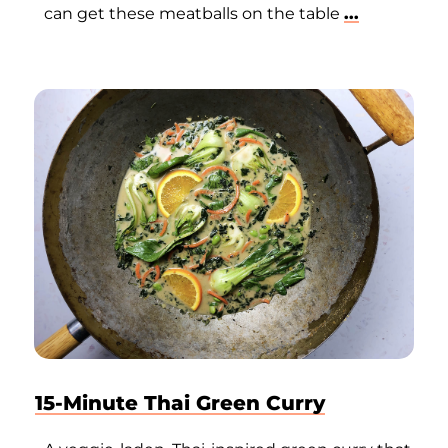
can get these meatballs on the table
...
15-Minute Thai Green Curry