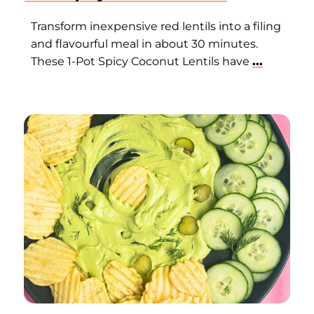
Transform inexpensive red lentils into a filing
and flavourful meal in about 30 minutes.
These 1-Pot Spicy Coconut Lentils have
...