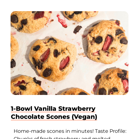
1-Bowl Vanilla Strawberry
Chocolate Scones (Vegan)
Home-made scones in minutes! Taste Profile:
Chunks of fresh strawberry and melted