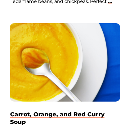
edamame beans, and chickpeas. Perfect
...
Carrot, Orange, and Red Curry
Soup