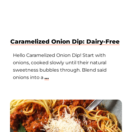
Caramelized Onion Dip: Dairy-Free
Hello Caramelized Onion Dip! Start with
onions, cooked slowly until their natural
sweetness bubbles through. Blend said
onions into a
...