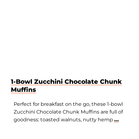
1-Bowl Zucchini Chocolate Chunk
Muffins
Perfect for breakfast on the go, these 1-bowl
Zucchini Chocolate Chunk Muffins are full of
goodness: toasted walnuts, nutty hemp
...