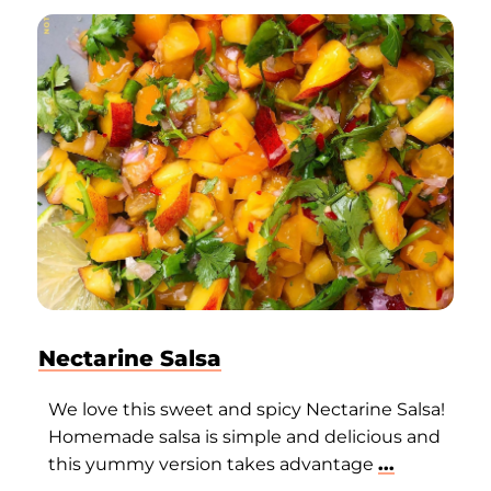
Nectarine Salsa
We love this sweet and spicy Nectarine Salsa!
Homemade salsa is simple and delicious and
this yummy version takes advantage
...