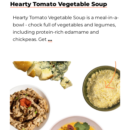
Hearty Tomato Vegetable Soup
Hearty Tomato Vegetable Soup is a meal-in-a-
bowl - chock full of vegetables and legumes,
including protein-rich edamame and
chickpeas. Get
...