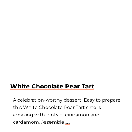
White Chocolate Pear Tart
A celebration-worthy dessert! Easy to prepare,
this White Chocolate Pear Tart smells
amazing with hints of cinnamon and
cardamom. Assemble
...