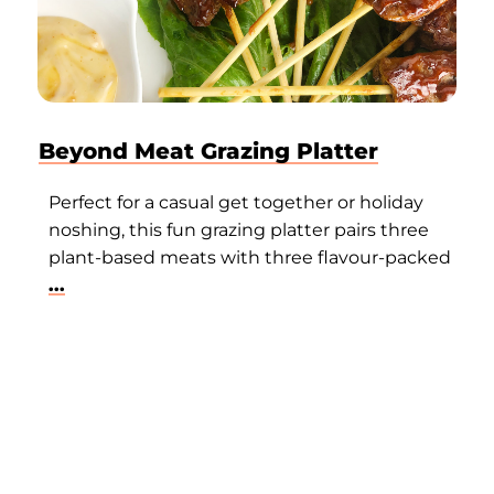
Beyond Meat Grazing Platter
Perfect for a casual get together or holiday
noshing, this fun grazing platter pairs three
plant-based meats with three flavour-packed
...