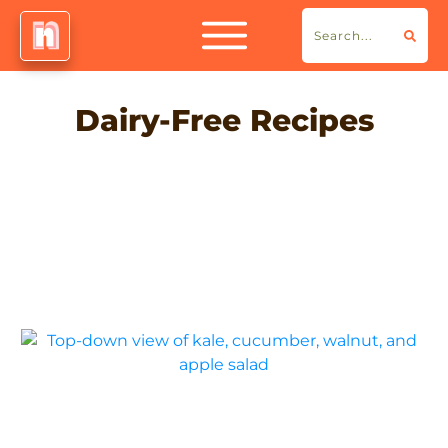
Dairy-Free Recipes