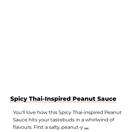
Spicy Thai-Inspired Peanut Sauce
You'll love how this Spicy Thai-inspired Peanut
Sauce hits your tastebuds in a whirlwind of
flavours. First a salty, peanut-y
...