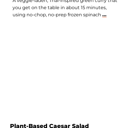
A veggie-laden, Thai-inspired green curry that
you get on the table in about 15 minutes,
using no-chop, no-prep frozen spinach
...
Plant-Based Caesar Salad