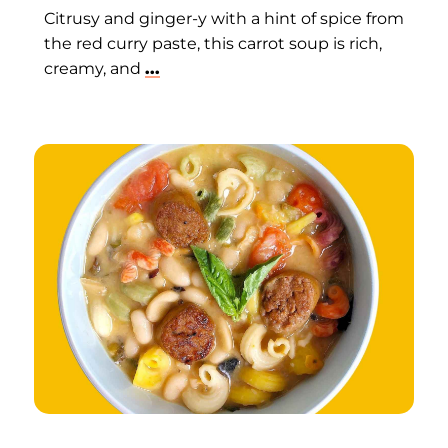
Citrusy and ginger-y with a hint of spice from
the red curry paste, this carrot soup is rich,
creamy, and
...