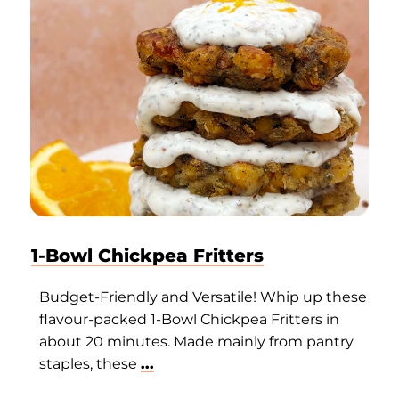
1-Bowl Chickpea Fritters
Budget-Friendly and Versatile! Whip up these
flavour-packed 1-Bowl Chickpea Fritters in
about 20 minutes. Made mainly from pantry
staples, these
...