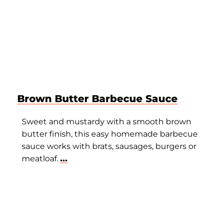
Brown Butter Barbecue Sauce
Sweet and mustardy with a smooth brown
butter finish, this easy homemade barbecue
sauce works with brats, sausages, burgers or
meatloaf.
...