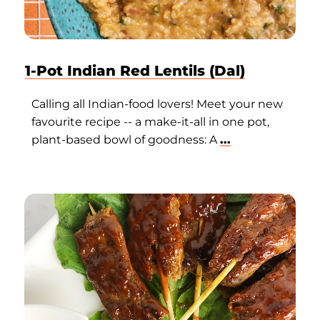
1-Pot Indian Red Lentils (Dal)
Calling all Indian-food lovers! Meet your new
favourite recipe -- a make-it-all in one pot,
plant-based bowl of goodness: A
...