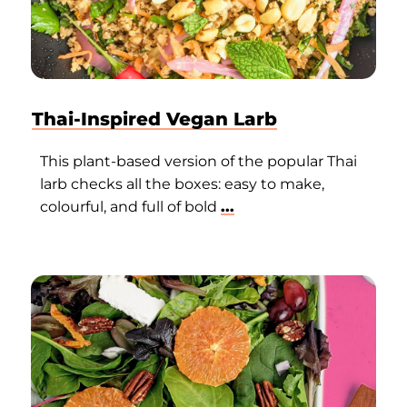
Thai-Inspired Vegan Larb
This plant-based version of the popular Thai
larb checks all the boxes: easy to make,
colourful, and full of bold
...