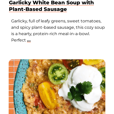
Garlicky White Bean Soup with
Plant-Based Sausage
Garlicky, full of leafy greens, sweet tomatoes,
and spicy plant-based sausage, this cozy soup
is a hearty, protein-rich meal-in-a-bowl.
Perfect
...