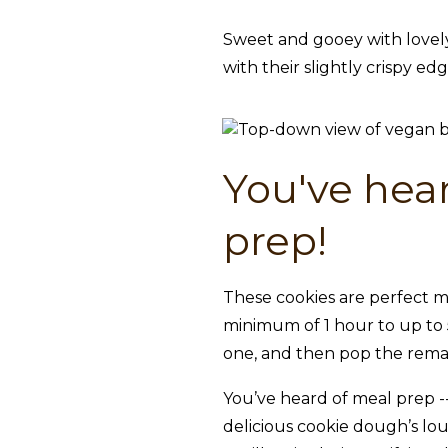
Sweet and gooey with lovely
with their slightly crispy ed
You've hear
prep!
These cookies are perfect m
minimum of 1 hour to up to 5
one, and then pop the remai
You’ve heard of meal prep -- 
delicious cookie dough’s lo