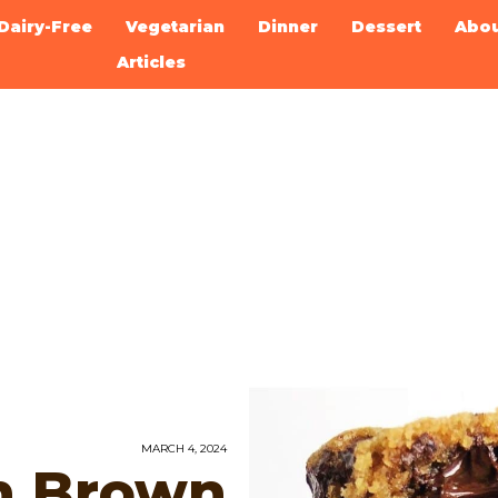
Dairy-Free
Vegetarian
Dinner
Dessert
Abo
Articles
MARCH 4, 2024
n Brown