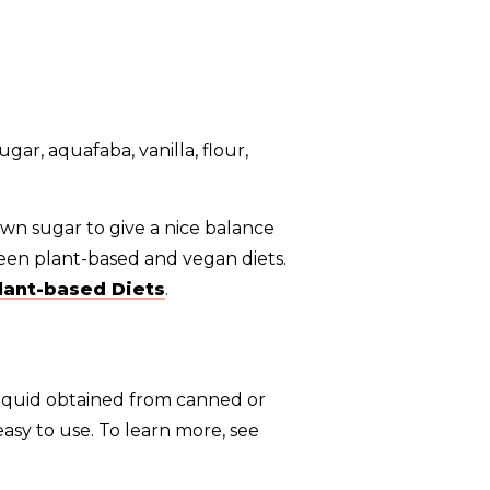
own sugar to give a nice balance
een plant-based and vegan diets.
lant-based Diets
.
liquid obtained from canned or
asy to use. To learn more, see