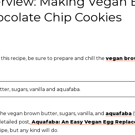
erview: Making Vegan
ocolate Chip Cookies
 this recipe, be sure to prepare and chill the
vegan bro
ter, sugars, vanilla and aquafaba.
he vegan brown butter, sugars, vanilla, and
aquafaba
(
etailed post,
Aquafaba: An Easy Vegan Egg Replac
ipe, but any kind will do.