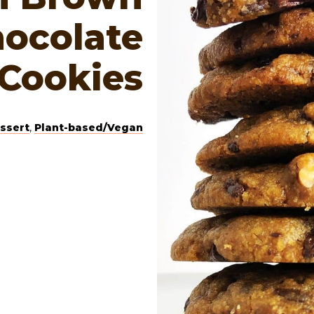
hocolate
 Cookies
ssert
,
Plant-based/Vegan