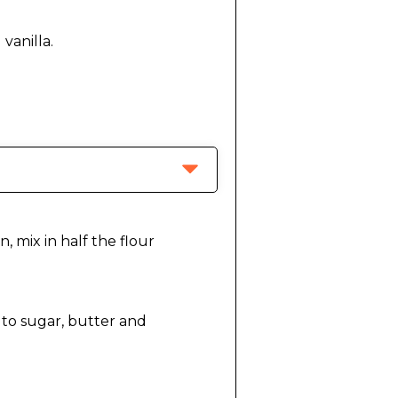
, mix in half the flour