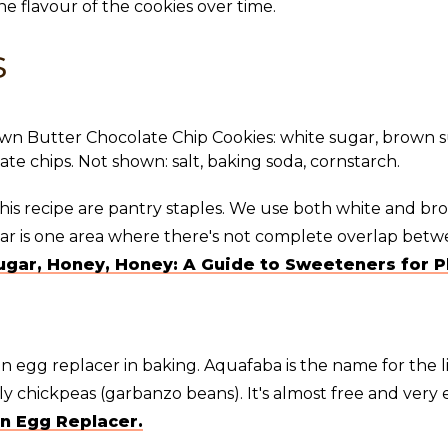
the flavour of the cookies over time.
s
this recipe are pantry staples. We use both white and br
gar is one area where there's not complete overlap betw
ugar, Honey, Honey: A Guide to Sweeteners for P
n egg replacer in baking. Aquafaba is the name for the 
 chickpeas (garbanzo beans). It's almost free and very e
n Egg Replacer.