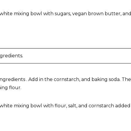
 Butter Chocolate Chip Cookies
ngredients.
ingredients . Add in the cornstarch, and baking soda. Then
ng flour.
 Butter Chocolate Chip Cookies