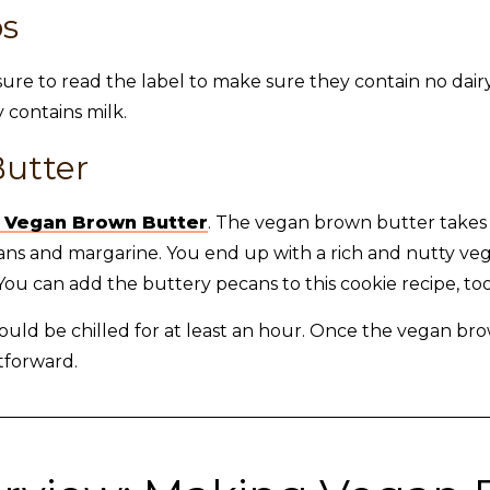
ps
sure to read the label to make sure they contain no dairy
 contains milk.
utter
 Vegan Brown Butter
. The vegan brown butter take
pecans and margarine. You end up with a rich and nutty v
ou can add the buttery pecans to this cookie recipe, too
ld be chilled for at least an hour. Once the vegan bro
tforward.