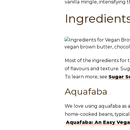
vanilla mingle, intensifying 
Ingredient
Most of the ingredients for 
of flavours and texture. Su
To learn more, see
Sugar S
Aquafaba
We love using aquafaba as a
home-cooked beans, typically
Aquafaba: An Easy Vega