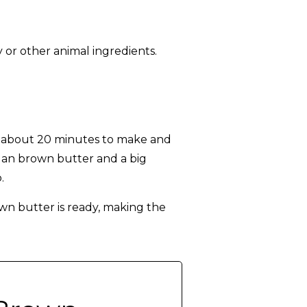
 or other animal ingredients.
s about 20 minutes to make and
egan brown butter and a big
.
wn butter is ready, making the