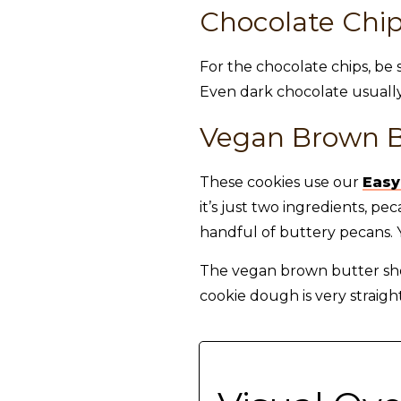
Chocolate Chi
For the chocolate chips, be 
Even dark chocolate usually
Vegan Brown B
These cookies use our
Easy
it’s just two ingredients, 
handful of buttery pecans. Y
The vegan brown butter shou
cookie dough is very straigh