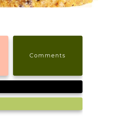
s
Comments