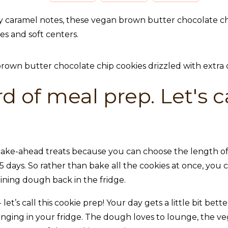
 caramel notes, these vegan brown butter chocolate chip 
ges and soft centers.
d of meal prep. Let's ca
ake-ahead treats because you can choose the length of t
 days. So rather than bake all the cookies at once, you
ning dough back in the fridge.
let’s call this cookie prep! Your day gets a little bit be
unging in your fridge. The dough loves to lounge, the v