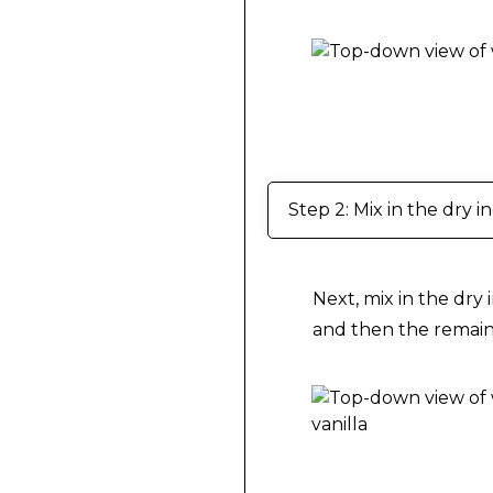
Making Vegan Brown
Step 2: Mix in the dry i
Next, mix in the dry 
and then the remaini
Making Vegan Brown