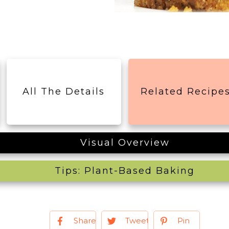
All The Details
Related Recipe
Visual Overview
Tips: Plant-Based Baking
Share
Tweet
Pin