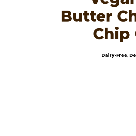
Butter C
Chip
Dairy-Free
,
De