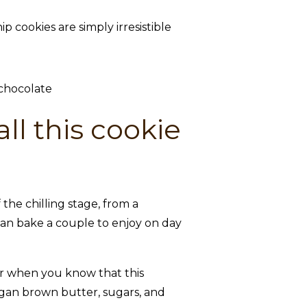
cookies are simply irresistible
ll this cookie
he chilling stage, from a
 can bake a couple to enjoy on day
tter when you know that this
egan brown butter, sugars, and