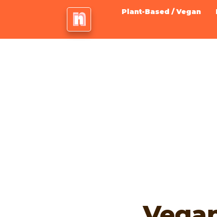
Plant-Based / Vegan
Vega