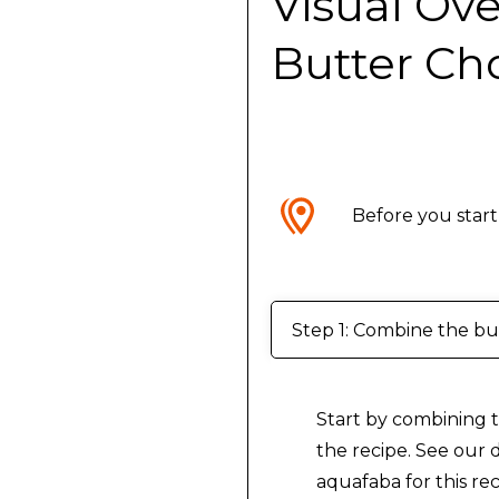
Visual Ov
Butter Ch
Before you start
Step 1: Combine the but
Start by combining t
the recipe. See our d
aquafaba for this rec