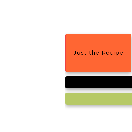
Just the Recipe