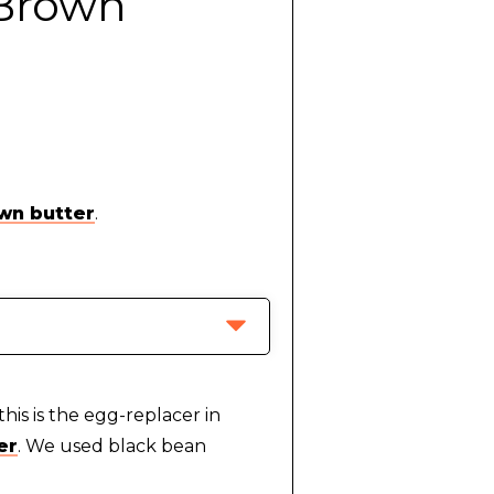
 Brown
wn butter
.
this is the egg-replacer in
er
. We used black bean