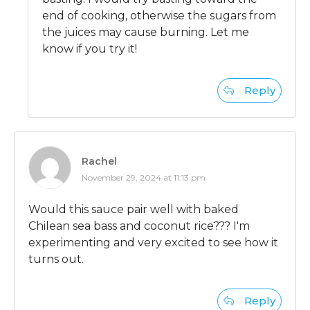
end of cooking, otherwise the sugars from
the juices may cause burning. Let me
know if you try it!
Reply
Rachel
November 29, 2024 at 11:13 pm
Would this sauce pair well with baked
Chilean sea bass and coconut rice??? I'm
experimenting and very excited to see how it
turns out.
Reply