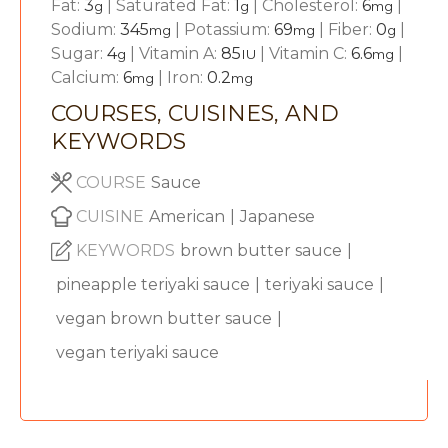
Fat:
3
|
Saturated Fat:
1
|
Cholesterol:
6
|
g
g
mg
Sodium:
345
|
Potassium:
69
|
Fiber:
0
|
mg
mg
g
Sugar:
4
|
Vitamin A:
85
|
Vitamin C:
6.6
|
g
IU
mg
Calcium:
6
|
Iron:
0.2
mg
mg
COURSES, CUISINES, AND
KEYWORDS
COURSE
Sauce
CUISINE
American
|
Japanese
KEYWORDS
brown butter sauce
|
pineapple teriyaki sauce
|
teriyaki sauce
|
vegan brown butter sauce
|
vegan teriyaki sauce