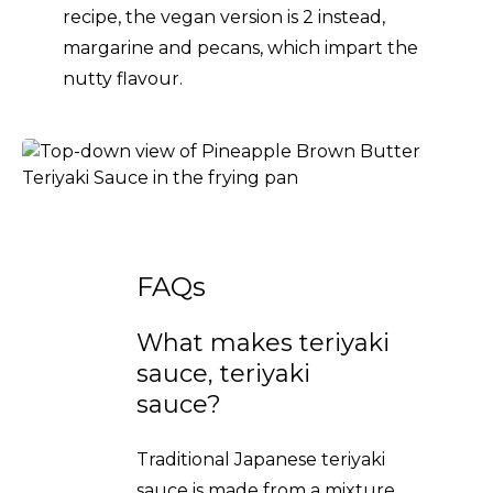
recipe, the vegan version is 2 instead,
margarine and pecans, which impart the
nutty flavour.
FAQs
What makes teriyaki
sauce, teriyaki
sauce?
Traditional Japanese teriyaki
sauce is made from a mixture