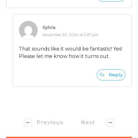
Sylvia
November 30, 2024 at 5:37 pm
That sounds like it would be fantastic! Yes!
Please let me know how it turns out.
Reply
Previous
Next