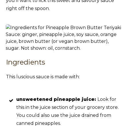
you’ll want to lick this sweet and savoury sauce
right off the spoon.
Ingredients
This luscious sauce is made with:
unsweetened pineapple juice:
Look for
this in the juice section of your grocery store.
You could also use the juice drained from
canned pineapples.