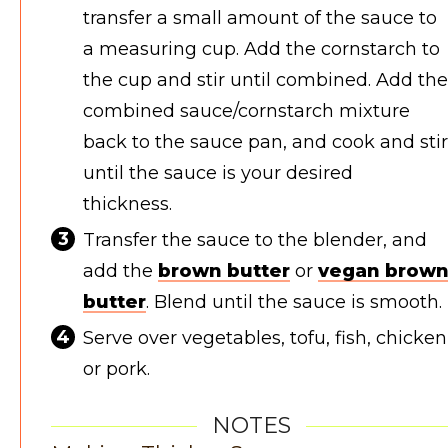
transfer a small amount of the sauce to
a measuring cup. Add the cornstarch to
the cup and stir until combined. Add the
combined sauce/cornstarch mixture
back to the sauce pan, and cook and stir
until the sauce is your desired
thickness.
Transfer the sauce to the blender, and
add the
brown butter
or
vegan brow
butter
. Blend until the sauce is smooth.
Serve over vegetables, tofu, fish, chicken
or pork.
NOTES