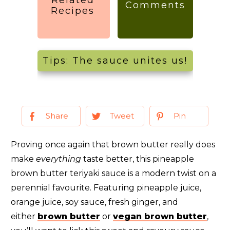
Comments
Recipes
Tips: The sauce unites us!
Share
Tweet
Pin
Proving once again that brown butter really does
make
everything
taste better, this pineapple
brown butter teriyaki sauce is a modern twist on a
perennial favourite. Featuring pineapple juice,
orange juice, soy sauce, fresh ginger, and
either
brown butter
or
vegan brown butter
,