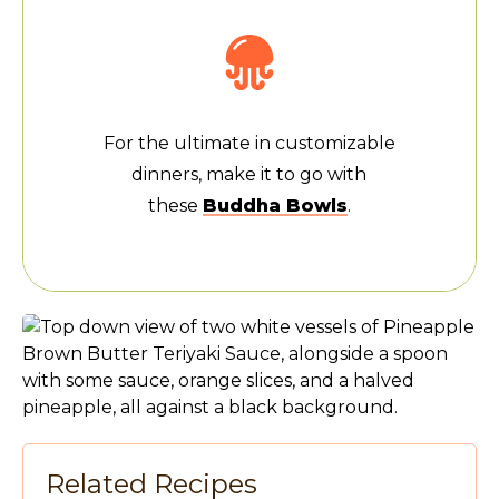
For the ultimate in customizable
dinners, make it to go with
these
Buddha Bowls
.
Related Recipes