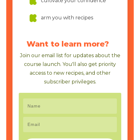
cultivate your confidence
arm you with recipes
Want to learn more?
Join our email list for updates about the
course launch. You'll also get priority
access to new recipes, and other
subscriber privileges.