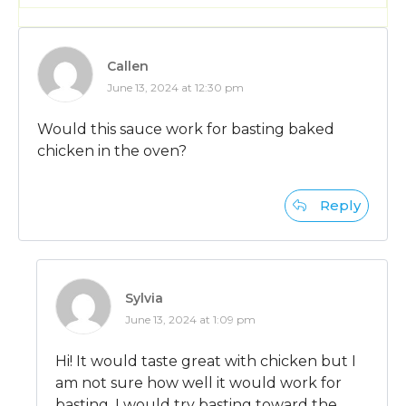
Callen
June 13, 2024 at 12:30 pm
Would this sauce work for basting baked
chicken in the oven?
Reply
Sylvia
June 13, 2024 at 1:09 pm
Hi! It would taste great with chicken but I
am not sure how well it would work for
basting. I would try basting toward the