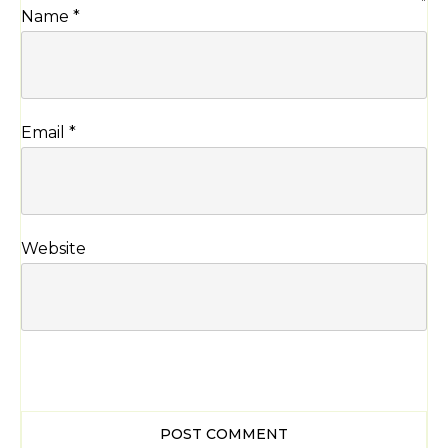
Name
*
Email
*
Website
POST COMMENT