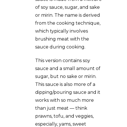
of soy sauce, sugar, and sake
or mirin. The name is derived
from the cooking technique,
which typically involves
brushing meat with the
sauce during cooking.
This version contains soy
sauce and a small amount of
sugar, but no sake or mirin.
This sauce is also more of a
dipping/pouring sauce and it
works with so much more
than just meat — think
prawns, tofu, and veggies,
especially, yams, sweet