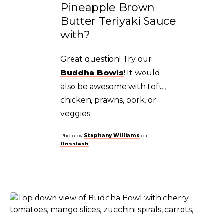
Pineapple Brown
Butter Teriyaki Sauce
with?
Great question! Try our
Buddha Bowls
! It would
also be awesome with tofu,
chicken, prawns, pork, or
veggies.
Photo by
Stephany Williams
on
Unsplash