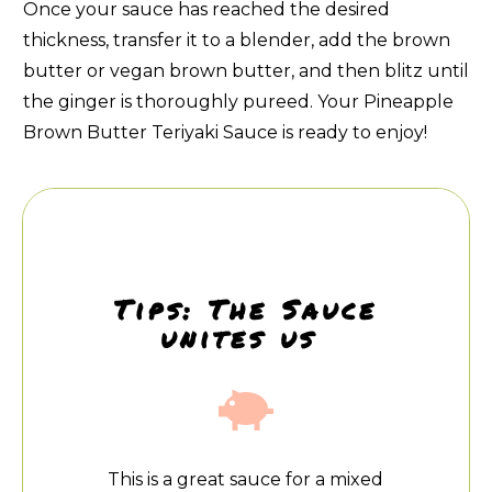
Once your sauce has reached the desired
thickness, transfer it to a blender, add the brown
butter or vegan brown butter, and then blitz until
the ginger is thoroughly pureed. Your Pineapple
Brown Butter Teriyaki Sauce is ready to enjoy!
Tips: The Sauce
unites us
This is a great sauce for a mixed