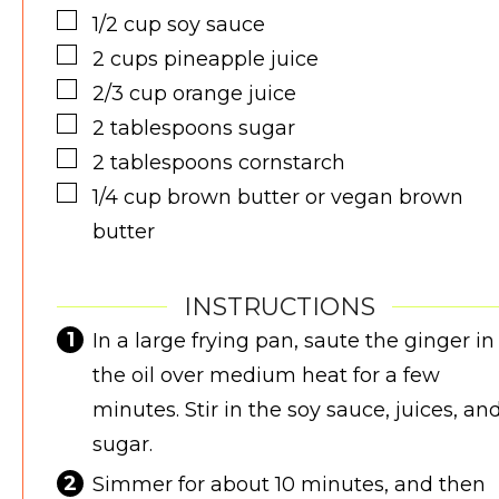
▢
1/2
cup
soy sauce
▢
2
cups
pineapple juice
▢
2/3
cup
orange juice
▢
2
tablespoons
sugar
▢
2
tablespoons
cornstarch
▢
1/4
cup
brown butter or vegan brown
butter
INSTRUCTIONS
In a large frying pan, saute the ginger in
the oil over medium heat for a few
minutes. Stir in the soy sauce, juices, an
sugar.
Simmer for about 10 minutes, and then