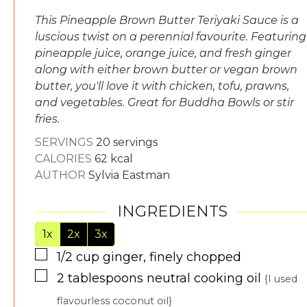
This Pineapple Brown Butter Teriyaki Sauce is a
luscious twist on a perennial favourite. Featuring
pineapple juice, orange juice, and fresh ginger
along with either brown butter or vegan brown
butter, you'll love it with chicken, tofu, prawns,
and vegetables. Great for Buddha Bowls or stir
fries.
SERVINGS
20
servings
CALORIES
62
kcal
AUTHOR
Sylvia Eastman
INGREDIENTS
1x
2x
3x
▢
1/2
cup
ginger, finely chopped
▢
2
tablespoons
neutral cooking oil
{I used
flavourless coconut oil}