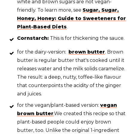
white and brown sugars are not vegan-
friendly. To learn more, see
Sugar, Sugar,
Honey, Honey: Guide to Sweeteners for
Plant-Based Diets
.
Cornstarch:
This is for thickening the sauce.
for the dairy-version:
brown butter
. Brown
butter is regular butter that's cooked until it
releases water and the milk solids caramelize.
The result: a deep, nutty, toffee-like flavour
that counterpoints the acidity of the ginger
and juices.
for the vegan/plant-based version:
vegan
brown butter
.We created this recipe so that
plant-based people could enjoy brown
butter, too. Unlike the original 1-ingredient