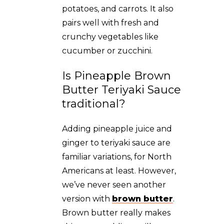
potatoes, and carrots. It also
pairs well with fresh and
crunchy vegetables like
cucumber or zucchini.
Is Pineapple Brown
Butter Teriyaki Sauce
traditional?
Adding pineapple juice and
ginger to teriyaki sauce are
familiar variations, for North
Americans at least. However,
we’ve never seen another
version with
brown butter
.
Brown butter really makes