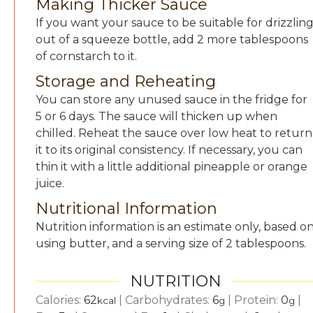
Making Thicker Sauce
If you want your sauce to be suitable for drizzlin
out of a squeeze bottle, add 2 more tablespoons
of cornstarch to it.
Storage and Reheating
You can store any unused sauce in the fridge for
5 or 6 days. The sauce will thicken up when
chilled. Reheat the sauce over low heat to return
it to its original consistency. If necessary, you can
thin it with a little additional pineapple or orange
juice.
Nutritional Information
Nutrition information is an estimate only, based o
using butter, and a serving size of 2 tablespoons.
NUTRITION
Calories:
62
|
Carbohydrates:
6
|
Protein:
0
|
kcal
g
g