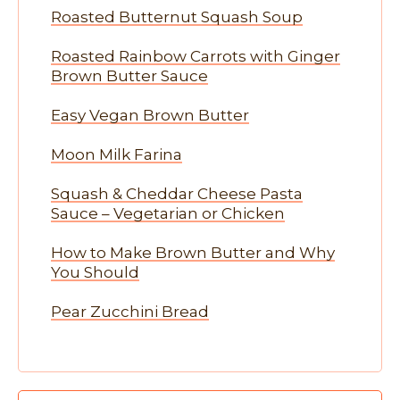
Roasted Butternut Squash Soup
Roasted Rainbow Carrots with Ginger
Brown Butter Sauce
Easy Vegan Brown Butter
Moon Milk Farina
Squash & Cheddar Cheese Pasta
Sauce – Vegetarian or Chicken
How to Make Brown Butter and Why
You Should
Pear Zucchini Bread