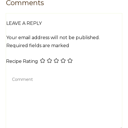
Comments
LEAVE A REPLY
Your email address will not be published.
Required fields are marked
Recipe Rating