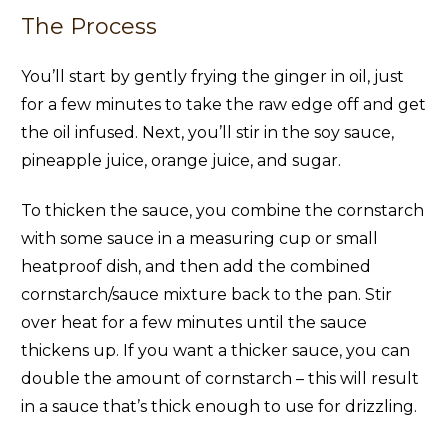
The Process
You’ll start by gently frying the ginger in oil, just
for a few minutes to take the raw edge off and get
the oil infused. Next, you’ll stir in the soy sauce,
pineapple juice, orange juice, and sugar.
To thicken the sauce, you combine the cornstarch
with some sauce in a measuring cup or small
heatproof dish, and then add the combined
cornstarch/sauce mixture back to the pan. Stir
over heat for a few minutes until the sauce
thickens up. If you want a thicker sauce, you can
double the amount of cornstarch – this will result
in a sauce that’s thick enough to use for drizzling.