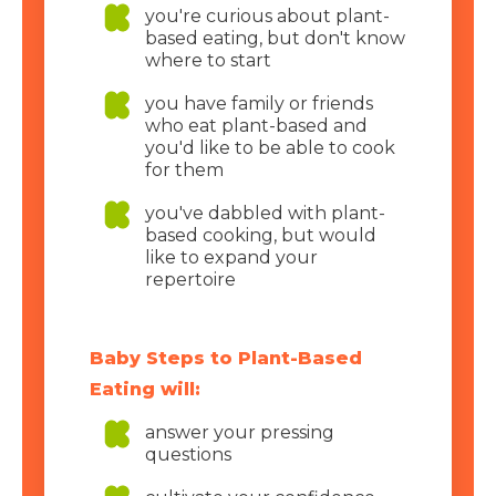
you're curious about plant-
based eating, but don't know
where to start
you have family or friends
who eat plant-based and
you'd like to be able to cook
for them
you've dabbled with plant-
based cooking, but would
like to expand your
repertoire
Baby Steps to Plant-Based
Eating will:
answer your pressing
questions