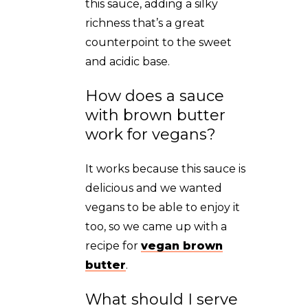
this sauce, adding a silky
richness that’s a great
counterpoint to the sweet
and acidic base.
How does a sauce
with brown butter
work for vegans?
It works because this sauce is
delicious and we wanted
vegans to be able to enjoy it
too, so we came up with a
recipe for
vegan brown
butter
.
What should I serve