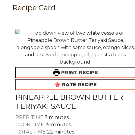
Recipe Card
PRINT RECIPE
RATE RECIPE
PINEAPPLE BROWN BUTTER
TERIYAKI SAUCE
minutes
PREP TIME
7
minutes
minutes
COOK TIME
15
minutes
minutes
TOTAL TIME
22
minutes