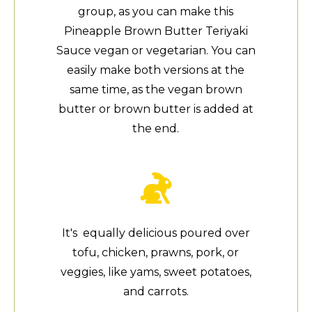
group, as you can make this
Pineapple Brown Butter Teriyaki
Sauce vegan or vegetarian. You can
easily make both versions at the
same time, as the vegan brown
butter or brown butter is added at
the end.
It's equally delicious poured over
tofu, chicken, prawns, pork, or
veggies, like yams, sweet potatoes,
and carrots.