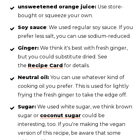
unsweetened orange juice:
Use store-
bought or squeeze your own.
Soy sauce
: We used regular soy sauce. If you
prefer less salt, you can use sodium-reduced.
Ginger:
We think it's best with fresh ginger,
but you could substitute dried. See
the
Recipe Card
for details.
Neutral oil:
You can use whatever kind of
cooking oil you prefer. This is used for lightly
frying the fresh ginger to take the edge off.
Sugar:
We used white sugar, we think brown
sugar or
coconut sugar
could be
interesting, too. If you're making the vegan
version of this recipe, be aware that some