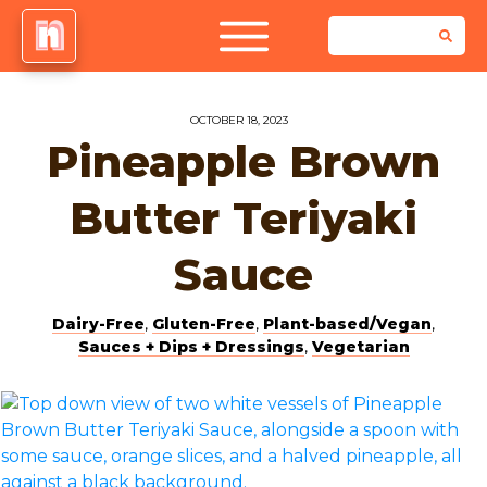
OCTOBER 18, 2023
Pineapple Brown
Butter Teriyaki
Sauce
Dairy-Free
,
Gluten-Free
,
Plant-based/Vegan
,
Sauces + Dips + Dressings
,
Vegetarian