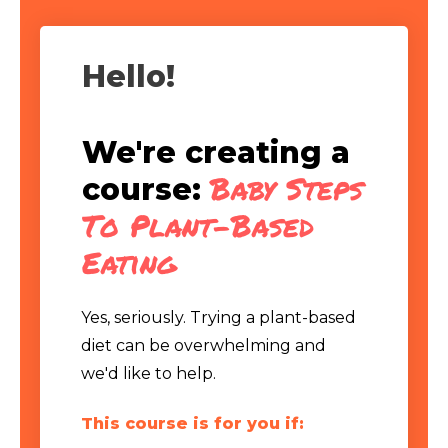
Hello!
We're creating a
Baby Steps
course:
To Plant-Based
Eating
Yes, seriously. Trying a plant-based
diet can be overwhelming and
we'd like to help.
This course is for you if: