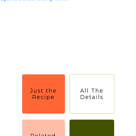
Just the
All The
Recipe
Details
Related