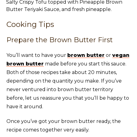
Cooking Tips
Prepare the Brown Butter First
You’ll want to have your
brown butter
or
vegan
brown butter
made before you start this sauce.
Both of those recipes take about 20 minutes,
depending on the quantity you make. If you’ve
never ventured into brown butter territory
before, let us reassure you that you’ll be happy to
have it around.
Once you’ve got your brown butter ready, the
recipe comes together very easily.