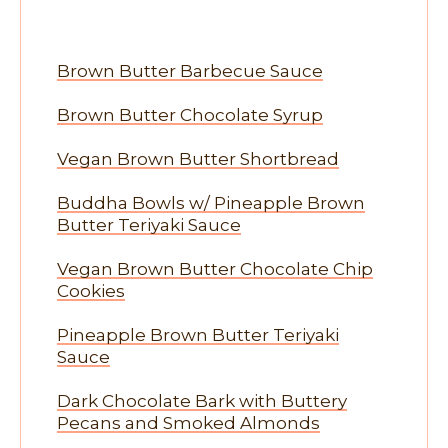
Brown Butter Barbecue Sauce
Brown Butter Chocolate Syrup
Vegan Brown Butter Shortbread
Buddha Bowls w/ Pineapple Brown
Butter Teriyaki Sauce
Vegan Brown Butter Chocolate Chip
Cookies
Pineapple Brown Butter Teriyaki
Sauce
Dark Chocolate Bark with Buttery
Pecans and Smoked Almonds