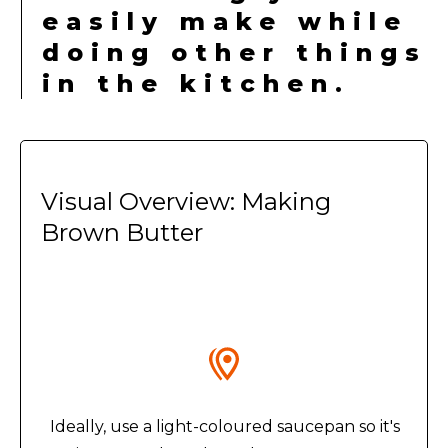
easily make while
doing other things
in the kitchen.
Visual Overview: Making
Brown Butter
Ideally, use a light-coloured saucepan so it's