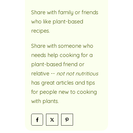
Share with family or friends
who like plant-based
recipes.
Share with someone who
needs help cooking for a
plant-based friend or
relative --
not not nutritious
has great articles and tips
for people new to cooking
with plants.