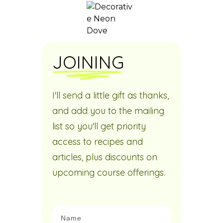
JOINING
I'll send a little gift as thanks,
and add you to the mailing
list so you'll get priority
access to recipes and
articles, plus discounts on
upcoming course offerings.