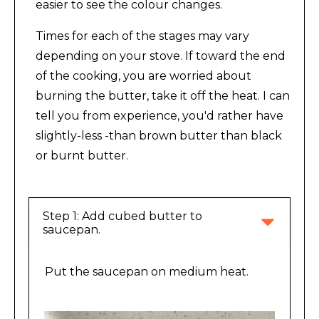
easier to see the colour changes.
Times for each of the stages may vary
depending on your stove. If toward the end
of the cooking, you are worried about
burning the butter, take it off the heat. I can
tell you from experience, you'd rather have
slightly-less -than brown butter than black
or burnt butter.
Step 1: Add cubed butter to 
saucepan.
Put the saucepan on medium heat.