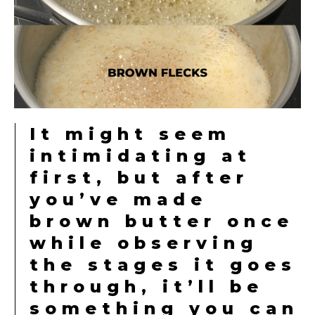
It might seem
intimidating at
first, but after
you’ve made
brown butter once
while observing
the stages it goes
through, it’ll be
something you can