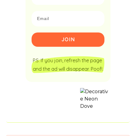
JOIN
P.S. If you join, refresh the page 
and the ad will disappear. Poof!.