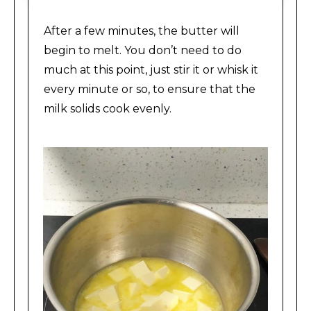
After a few minutes, the butter will
begin to melt. You don’t need to do
much at this point, just stir it or whisk it
every minute or so, to ensure that the
milk solids cook evenly.