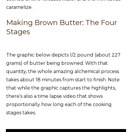
caramelize.
Making Brown Butter: The Four
Stages
The graphic below depicts 1/2 pound (about 227
grams) of butter being browned. With that
quantity, the whole amazing alchemical process
takes about 18 minutes from start to finish. Note
that while the graphic captures the highlights,
there’s also a time lapse video that shows
proportionally how long each of the cooking
stages takes.