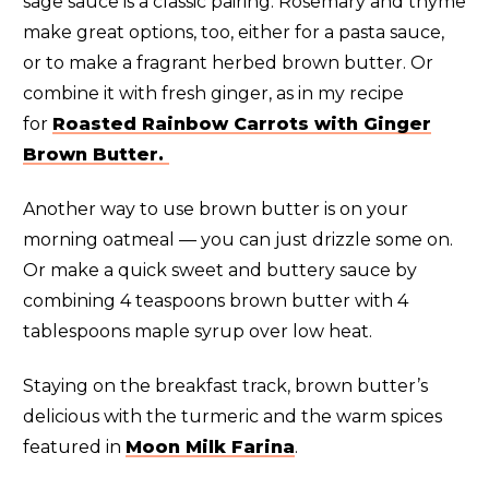
sage sauce is a classic pairing. Rosemary and thyme
make great options, too, either for a pasta sauce,
or to make a fragrant herbed brown butter. Or
combine it with fresh ginger, as in my recipe
for
Roasted Rainbow Carrots with Ginger
Brown Butter.
Another way to use brown butter is on your
morning oatmeal — you can just drizzle some on.
Or make a quick sweet and buttery sauce by
combining 4 teaspoons brown butter with 4
tablespoons maple syrup over low heat.
Staying on the breakfast track, brown butter’s
delicious with the turmeric and the warm spices
featured in
Moon Milk Farina
.