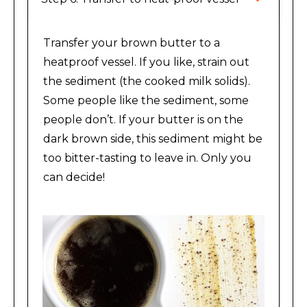
Transfer your brown butter to a
heatproof vessel. If you like, strain out
the sediment (the cooked milk solids).
Some people like the sediment, some
people don’t. If your butter is on the
dark brown side, this sediment might be
too bitter-tasting to leave in. Only you
can decide!