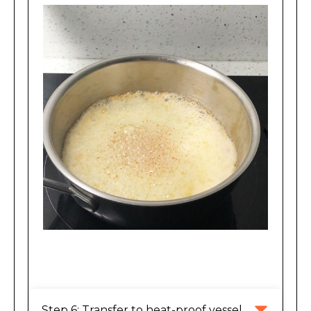
Brown flecks are appearing.
Step 6: Transfer to heat-proof vessel