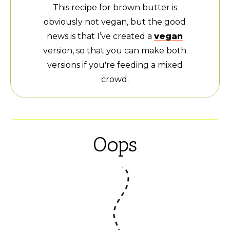
This recipe for brown butter is
obviously not vegan, but the good
news is that I’ve created a
vegan
version, so that you can make both
versions if you're feeding a mixed
crowd.
Oops