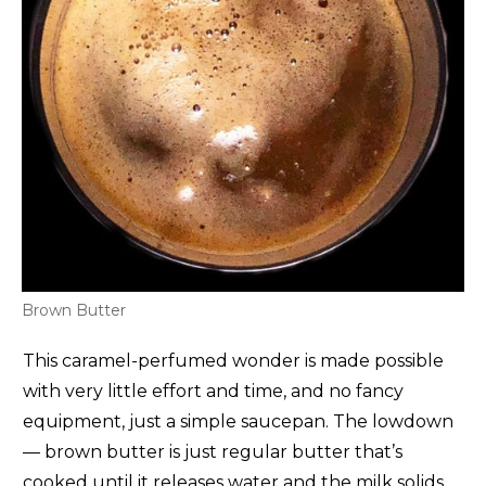
Brown Butter
This caramel-perfumed wonder is made possible
with very little effort and time, and no fancy
equipment, just a simple saucepan. The lowdown
— brown butter is just regular butter that’s
cooked until it releases water and the milk solids