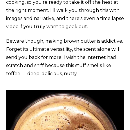
cooking, so you're ready to take it off the heat at
the right moment. I'll walk you through this with
images and narrative, and there's even a time lapse
video if you truly want to geek out.
Beware though, making brown butter is addictive.
Forget its ultimate versatility, the scent alone will
send you back for more. I wish the internet had
scratch and sniff because this stuff smells like
toffee — deep, delicious, nutty.