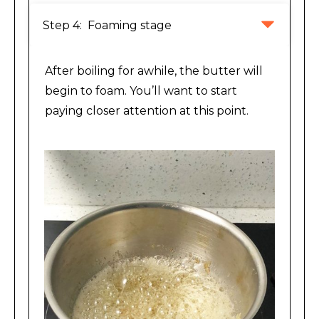
Step 4:  Foaming stage
After boiling for awhile, the butter will
begin to foam. You’ll want to start
paying closer attention at this point.