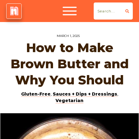
MARCH 1, 2025
How to Make
Brown Butter and
Why You Should
Gluten-Free
,
Sauces + Dips + Dressings
,
Vegetarian