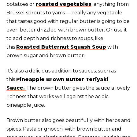
potatoes or
roasted vegetables
, anything from
Brussel sprouts to yams — really any vegetable
that tastes good with regular butter is going to be
even better drizzled with brown butter. Or use it
to add depth and richness to soups, like
this
Roasted Butternut Squash Soup
with
brown sugar and brown butter.
It’s also a delicious addition to sauces, such as
this
Pineapple Brown Butter Teriyaki
Sauce.
The brown butter gives the sauce a lovely
richness that works well against the acidic
pineapple juice.
Brown butter also goes beautifully with herbs and
spices. Pasta or gnocchi with brown butter and