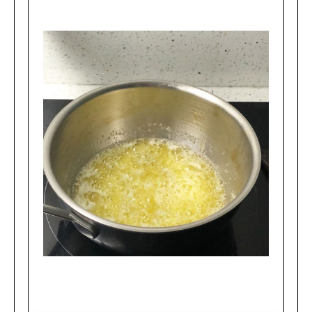
Boiling stage of making brown butter