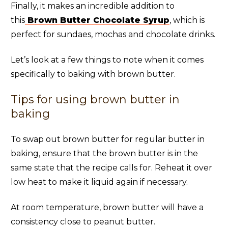
Finally, it makes an incredible addition to
this
Brown Butter Chocolate Syrup
, which is
perfect for sundaes, mochas and chocolate drinks.
Let’s look at a few things to note when it comes
specifically to baking with brown butter.
Tips for using brown butter in
baking
To swap out brown butter for regular butter in
baking, ensure that the brown butter is in the
same state that the recipe calls for. Reheat it over
low heat to make it liquid again if necessary.
At room temperature, brown butter will have a
consistency close to peanut butter.