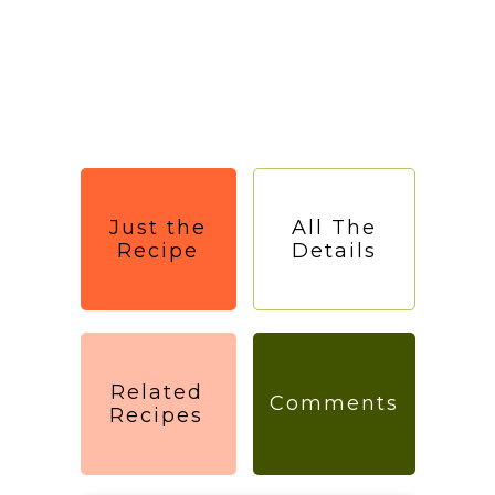
Just the
All The
Recipe
Details
Related
Comments
Recipes