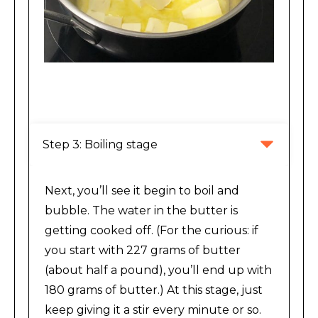
Melting stage of making brown butter
Step 3: Boiling stage
Next, you’ll see it begin to boil and
bubble. The water in the butter is
getting cooked off. (For the curious: if
you start with 227 grams of butter
(about half a pound), you’ll end up with
180 grams of butter.) At this stage, just
keep giving it a stir every minute or so.