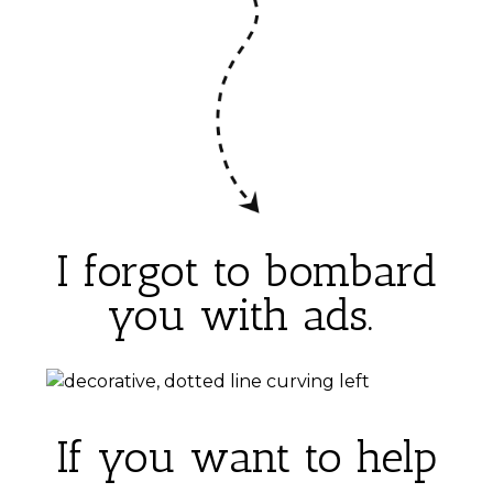
I forgot to bombard
you with ads.
If you want to help