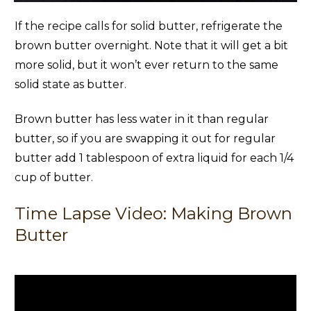
If the recipe calls for solid butter, refrigerate the
brown butter overnight. Note that it will get a bit
more solid, but it won’t ever return to the same
solid state as butter.
Brown butter has less water in it than regular
butter, so if you are swapping it out for regular
butter add 1 tablespoon of extra liquid for each 1/4
cup of butter.
Time Lapse Video: Making Brown
Butter