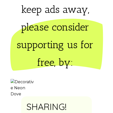
keep ads away,
please consider 
supporting us for 
free, by: 
SHARING!