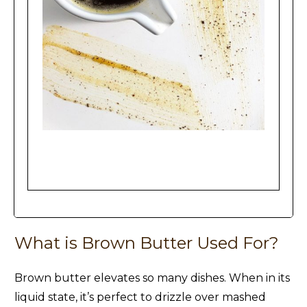
Brown Butter
What is Brown Butter Used For?
Brown butter elevates so many dishes. When in its
liquid state, it’s perfect to drizzle over mashed