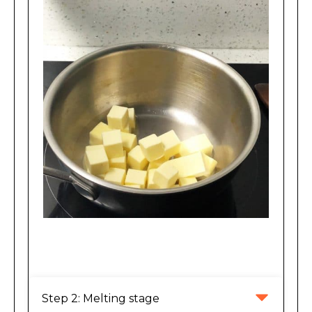
Making Brown Butter
Step 2: Melting stage