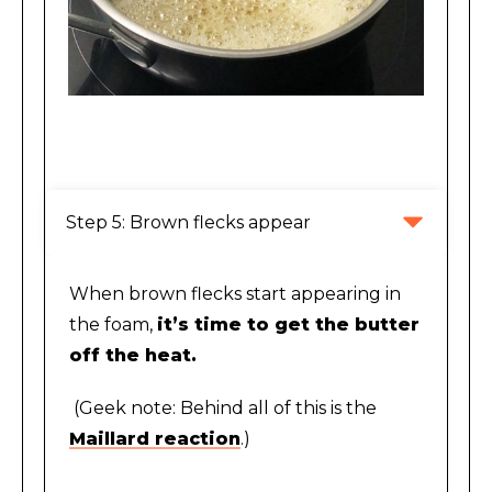
Foaming stage of making brown butter
Step 5: Brown flecks appear
When brown flecks start appearing in
the foam,
it’s time to get the butter
off the heat.
(Geek note: Behind all of this is the
Maillard reaction
.)