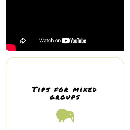
Tips for mixed
groups