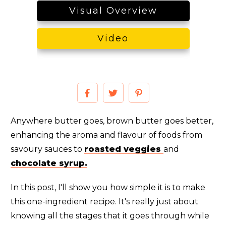
Visual Overview
Video
Anywhere butter goes, brown butter goes better,
enhancing the aroma and flavour of foods from
savoury sauces to
roasted veggies
and
chocolate syrup.
In this post, I'll show you how simple it is to make
this one-ingredient recipe. It's really just about
knowing all the stages that it goes through while