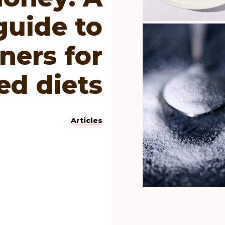
guide to
ners for
ed diets
Articles