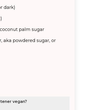
or dark)
)
 coconut palm sugar
r, aka powdered sugar, or
etener vegan?