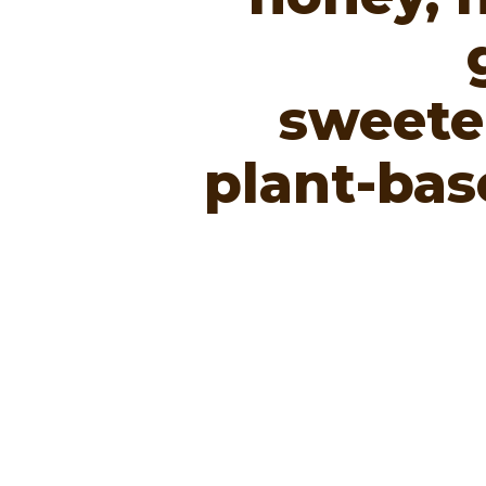
sweete
plant-bas