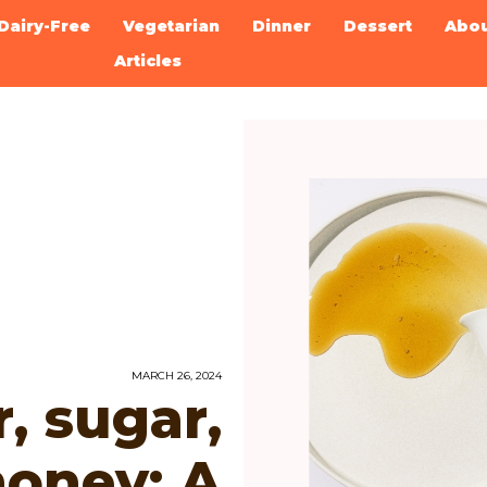
Dairy-Free
Vegetarian
Dinner
Dessert
Abo
Articles
MARCH 26, 2024
, sugar,
honey: A