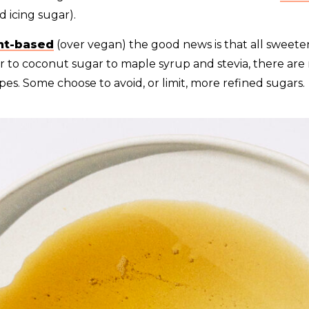
d icing sugar).
nt-based
(over vegan) the good news is that all sweete
r to coconut sugar to maple syrup and stevia, there ar
ypes. Some choose to avoid, or limit, more refined sugars.