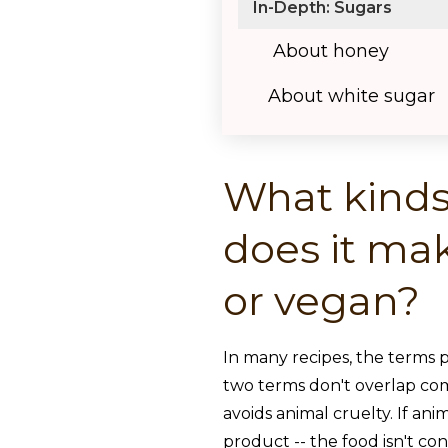
In-Depth: Sugars
About honey
About white sugar
What kinds
does it mak
or vegan?
In many recipes, the terms 
two terms don't overlap comp
avoids animal cruelty. If ani
product -- the food isn't co