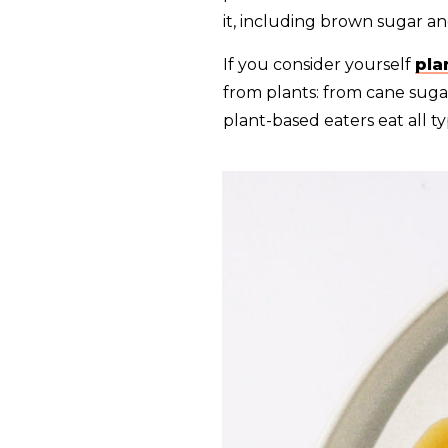
it, including brown sugar an
If you consider yourself
pla
from plants: from cane suga
plant-based eaters eat all t