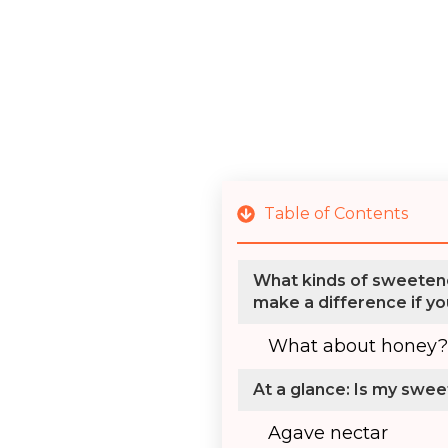
Table of Contents
What kinds of sweetene
make a difference if yo
What about honey?
At a glance: Is my swe
Agave nectar