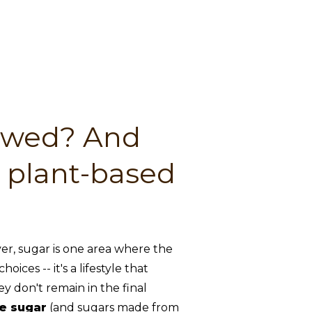
lowed? And
e plant-based
r, sugar is one area where the
ces -- it's a lifestyle that
ey don't remain in the final
e sugar
(and sugars made from