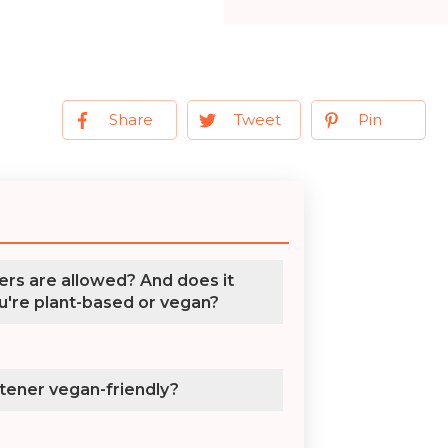
Share
Tweet
Pin
rs are allowed? And does it
u're plant-based or vegan?
etener vegan-friendly?