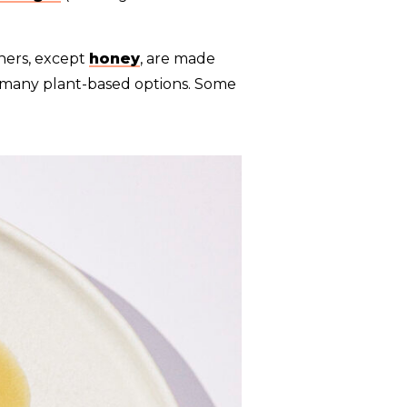
ners, except
honey
, are made
e many plant-based options. Some