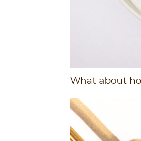
What about h