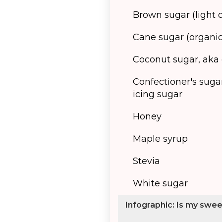
Brown sugar (light 
Cane sugar (organic
Coconut sugar, aka
Confectioner's suga
icing sugar
Honey
Maple syrup
Stevia
White sugar
Infographic: Is my swe