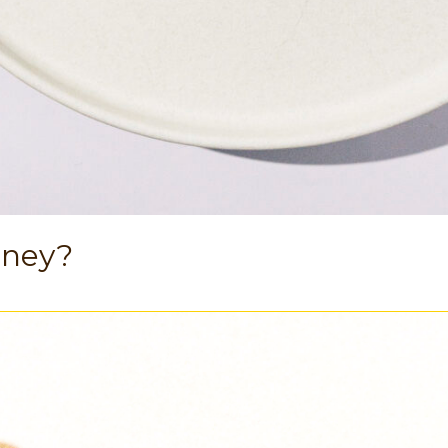
oney?