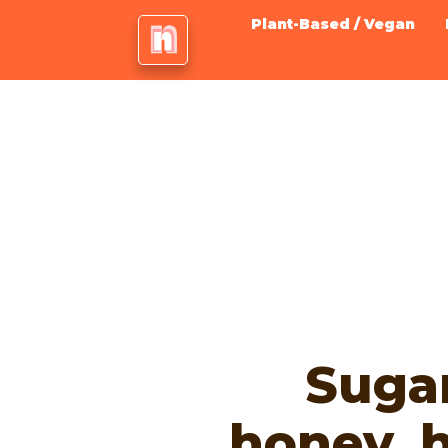
Plant-Based / Vegan
Sugar
honey, 