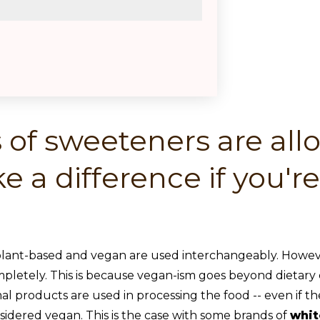
 of sweeteners are al
e a difference if you'r
plant-based and vegan are used interchangeably. Howeve
letely. This is because vegan-ism goes beyond dietary choi
mal products are used in processing the food -- even if th
nsidered vegan. This is the case with some brands of
whit