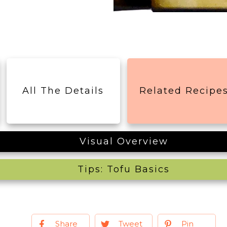
All The Details
Related Recipe
Visual Overview
Tips: Tofu Basics
Share
Tweet
Pin