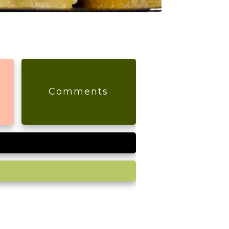
s
Comments