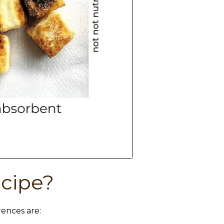
ecipe?
rences are: