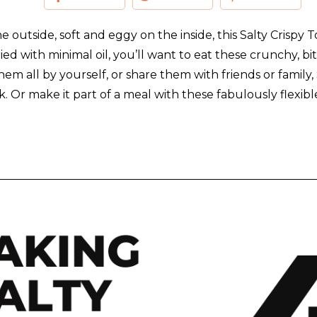
he outside, soft and eggy on the inside, this Salty Crispy
ied with minimal oil, you’ll want to eat these crunchy, bit
 all by yourself, or share them with friends or family,
. Or make it part of a meal with these fabulously flexib