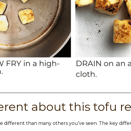
erent about this tofu r
e different than many others you’ve seen. The key diffe