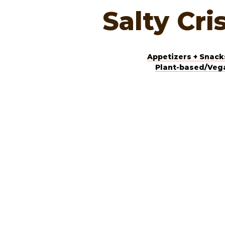
Salty Cri
Appetizers + Snack
Plant-based/Veg