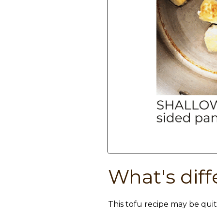
What's diff
This tofu recipe may be quit