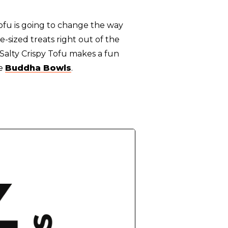
 Tofu is going to change the way
e-sized treats right out of the
 Salty Crispy Tofu makes a fun
le
Buddha Bowls
.