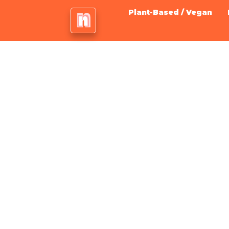
Plant-Based / Vegan