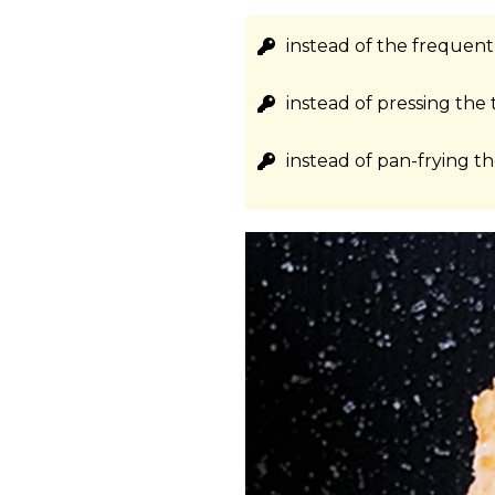
instead of the frequen
instead of pressing the 
instead of pan-frying th