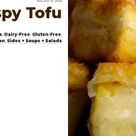
AUGUST 12, 2025
spy Tofu
s
,
Dairy-Free
,
Gluten-Free
,
an
,
Sides + Soups + Salads