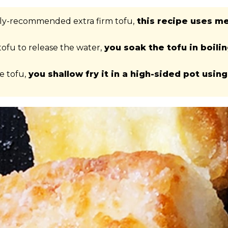
tly-recommended extra firm tofu,
this recipe uses m
tofu to release the water,
you soak the tofu in boili
e tofu,
you shallow fry it in a high-sided pot using