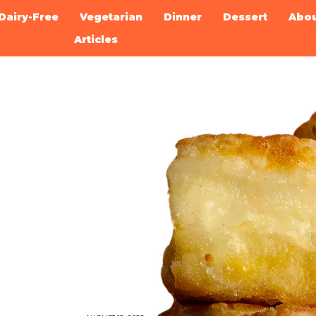
Dairy-Free
Vegetarian
Dinner
Dessert
Abo
Articles