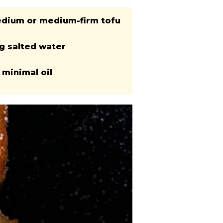
edium or medium-firm tofu
ng salted water
 minimal oil