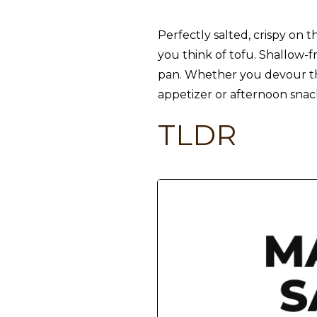
Perfectly salted, crispy on t
you think of tofu. Shallow-fr
pan. Whether you devour them
appetizer or afternoon snack
TLDR