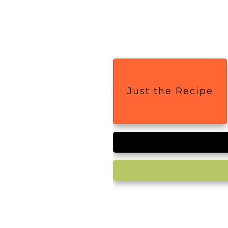
Just the Recipe