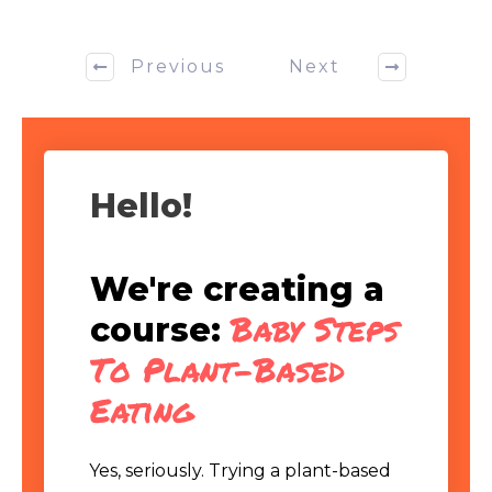
Previous
Next
Hello!
We're creating a
Baby Steps
course:
To Plant-Based
Eating
Yes, seriously. Trying a plant-based