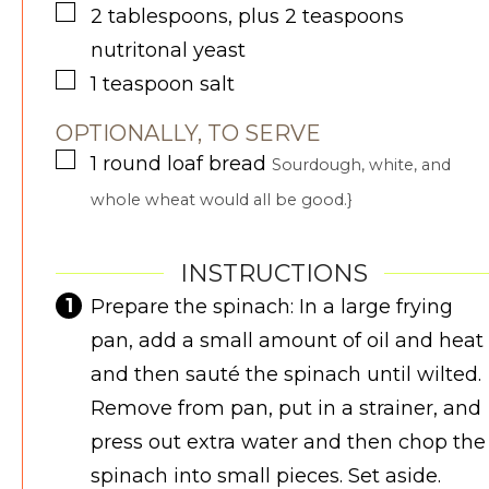
▢
2
tablespoons, plus 2 teaspoons
nutritonal yeast
▢
1
teaspoon
salt
OPTIONALLY, TO SERVE
▢
1
round loaf
bread
Sourdough, white, and
whole wheat would all be good.}
INSTRUCTIONS
Prepare the spinach: In a large frying
pan, add a small amount of oil and heat
and then sauté the spinach until wilted.
Remove from pan, put in a strainer, and
press out extra water and then chop the
spinach into small pieces. Set aside.