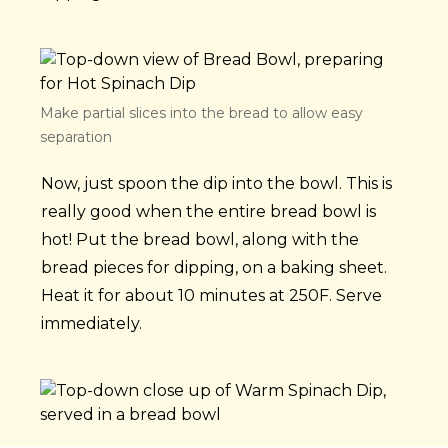
Make partial slices into the bread to allow easy
separation
Now, just spoon the dip into the bowl. This is
really good when the entire bread bowl is
hot! Put the bread bowl, along with the
bread pieces for dipping, on a baking sheet.
Heat it for about 10 minutes at 250F. Serve
immediately.