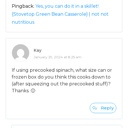
Pingback:
Yes, you can do it in a skillet!
{Stovetop Green Bean Casserole} | not not
nutritious
Kay
January 29, 2024 at 8:25 am
If using precooked spinach, what size can or
frozen box do you think this cooks down to
(after squeezing out the precooked stuff)?
Thanks. 🙂
Reply