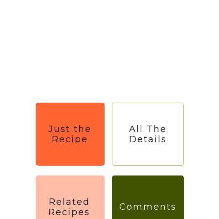
Just the
All The
Recipe
Details
Related
Comments
Recipes