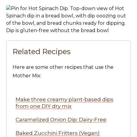
Related Recipes
Here are some other recipes that use the
Mother Mix:
Make three creamy plant-based dips
from one DIY dry mix
Caramelized Onion Dip: Dairy-Free
Baked Zucchini Fritters (Vegan)