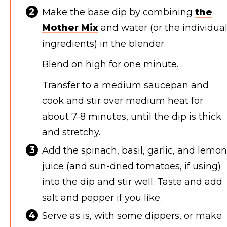
Make the base dip by combining
the
Mother Mix
and water (or the individua
ingredients) in the blender.
Blend on high for one minute.
Transfer to a medium saucepan and
cook and stir over medium heat for
about 7-8 minutes, until the dip is thick
and stretchy.
Add the spinach, basil, garlic, and lemon
juice (and sun-dried tomatoes, if using)
into the dip and stir well. Taste and add
salt and pepper if you like.
Serve as is, with some dippers, or make