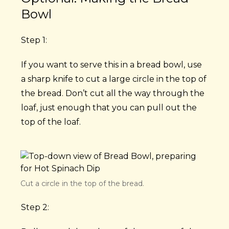
Bowl
Step 1:
If you want to serve this in a bread bowl, use
a sharp knife to cut a large circle in the top of
the bread. Don’t cut all the way through the
loaf, just enough that you can pull out the
top of the loaf.
Cut a circle in the top of the bread.
Step 2: