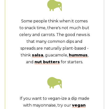
Some people think when it comes
to snack time, there's not much but
celery and carrots. The good news is
that many common dips and
spreads are naturally plant-based -
think
salsa
, guacamole,
hummus
,
and
nut butters
for starters.
If you want to vegan-ize a dip made
with mayonnaise, try our
vegan