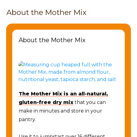
About the Mother Mix
About the Mother Mix
The Mother Mix is an all-natural,
gluten-free dry mix
that you can
make in minutes and store in your
pantry.
Use it to jumpstart over 16 different