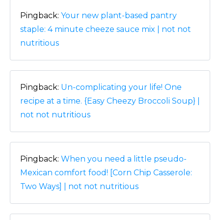
Pingback:
Your new plant-based pantry
staple: 4 minute cheeze sauce mix | not not
nutritious
Pingback:
Un-complicating your life! One
recipe at a time. {Easy Cheezy Broccoli Soup} |
not not nutritious
Pingback:
When you need a little pseudo-
Mexican comfort food! [Corn Chip Casserole:
Two Ways] | not not nutritious