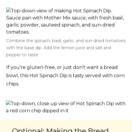
Combine the spinach, basil, garlic, and sun-dried tomatoes
with the base dip. Add the lemon juice and salt and
pepper to taste
If you’re gluten-free, or just don’t want a bread
bowl, this Hot Spinach Dip is tasty served with corn
chips.
Optional: Making the Bread