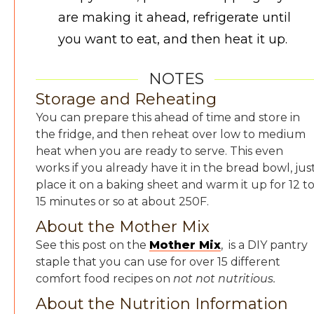
are making it ahead, refrigerate until
you want to eat, and then heat it up.
NOTES
Storage and Reheating
You can prepare this ahead of time and store in
the fridge, and then reheat over low to medium
heat when you are ready to serve. This even
works if you already have it in the bread bowl, jus
place it on a baking sheet and warm it up for 12 t
15 minutes or so at about 250F.
About the Mother Mix
See this post on the
Mother Mix
, is a DIY pantry
staple that you can use for over 15 different
comfort food recipes on
not not nutritious.
About the Nutrition Information