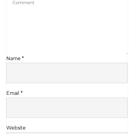
Name
*
Email
*
Website