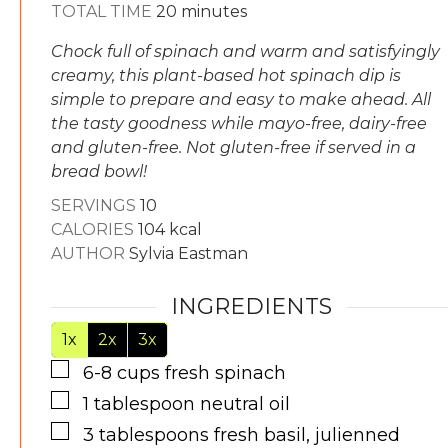
minutes
TOTAL TIME
20
minutes
Chock full of spinach and warm and satisfyingly
creamy, this plant-based hot spinach dip is
simple to prepare and easy to make ahead. All
the tasty goodness while mayo-free, dairy-free
and gluten-free. Not gluten-free if served in a
bread bowl!
SERVINGS
10
CALORIES
104
kcal
AUTHOR
Sylvia Eastman
INGREDIENTS
1x
2x
3x
▢
6-8
cups
fresh spinach
▢
1
tablespoon
neutral oil
▢
3
tablespoons
fresh basil, julienned