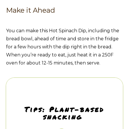
Make it Ahead
You can make this Hot Spinach Dip, including the
bread bowl, ahead of time and store in the fridge
for a few hours with the dip right in the bread.
When you’re ready to eat, just heat it in a 250F
oven for about 12-15 minutes, then serve.
Tips: Plant-based
snacking