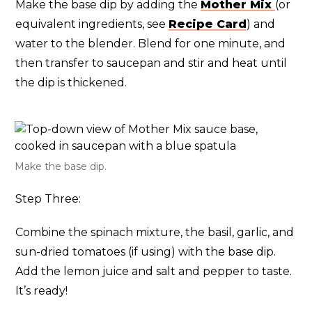
Make the base dip by adding the
Mother Mix
(or
equivalent ingredients, see
Recipe Card
) and
water to the blender. Blend for one minute, and
then transfer to saucepan and stir and heat until
the dip is thickened.
Make the base dip.
Step Three:
Combine the spinach mixture, the basil, garlic, and
sun-dried tomatoes (if using) with the base dip.
Add the lemon juice and salt and pepper to taste.
It’s ready!