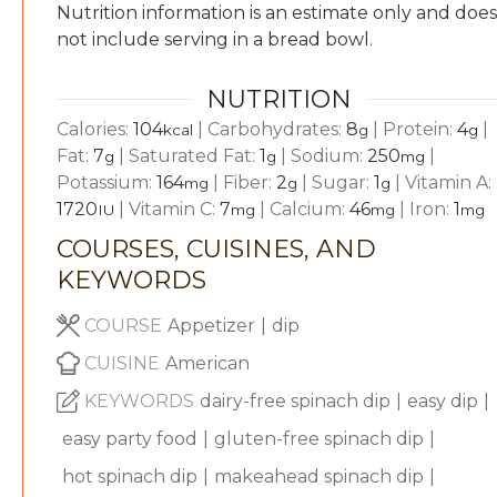
Nutrition information is an estimate only and does
not include serving in a bread bowl.
NUTRITION
Calories:
104
|
Carbohydrates:
8
|
Protein:
4
|
kcal
g
g
Fat:
7
|
Saturated Fat:
1
|
Sodium:
250
|
g
g
mg
Potassium:
164
|
Fiber:
2
|
Sugar:
1
|
Vitamin A:
mg
g
g
1720
|
Vitamin C:
7
|
Calcium:
46
|
Iron:
1
IU
mg
mg
mg
COURSES, CUISINES, AND
KEYWORDS
COURSE
Appetizer
|
dip
CUISINE
American
KEYWORDS
dairy-free spinach dip
|
easy dip
|
easy party food
|
gluten-free spinach dip
|
hot spinach dip
|
makeahead spinach dip
|