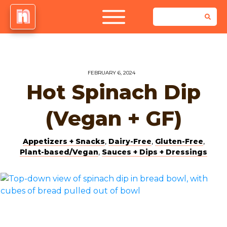
FEBRUARY 6, 2024
Hot Spinach Dip
(Vegan + GF)
Appetizers + Snacks
,
Dairy-Free
,
Gluten-Free
,
Plant-based/Vegan
,
Sauces + Dips + Dressings