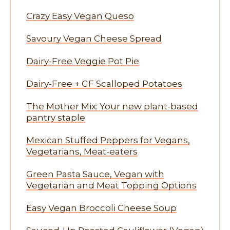
Crazy Easy Vegan Queso
Savoury Vegan Cheese Spread
Dairy-Free Veggie Pot Pie
Dairy-Free + GF Scalloped Potatoes
The Mother Mix: Your new plant-based
pantry staple
Mexican Stuffed Peppers for Vegans,
Vegetarians, Meat-eaters
Green Pasta Sauce, Vegan with
Vegetarian and Meat Topping Options
Easy Vegan Broccoli Cheese Soup