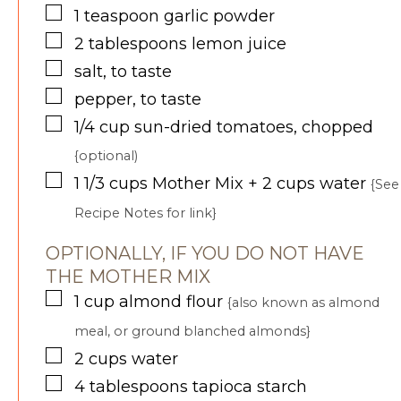
▢
1
teaspoon
garlic powder
▢
2
tablespoons
lemon juice
▢
salt, to taste
▢
pepper, to taste
▢
1/4
cup
sun-dried tomatoes, chopped
{optional)
▢
1 1/3
cups
Mother Mix + 2 cups water
{See
Recipe Notes for link}
OPTIONALLY, IF YOU DO NOT HAVE
THE MOTHER MIX
▢
1
cup
almond flour
{also known as almond
meal, or ground blanched almonds}
▢
2
cups
water
▢
4
tablespoons
tapioca starch