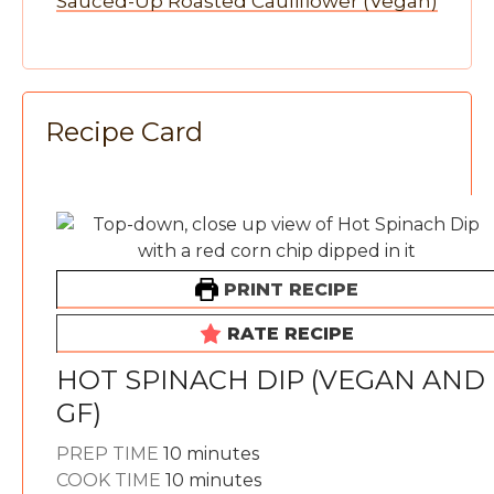
Sauced-Up Roasted Cauliflower (Vegan)
Recipe Card
PRINT RECIPE
RATE RECIPE
HOT SPINACH DIP (VEGAN AND
GF)
minutes
PREP TIME
10
minutes
minutes
COOK TIME
10
minutes