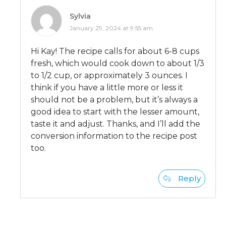
Sylvia
January 29, 2024 at 9:55 am
Hi Kay! The recipe calls for about 6-8 cups
fresh, which would cook down to about 1/3
to 1/2 cup, or approximately 3 ounces. I
think if you have a little more or less it
should not be a problem, but it’s always a
good idea to start with the lesser amount,
taste it and adjust. Thanks, and I’ll add the
conversion information to the recipe post
too.
Reply