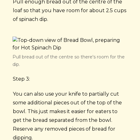
Pull enough bread out of the centre of the
loaf so that you have room for about 2.5 cups
of spinach dip.
Pull bread out of the centre so there's room for the
dip.
Step 3:
You can also use your knife to partially cut
some additional pieces out of the top of the
bowl. This just makes it easier for eaters to
get the bread separated from the bowl.
Reserve any removed pieces of bread for
dipping.