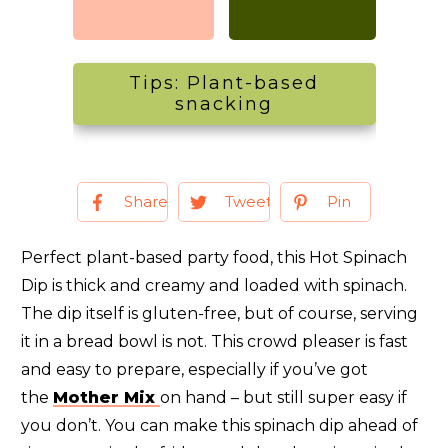
Tips: Plant-based
snacking
Share
Tweet
Pin
Perfect plant-based party food, this Hot Spinach
Dip is thick and creamy and loaded with spinach.
The dip itself is gluten-free, but of course, serving
it in a bread bowl is not. This crowd pleaser is fast
and easy to prepare, especially if you’ve got
the
Mother Mix
on hand – but still super easy if
you don’t. You can make this spinach dip ahead of