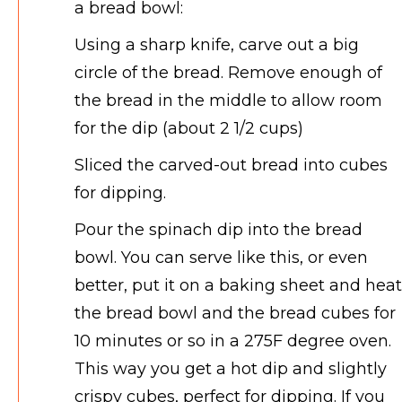
a bread bowl:
Using a sharp knife, carve out a big
circle of the bread. Remove enough of
the bread in the middle to allow room
for the dip (about 2 1/2 cups)
Sliced the carved-out bread into cubes
for dipping.
Pour the spinach dip into the bread
bowl. You can serve like this, or even
better, put it on a baking sheet and heat
the bread bowl and the bread cubes for
10 minutes or so in a 275F degree oven.
This way you get a hot dip and slightly
crispy cubes, perfect for dipping. If you