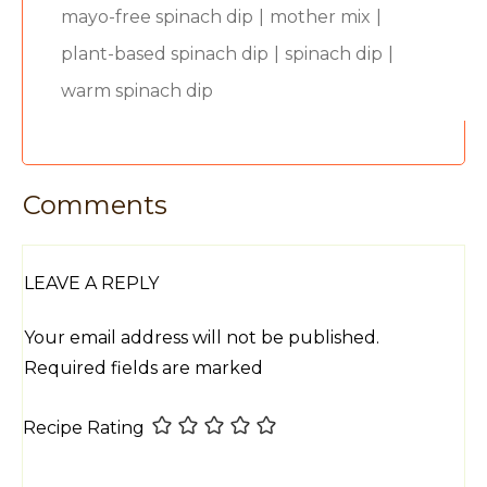
mayo-free spinach dip
|
mother mix
|
plant-based spinach dip
|
spinach dip
|
warm spinach dip
Comments
LEAVE A REPLY
Your email address will not be published.
Required fields are marked
Recipe Rating