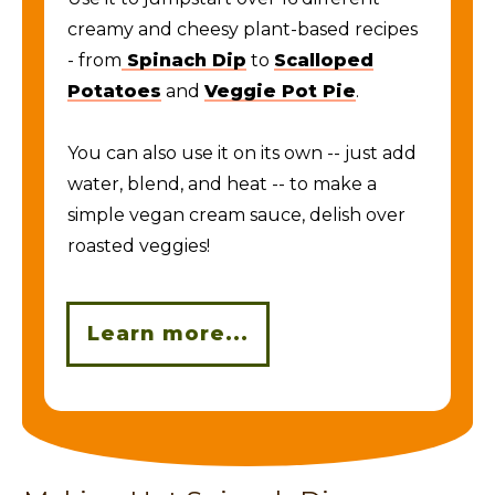
creamy and cheesy plant-based recipes
- from
Spinach Dip
to
Scalloped
Potatoes
and
Veggie Pot Pie
.
You can also use it on its own -- just add
water, blend, and heat -- to make a
simple vegan cream sauce, delish over
roasted veggies!
Learn more...