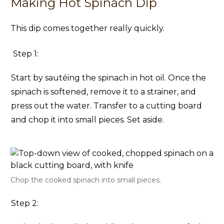
Making Hot Spinach Dip
This dip comes together really quickly.
Step 1:
Start by sautéing the spinach in hot oil. Once the
spinach is softened, remove it to a strainer, and
press out the water. Transfer to a cutting board
and chop it into small pieces. Set aside.
Chop the cooked spinach into small pieces.
Step 2: