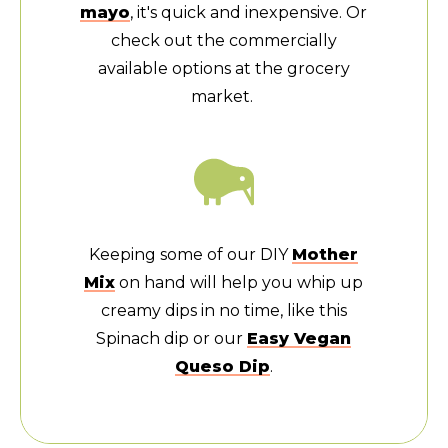
mayo
, it's quick and inexpensive. Or
check out the commercially
available options at the grocery
market.
Keeping some of our DIY
Mother
Mix
on hand will help you whip up
creamy dips in no time, like this
Spinach dip or our
Easy Vegan
Queso Dip
.