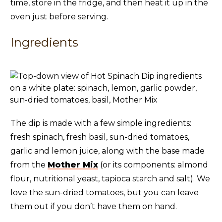
time, store in the fridge, and then heat it up in the
oven just before serving.
Ingredients
The dip is made with a few simple ingredients:
fresh spinach, fresh basil, sun-dried tomatoes,
garlic and lemon juice, along with the base made
from the
Mother Mix
(or its components: almond
flour, nutritional yeast, tapioca starch and salt). We
love the sun-dried tomatoes, but you can leave
them out if you don’t have them on hand.