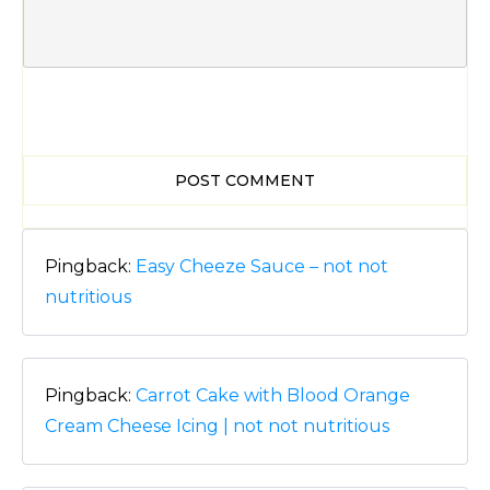
POST COMMENT
Pingback:
Easy Cheeze Sauce – not not
nutritious
Pingback:
Carrot Cake with Blood Orange
Cream Cheese Icing | not not nutritious