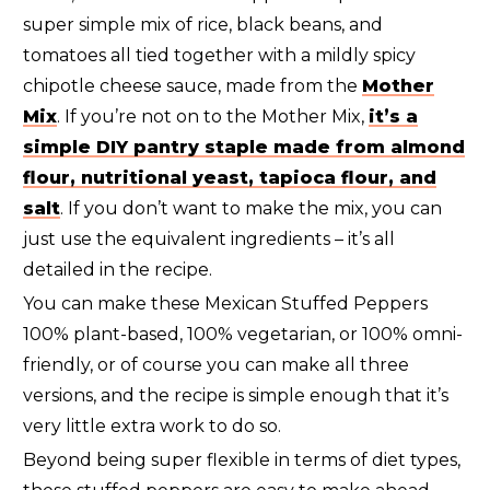
super simple mix of rice, black beans, and
tomatoes all tied together with a mildly spicy
chipotle cheese sauce, made from the
Mother
Mix
. If you’re not on to the Mother Mix,
it’s a
simple DIY pantry staple made from almond
flour, nutritional yeast, tapioca flour, and
salt
. If you don’t want to make the mix, you can
just use the equivalent ingredients – it’s all
detailed in the recipe.
You can make these Mexican Stuffed Peppers
100% plant-based, 100% vegetarian, or 100% omni-
friendly, or of course you can make all three
versions, and the recipe is simple enough that it’s
very little extra work to do so.
Beyond being super flexible in terms of diet types,