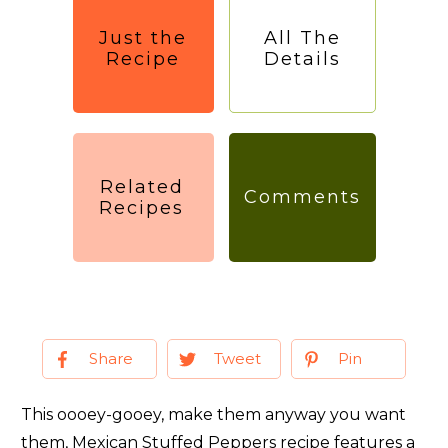
Just the
All The
Recipe
Details
Related
Comments
Recipes
Share
Tweet
Pin
This oooey-gooey, make them anyway you want
them, Mexican Stuffed Peppers recipe features a