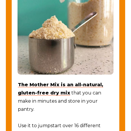
The Mother Mix is an all-natural,
gluten-free dry mix
that you can
make in minutes and store in your
pantry.
Use it to jumpstart over 16 different