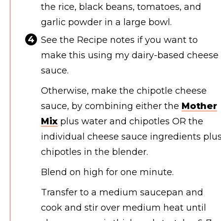
the rice, black beans, tomatoes, and
garlic powder in a large bowl.
See the Recipe notes if you want to
make this using my dairy-based cheese
sauce.
Otherwise, make the chipotle cheese
sauce, by combining either the
Mother
Mix
plus water and chipotles OR the
individual cheese sauce ingredients plu
chipotles in the blender.
Blend on high for one minute.
Transfer to a medium saucepan and
cook and stir over medium heat until