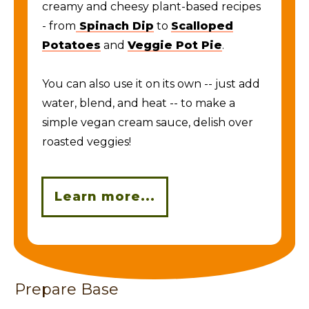
creamy and cheesy plant-based recipes
- from
Spinach Dip
to
Scalloped
Potatoes
and
Veggie Pot Pie
.
You can also use it on its own -- just add
water, blend, and heat -- to make a
simple vegan cream sauce, delish over
roasted veggies!
Learn more...
Prepare Base