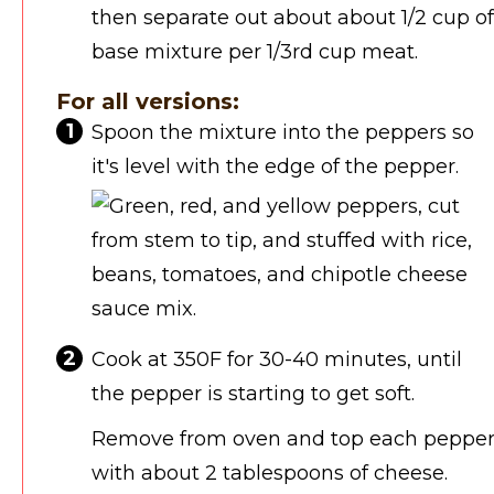
then separate out about about 1/2 cup of
base mixture per 1/3rd cup meat.
For all versions:
Spoon the mixture into the peppers so
it's level with the edge of the pepper.
Cook at 350F for 30-40 minutes, until
the pepper is starting to get soft.
Remove from oven and top each peppe
with about 2 tablespoons of cheese.