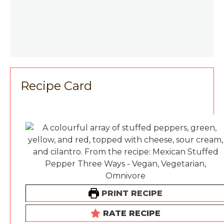
Recipe Card
PRINT RECIPE
RATE RECIPE