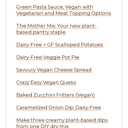
Green Pasta Sauce, Vegan with
Vegetarian and Meat Topping Options
The Mother Mix: Your new plant-
based pantry staple
Dairy-Free + GF Scalloped Potatoes
Dairy-Free Veggie Pot Pie
Savoury Vegan Cheese Spread
Crazy Easy Vegan Queso
Baked Zucchini Fritters (Vegan)
Caramelized Onion Dip: Dairy-Free
Make three creamy plant-based dips
from one DIY dry mix