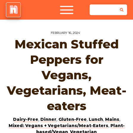
FEBRUARY 16, 2024
Mexican Stuffed
Peppers for
Vegans,
Vegetarians, Meat-
eaters
Dairy-Free
,
Dinner
,
Gluten-Free
,
Lunch
,
Mains
,
Mixed: Vegans + Vegetarians/Meat-Eaters
,
Plant-
based/Vegan
,
Vegetarian