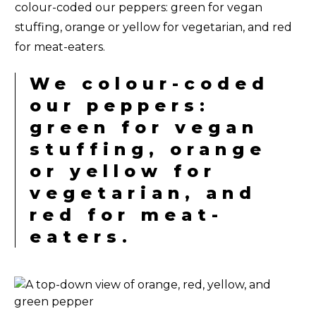
colour-coded our peppers: green for vegan
stuffing, orange or yellow for vegetarian, and red
for meat-eaters.
We colour-coded
our peppers:
green for vegan
stuffing, orange
or yellow for
vegetarian, and
red for meat-
eaters.