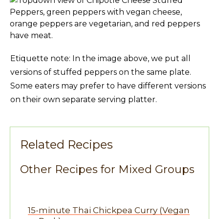
Etiquette note: In the image above, we put all
versions of stuffed peppers on the same plate.
Some eaters may prefer to have different versions
on their own separate serving platter.
Related Recipes
Other Recipes for Mixed Groups
15-minute Thai Chickpea Curry (Vegan