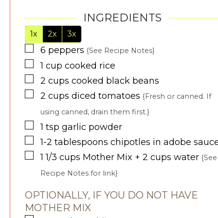
INGREDIENTS
1x
2x
3x
▢
6
peppers
{See Recipe Notes}
▢
1
cup
cooked rice
▢
2
cups
cooked black beans
▢
2
cups
diced tomatoes
{Fresh or canned. If
using canned, drain them first.}
▢
1
tsp
garlic powder
▢
1-2
tablespoons
chipotles in adobe sauc
▢
1 1/3
cups
Mother Mix + 2 cups water
{See
Recipe Notes for link}
OPTIONALLY, IF YOU DO NOT HAVE
MOTHER MIX