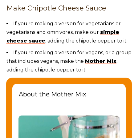
Make Chipotle Cheese Sauce
If you’re making a version for vegetarians or
vegetarians and omnivores, make our
simple
cheese sauce
, adding the chipotle pepper to it.
If you’re making a version for vegans, or a group
that includes vegans, make the
Mother Mix
,
adding the chipotle pepper to it.
About the Mother Mix