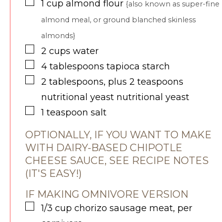
▢
1
cup
almond flour
{also known as super-fine
almond meal, or ground blanched skinless
almonds}
▢
2
cups
water
▢
4
tablespoons
tapioca starch
▢
2
tablespoons, plus 2 teaspoons
nutritional yeast
nutritional yeast
▢
1
teaspoon
salt
OPTIONALLY, IF YOU WANT TO MAKE
WITH DAIRY-BASED CHIPOTLE
CHEESE SAUCE, SEE RECIPE NOTES
(IT'S EASY!)
IF MAKING OMNIVORE VERSION
▢
1/3
cup
chorizo sausage meat, per