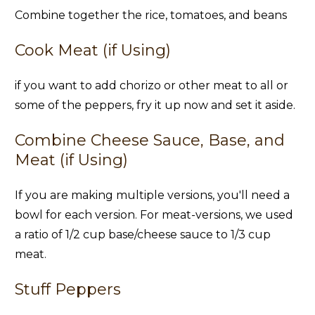
Combine together the rice, tomatoes, and beans
Cook Meat (if Using)
if you want to add chorizo or other meat to all or
some of the peppers, fry it up now and set it aside.
Combine Cheese Sauce, Base, and
Meat (if Using)
If you are making multiple versions, you'll need a
bowl for each version. For meat-versions, we used
a ratio of 1/2 cup base/cheese sauce to 1/3 cup
meat.
Stuff Peppers