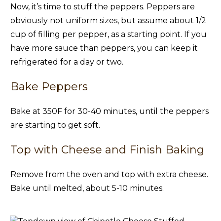
Now, it’s time to stuff the peppers. Peppers are
obviously not uniform sizes, but assume about 1/2
cup of filling per pepper, as a starting point. If you
have more sauce than peppers, you can keep it
refrigerated for a day or two.
Bake Peppers
Bake at 350F for 30-40 minutes, until the peppers
are starting to get soft.
Top with Cheese and Finish Baking
Remove from the oven and top with extra cheese.
Bake until melted, about 5-10 minutes.