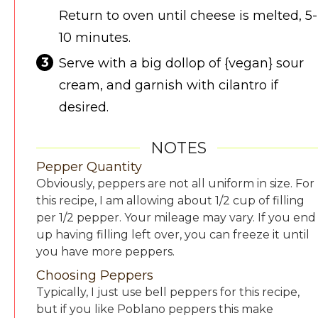
Return to oven until cheese is melted, 5-
10 minutes.
Serve with a big dollop of {vegan} sour
cream, and garnish with cilantro if
desired.
NOTES
Pepper Quantity
Obviously, peppers are not all uniform in size. For
this recipe, I am allowing about 1/2 cup of filling
per 1/2 pepper. Your mileage may vary. If you end
up having filling left over, you can freeze it until
you have more peppers.
Choosing Peppers
Typically, I just use bell peppers for this recipe,
but if you like Poblano peppers this make