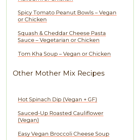
Spicy Tomato Peanut Bowls – Vegan
or Chicken
Squash & Cheddar Cheese Pasta
Sauce – Vegetarian or Chicken
Tom Kha Soup – Vegan or Chicken
Other Mother Mix Recipes
Hot Spinach Dip (Vegan + GF)
Sauced-Up Roasted Cauliflower
(Vegan)
Easy Vegan Broccoli Cheese Soup