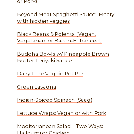
or Pork)
Beyond Meat Spaghetti Sauce: ‘Meaty’
with hidden veggies
Black Beans & Polenta (Vegan,
Vegetarian, or Bacon-Enhanced)
Buddha Bowls w/ Pineapple Brown
Butter Teriyaki Sauce
Dairy-Free Veggie Pot Pie
Green Lasagna
Indian-Spiced Spinach (Saag)
Lettuce Wraps: Vegan or with Pork
Mediterranean Salad – Two Ways:
Halloumi or Chicken