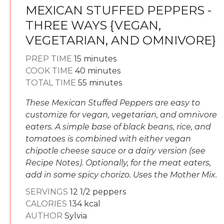
MEXICAN STUFFED PEPPERS -
THREE WAYS {VEGAN,
VEGETARIAN, AND OMNIVORE}
minutes
PREP TIME
15
minutes
minutes
COOK TIME
40
minutes
minutes
TOTAL TIME
55
minutes
These Mexican Stuffed Peppers are easy to
customize for vegan, vegetarian, and omnivore
eaters. A simple base of black beans, rice, and
tomatoes is combined with either vegan
chipotle cheese sauce or a dairy version (see
Recipe Notes). Optionally, for the meat eaters,
add in some spicy chorizo. Uses the Mother Mix.
SERVINGS
12
1/2 peppers
CALORIES
134
kcal
AUTHOR
Sylvia