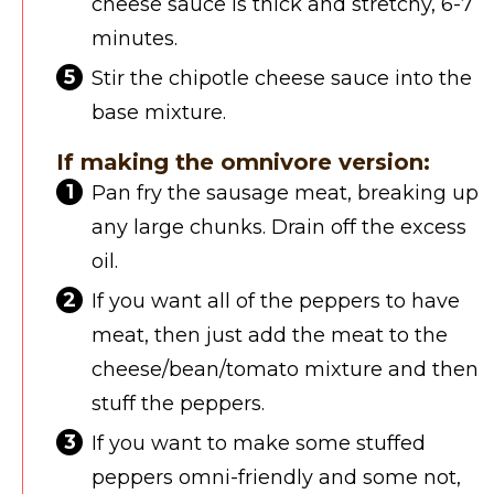
cheese sauce is thick and stretchy, 6-7
minutes.
Stir the chipotle cheese sauce into the
base mixture.
If making the omnivore version:
Pan fry the sausage meat, breaking up
any large chunks. Drain off the excess
oil.
If you want all of the peppers to have
meat, then just add the meat to the
cheese/bean/tomato mixture and then
stuff the peppers.
If you want to make some stuffed
peppers omni-friendly and some not,