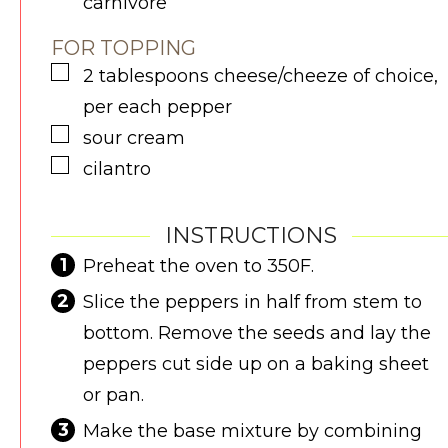
carnivore
FOR TOPPING
▢
2
tablespoons
cheese/cheeze of choice,
per each pepper
▢
sour cream
▢
cilantro
INSTRUCTIONS
Preheat the oven to 350F.
Slice the peppers in half from stem to
bottom. Remove the seeds and lay the
peppers cut side up on a baking sheet
or pan.
Make the base mixture by combining