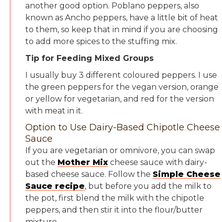
another good option. Poblano peppers, also
known as Ancho peppers, have a little bit of heat
to them, so keep that in mind if you are choosing
to add more spices to the stuffing mix.
Tip for Feeding Mixed Groups
I usually buy 3 different coloured peppers. I use
the green peppers for the vegan version, orange
or yellow for vegetarian, and red for the version
with meat in it.
Option to Use Dairy-Based Chipotle Cheese
Sauce
If you are vegetarian or omnivore, you can swap
out the
Mother Mix
cheese sauce with dairy-
based cheese sauce. Follow the
Simple Cheese
Sauce recipe
, but before you add the milk to
the pot, first blend the milk with the chipotle
peppers, and then stir it into the flour/butter
mixture.