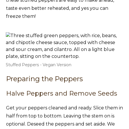
these stuffed peppers are easy to make ahead,
taste even better reheated, and yes you can
freeze them!
Stuffed Peppers - Vegan Version
Preparing the Peppers
Halve Peppers and Remove Seeds
Get your peppers cleaned and ready. Slice them in
half from top to bottom. Leaving the stem on is
optional. Deseed the peppers and set aside. We