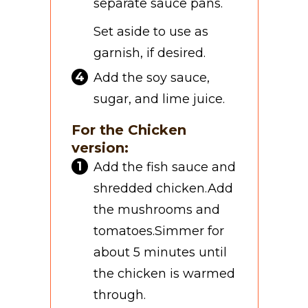
separate sauce pans.
Set aside to use as
garnish, if desired.
Add the soy sauce,
sugar, and lime juice.
For the Chicken
version:
Add the fish sauce and
shredded chicken.
Add
the mushrooms and
tomatoes.
Simmer for
about 5 minutes until
the chicken is warmed
through.