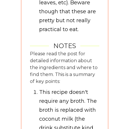
leaves, etc). Beware
though that these are
pretty but not really
practical to eat.
NOTES
Please read the post for
detailed information about
the ingredients and where to
find them. This is a summary
of key points:
This recipe doesn't
require any broth. The
broth is replaced with
coconut milk (the
drink substitute kind,