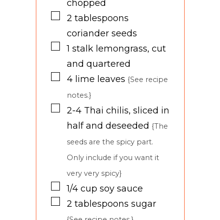
chopped
▢
2
tablespoons
coriander seeds
▢
1
stalk
lemongrass, cut
and quartered
▢
4
lime leaves
{See recipe
notes.}
▢
2-4
Thai chilis, sliced in
half and deseeded
{The
seeds are the spicy part.
Only include if you want it
very very spicy}
▢
1/4
cup
soy sauce
▢
2
tablespoons
sugar
{See recipe notes.}