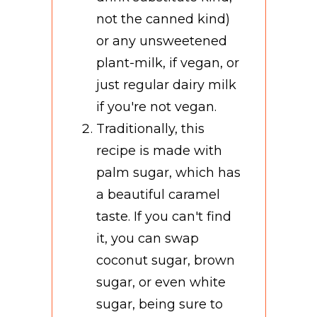
not the canned kind)
or any unsweetened
plant-milk, if vegan, or
just regular dairy milk
if you're not vegan.
Traditionally, this
recipe is made with
palm sugar, which has
a beautiful caramel
taste. If you can't find
it, you can swap
coconut sugar, brown
sugar, or even white
sugar, being sure to