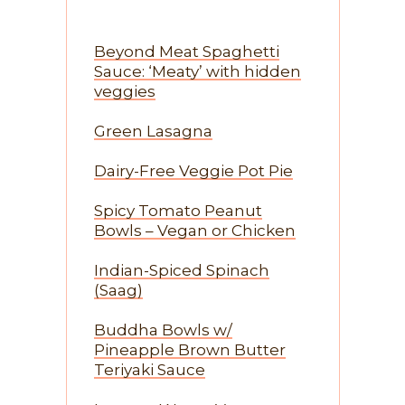
Beyond Meat Spaghetti
Sauce: ‘Meaty’ with hidden
veggies
Green Lasagna
Dairy-Free Veggie Pot Pie
Spicy Tomato Peanut
Bowls – Vegan or Chicken
Indian-Spiced Spinach
(Saag)
Buddha Bowls w/
Pineapple Brown Butter
Teriyaki Sauce