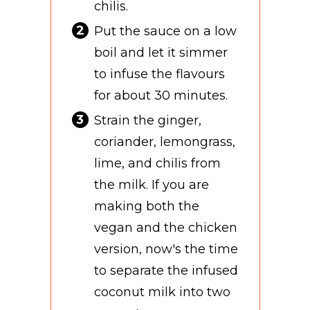
chilis.
Put the sauce on a low
boil and let it simmer
to infuse the flavours
for about 30 minutes.
Strain the ginger,
coriander, lemongrass,
lime, and chilis from
the milk. If you are
making both the
vegan and the chicken
version, now's the time
to separate the infused
coconut milk into two