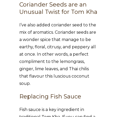
Coriander Seeds are an
Unusual Twist for Tom Kha
I’ve also added coriander seed to the
mix of aromatics. Coriander seeds are
a wonder spice that manage to be
earthy, floral, citrusy, and peppery all
at once. In other words, a perfect
compliment to the lemongrass,
ginger, lime leaves, and Thai chilis
that flavour this luscious coconut
soup.
Replacing Fish Sauce
Fish sauce is a key ingredient in
traditional Tom Kha. If you can find a