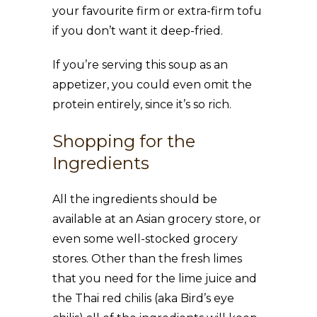
your favourite firm or extra-firm tofu
if you don’t want it deep-fried.
If you’re serving this soup as an
appetizer, you could even omit the
protein entirely, since it’s so rich.
Shopping for the
Ingredients
All the ingredients should be
available at an Asian grocery store, or
even some well-stocked grocery
stores. Other than the fresh limes
that you need for the lime juice and
the Thai red chilis (aka Bird’s eye