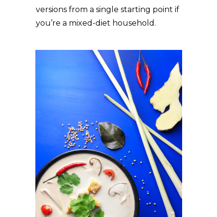
versions from a single starting point if
you’re a mixed-diet household.