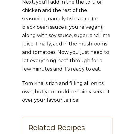
Next, you’ll add in the the tofu or
chicken and the rest of the
seasoning, namely fish sauce (or
black bean sauce if you’re vegan),
along with soy sauce, sugar, and lime
juice. Finally, add in the mushrooms
and tomatoes. Now you just need to
let everything heat through for a
few minutes and it’s ready to eat.
Tom Kha is rich and filling all on its
own, but you could certainly serve it
over your favourite rice.
Related Recipes