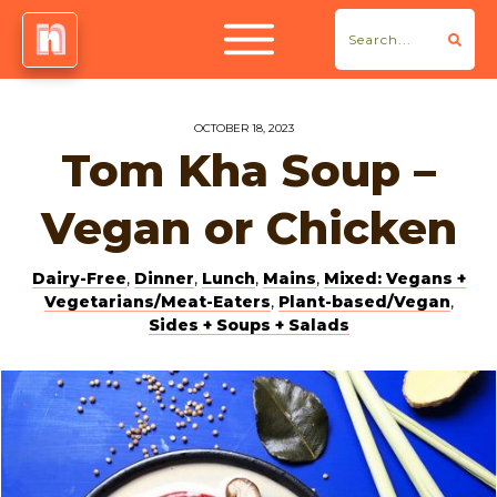
OCTOBER 18, 2023
Tom Kha Soup –
Vegan or Chicken
Dairy-Free
,
Dinner
,
Lunch
,
Mains
,
Mixed: Vegans +
Vegetarians/Meat-Eaters
,
Plant-based/Vegan
,
Sides + Soups + Salads