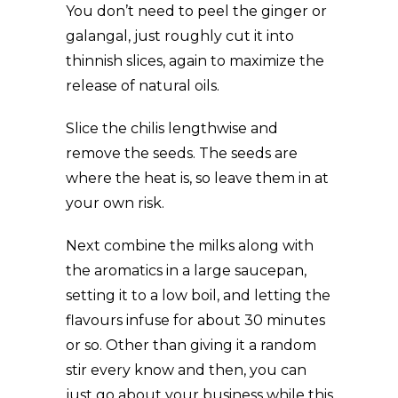
You don’t need to peel the ginger or
galangal, just roughly cut it into
thinnish slices, again to maximize the
release of natural oils.
Slice the chilis lengthwise and
remove the seeds. The seeds are
where the heat is, so leave them in at
your own risk.
Next combine the milks along with
the aromatics in a large saucepan,
setting it to a low boil, and letting the
flavours infuse for about 30 minutes
or so. Other than giving it a random
stir every know and then, you can
just go about your business while this