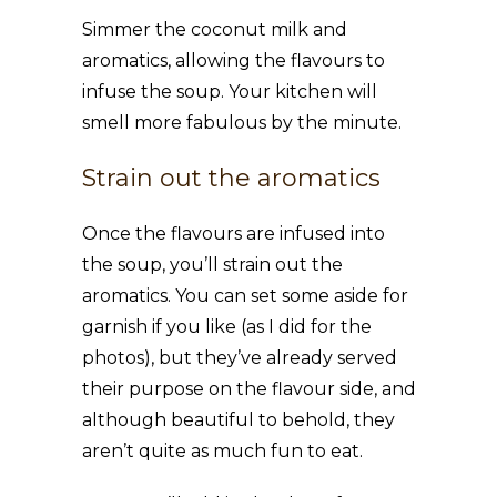
Simmer the coconut milk and
aromatics, allowing the flavours to
infuse the soup. Your kitchen will
smell more fabulous by the minute.
Strain out the aromatics
Once the flavours are infused into
the soup, you’ll strain out the
aromatics. You can set some aside for
garnish if you like (as I did for the
photos), but they’ve already served
their purpose on the flavour side, and
although beautiful to behold, they
aren’t quite as much fun to eat.