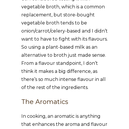
vegetable broth, which is a common
replacement, but store-bought
vegetable broth tends to be
onion/carrot/celery-based and I didn’t
want to have to fight with its flavours.
So using a plant-based milk as an
alternative to broth just made sense.
From a flavour standpoint, I don’t
think it makes a big difference, as
there’s so much intense flavour in all
of the rest of the ingredients.
The Aromatics
In cooking, an aromatic is anything
that enhances the aroma and flavour