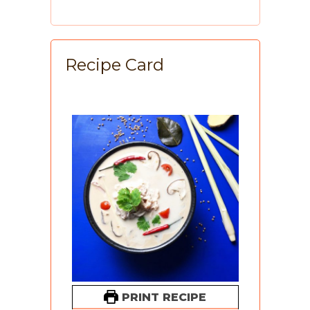
Recipe Card
PRINT RECIPE