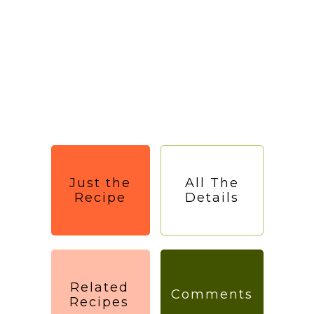
Just the
All The
Recipe
Details
Related
Comments
Recipes