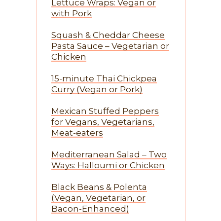
Lettuce Wraps: Vegan or
with Pork
Squash & Cheddar Cheese
Pasta Sauce – Vegetarian or
Chicken
15-minute Thai Chickpea
Curry (Vegan or Pork)
Mexican Stuffed Peppers
for Vegans, Vegetarians,
Meat-eaters
Mediterranean Salad – Two
Ways: Halloumi or Chicken
Black Beans & Polenta
(Vegan, Vegetarian, or
Bacon-Enhanced)