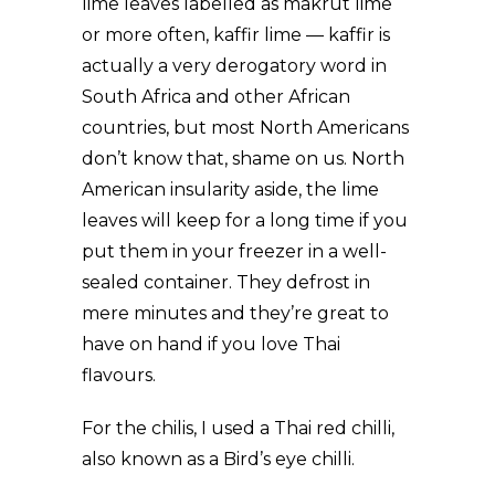
lime leaves labelled as makrut lime
or more often, kaffir lime — kaffir is
actually a very derogatory word in
South Africa and other African
countries, but most North Americans
don’t know that, shame on us. North
American insularity aside, the lime
leaves will keep for a long time if you
put them in your freezer in a well-
sealed container. They defrost in
mere minutes and they’re great to
have on hand if you love Thai
flavours.
For the chilis, I used a Thai red chilli,
also known as a Bird’s eye chilli.