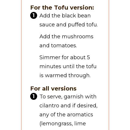
For the Tofu version:
Add the black bean
sauce and puffed tofu.
Add the mushrooms
and tomatoes.
Simmer for about 5
minutes until the tofu
is warmed through.
For all versions
To serve, garnish with
cilantro and if desired,
any of the aromatics
(lemongrass, lime