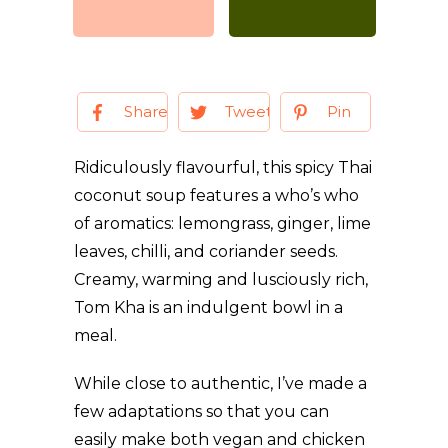
Share
Tweet
Pin
Ridiculously flavourful, this spicy Thai
coconut soup features a who’s who
of aromatics: lemongrass, ginger, lime
leaves, chilli, and coriander seeds.
Creamy, warming and lusciously rich,
Tom Kha is an indulgent bowl in a
meal.
While close to authentic, I’ve made a
few adaptations so that you can
easily make both vegan and chicken