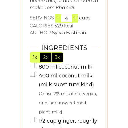
puffed tofu, or add chicken to
make Tom Kha Gai.
SERVINGS
–
+
cups
CALORIES
529
kcal
AUTHOR
Sylvia Eastman
INGREDIENTS
1x
2x
3x
▢
800
ml
coconut milk
▢
400
ml
coconut milk
(milk substitute kind)
Or use 2% milk if not vegan,
or other unsweetened
plant-milk}
▢
1/2
cup
ginger, roughly