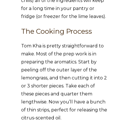
chilis) all of the ingredients will keep
for a long time in your pantry or
fridge (or freezer for the lime leaves).
The Cooking Process
Tom Kha is pretty straightforward to
make. Most of the prep work is in
preparing the aromatics. Start by
peeling off the outer layer of the
lemongrass, and then cutting it into 2
or 3 shorter pieces. Take each of
these pieces and quarter them
lengthwise. Now you’ll have a bunch
of thin strips, perfect for releasing the
citrus-scented oil.