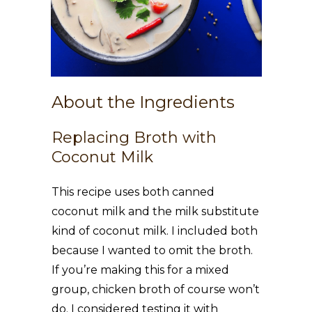
About the Ingredients
Replacing Broth with
Coconut Milk
This recipe uses both canned
coconut milk and the milk substitute
kind of coconut milk. I included both
because I wanted to omit the broth.
If you’re making this for a mixed
group, chicken broth of course won’t
do. I considered testing it with