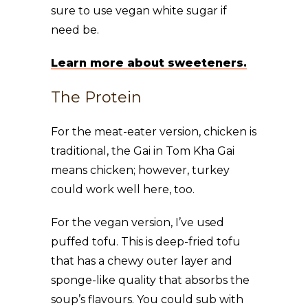
sure to use vegan white sugar if
need be.
Learn more about sweeteners.
The Protein
For the meat-eater version, chicken is
traditional, the Gai in Tom Kha Gai
means chicken; however, turkey
could work well here, too.
For the vegan version, I’ve used
puffed tofu. This is deep-fried tofu
that has a chewy outer layer and
sponge-like quality that absorbs the
soup’s flavours. You could sub with