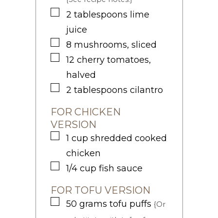
▢
2
tablespoons
lime
juice
▢
8
mushrooms, sliced
▢
12
cherry tomatoes,
halved
▢
2
tablespoons
cilantro
FOR CHICKEN
VERSION
▢
1
cup
shredded cooked
chicken
▢
1/4
cup
fish sauce
FOR TOFU VERSION
▢
50
grams
tofu puffs
{Or