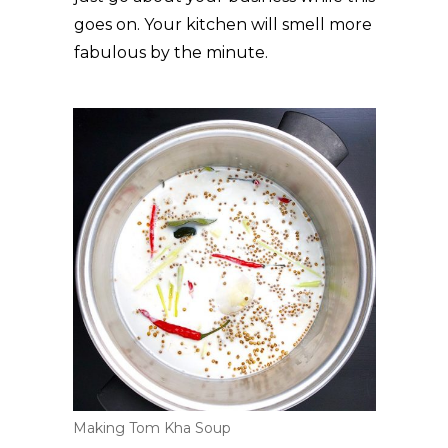
goes on. Your kitchen will smell more
fabulous by the minute.
Making Tom Kha Soup