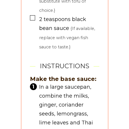
substitute with tofu of
choice.}
▢
2
teaspoons
black
bean sauce
{If available,
replace with vegan fish
sauce to taste.}
INSTRUCTIONS
Make the base sauce:
In a large saucepan,
combine the milks,
ginger, coriander
seeds, lemongrass,
lime leaves and Thai