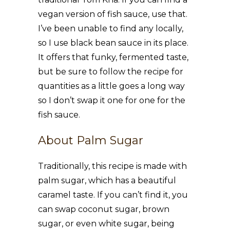
vegan version of fish sauce, use that.
I’ve been unable to find any locally,
so I use black bean sauce in its place.
It offers that funky, fermented taste,
but be sure to follow the recipe for
quantities as a little goes a long way
so I don’t swap it one for one for the
fish sauce.
About Palm Sugar
Traditionally, this recipe is made with
palm sugar, which has a beautiful
caramel taste. If you can’t find it, you
can swap coconut sugar, brown
sugar, or even white sugar, being