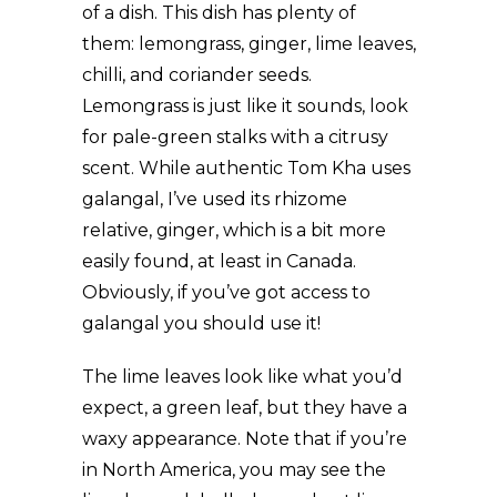
of a dish. This dish has plenty of
them: lemongrass, ginger, lime leaves,
chilli, and coriander seeds.
Lemongrass is just like it sounds, look
for pale-green stalks with a citrusy
scent. While authentic Tom Kha uses
galangal, I’ve used its rhizome
relative, ginger, which is a bit more
easily found, at least in Canada.
Obviously, if you’ve got access to
galangal you should use it!
The lime leaves look like what you’d
expect, a green leaf, but they have a
waxy appearance. Note that if you’re
in North America, you may see the