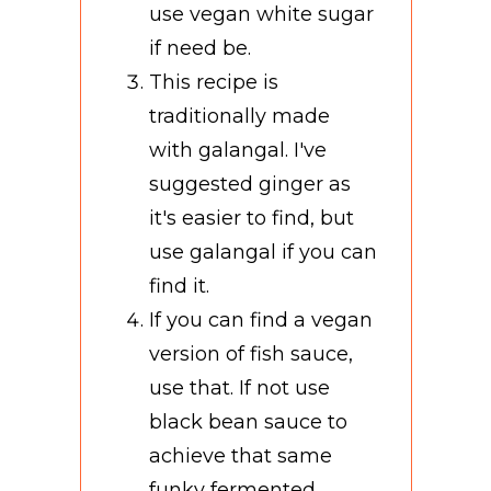
use vegan white sugar
if need be.
This recipe is
traditionally made
with galangal. I've
suggested ginger as
it's easier to find, but
use galangal if you can
find it.
If you can find a vegan
version of fish sauce,
use that. If not use
black bean sauce to
achieve that same
funky fermented