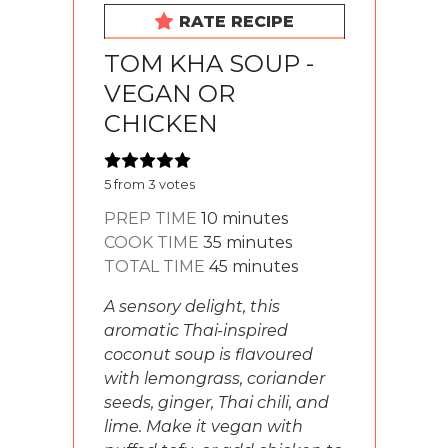
RATE RECIPE
TOM KHA SOUP -
VEGAN OR
CHICKEN
5
from
3
votes
minutes
PREP TIME
10
minutes
minutes
COOK TIME
35
minutes
minutes
TOTAL TIME
45
minutes
A sensory delight, this
aromatic Thai-inspired
coconut soup is flavoured
with lemongrass, coriander
seeds, ginger, Thai chili, and
lime. Make it vegan with