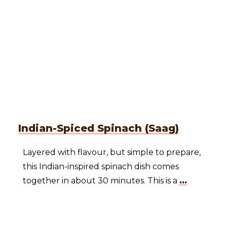
Indian-Spiced Spinach (Saag)
Layered with flavour, but simple to prepare,
this Indian-inspired spinach dish comes
together in about 30 minutes. This is a
...