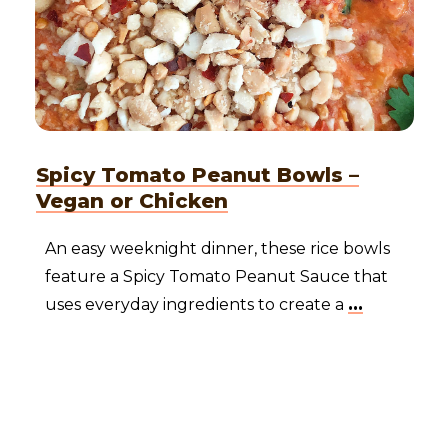
Spicy Tomato Peanut Bowls –
Vegan or Chicken
An easy weeknight dinner, these rice bowls
feature a Spicy Tomato Peanut Sauce that
uses everyday ingredients to create a
...