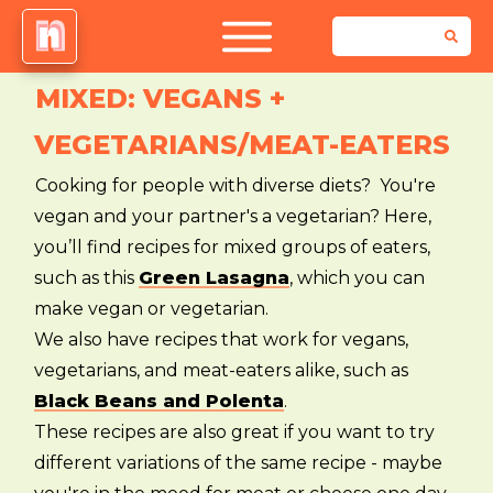
MIXED: VEGANS +
VEGETARIANS/MEAT-EATERS
Cooking for people with diverse diets? You're
vegan and your partner's a vegetarian? Here,
you’ll find recipes for mixed groups of eaters,
such as this
Green Lasagna
, which you can
make vegan or vegetarian.
We also have recipes that work for vegans,
vegetarians, and meat-eaters alike, such as
Black Beans and Polenta
.
These recipes are also great if you want to try
different variations of the same recipe - maybe