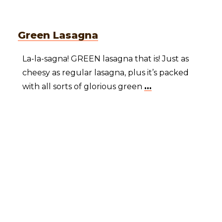
Green Lasagna
La-la-sagna! GREEN lasagna that is! Just as
cheesy as regular lasagna, plus it’s packed
with all sorts of glorious green
...