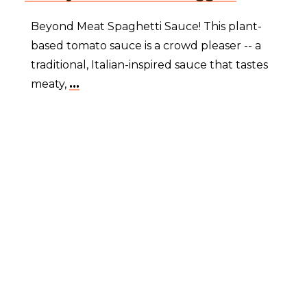
Beyond Meat Spaghetti Sauce! This plant-
based tomato sauce is a crowd pleaser -- a
traditional, Italian-inspired sauce that tastes
meaty,
...