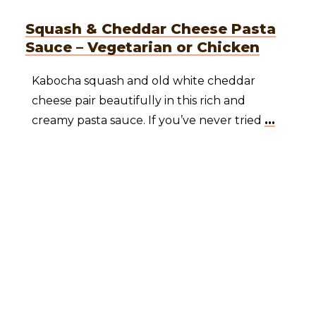
Squash & Cheddar Cheese Pasta
Sauce – Vegetarian or Chicken
Kabocha squash and old white cheddar
cheese pair beautifully in this rich and
creamy pasta sauce. If you’ve never tried
...