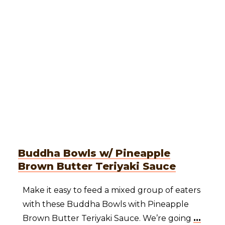
Buddha Bowls w/ Pineapple
Brown Butter Teriyaki Sauce
Make it easy to feed a mixed group of eaters
with these Buddha Bowls with Pineapple
Brown Butter Teriyaki Sauce. We’re going
...