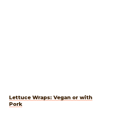
Lettuce Wraps: Vegan or with
Pork