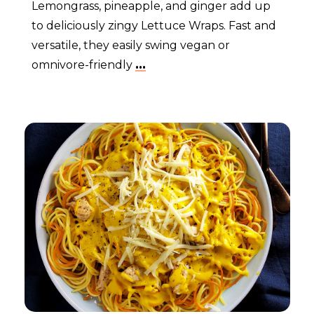
Lemongrass, pineapple, and ginger add up
to deliciously zingy Lettuce Wraps. Fast and
versatile, they easily swing vegan or
omnivore-friendly
...