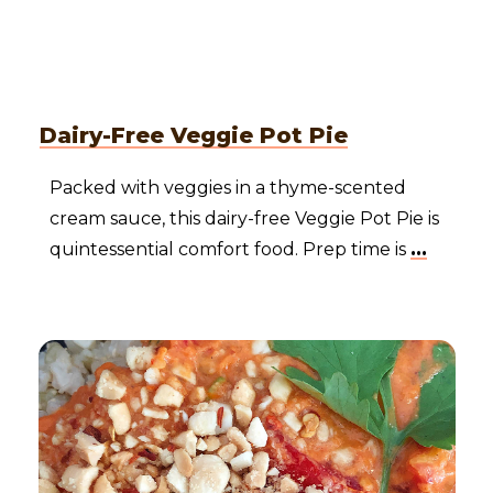
Dairy-Free Veggie Pot Pie
Packed with veggies in a thyme-scented
cream sauce, this dairy-free Veggie Pot Pie is
quintessential comfort food. Prep time is
...