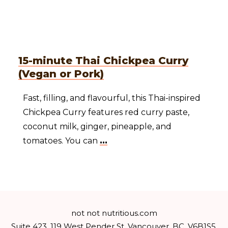
15-minute Thai Chickpea Curry
(Vegan or Pork)
Fast, filling, and flavourful, this Thai-inspired
Chickpea Curry features red curry paste,
coconut milk, ginger, pineapple, and
tomatoes. You can
...
not not nutritious.com
Suite 423, 119 West Pender St, Vancouver, BC, V6B1S5,