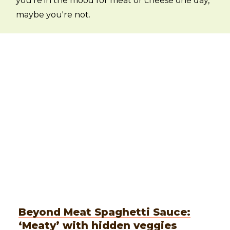
you're in the mood for meat or cheese one day,
maybe you're not.
Beyond Meat Spaghetti Sauce:
‘Meaty’ with hidden veggies