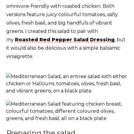
omnivore-friendly with roasted chicken. Both
versions feature juicy colourful tomatoes, salty
olives, fresh basil, and big handfuls of vibrant
greens. I created this salad to pair with
my
Roasted Red Pepper Salad Dressing
, but
it would also be delicious with a simple balsamic
vinaigrette.
Preparing the salad