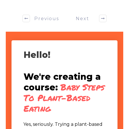
Previous
Next
Hello!
We're creating a
Baby Steps
course:
To Plant-Based
Eating
Yes, seriously. Trying a plant-based