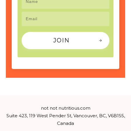
JOIN
not not nutritious.com
Suite 423, 119 West Pender St, Vancouver, BC, V6B1S5,
Canada