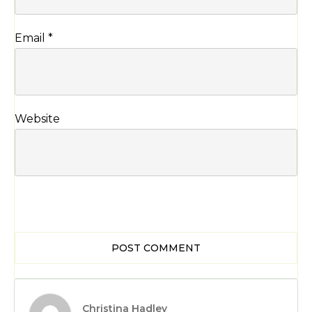
Email
*
Website
POST COMMENT
Christina Hadley