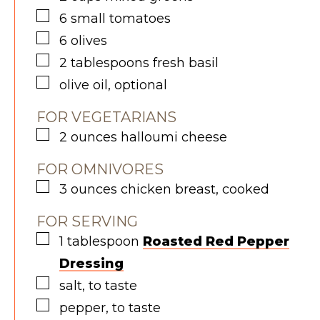
▢
6
small
tomatoes
▢
6
olives
▢
2
tablespoons
fresh basil
▢
olive oil, optional
FOR VEGETARIANS
▢
2
ounces
halloumi cheese
FOR OMNIVORES
▢
3
ounces
chicken breast, cooked
FOR SERVING
▢
1
tablespoon
R
oasted Red Pepper
Dressing
▢
salt, to taste
▢
pepper, to taste