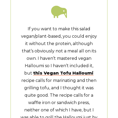
If you want to make this salad
vegan/plant-based, you could enjoy
it without the protein, although
that’s obviously not a meal all on its
own. I haven’t mastered vegan
Halloumi so I haven’t included it,
but
this Vegan Tofu Halloumi
recipe calls for marinating and then
grilling tofu, and I thought it was
quite good. The recipe calls for a
waffle iron or sandwich press,
neither one of which I have, but I
was able to grill the Halloumi just by