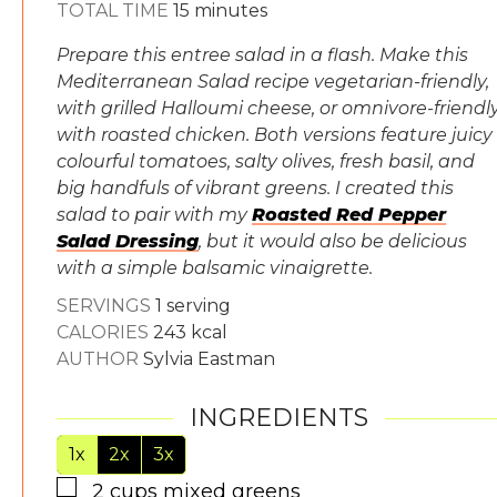
minutes
TOTAL TIME
15
minutes
Prepare this entree salad in a flash. Make this
Mediterranean Salad recipe vegetarian-friendly,
with grilled Halloumi cheese, or omnivore-friendl
with roasted chicken. Both versions feature juicy
colourful tomatoes, salty olives, fresh basil, and
big handfuls of vibrant greens. I created this
salad to pair with my
Roasted Red Pepper
Salad Dressing
, but it would also be delicious
with a simple balsamic vinaigrette.
SERVINGS
1
serving
CALORIES
243
kcal
AUTHOR
Sylvia Eastman
INGREDIENTS
1x
2x
3x
▢
2
cups
mixed greens