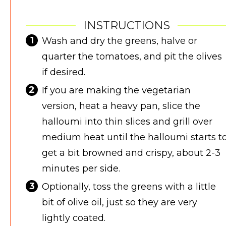
INSTRUCTIONS
Wash and dry the greens, halve or
quarter the tomatoes, and pit the olives
if desired.
If you are making the vegetarian
version, heat a heavy pan, slice the
halloumi into thin slices and grill over
medium heat until the halloumi starts t
get a bit browned and crispy, about 2-3
minutes per side.
Optionally, toss the greens with a little
bit of olive oil, just so they are very
lightly coated.