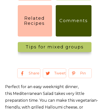
Related
Comments
Recipes
Tips for mixed groups
Share
Tweet
Pin
Perfect for an easy weeknight dinner,
this Mediterranean Salad takes very little
preparation time. You can make this vegetarian-
friendly, with grilled Halloumi cheese, or