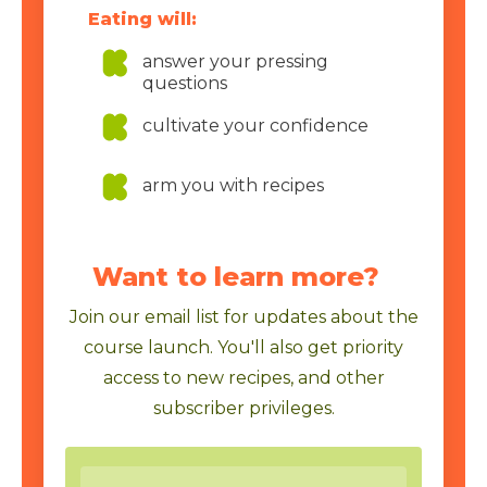
Eating will:
answer your pressing
questions
cultivate your confidence
arm you with recipes
Want to learn more?
Join our email list for updates about the
course launch. You'll also get priority
access to new recipes, and other
subscriber privileges.