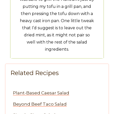
putting my tofu in a grill pan, and
then pressing the tofu down with a
heavy cast iron pan. One little tweak
that I’d suggest is to leave out the
dried mint, as it might not pair so
well with the rest of the salad
ingredients.
Related Recipes
Plant-Based Caesar Salad
Beyond Beef Taco Salad