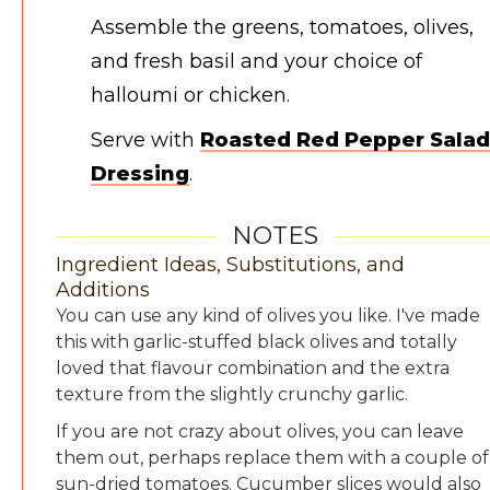
Assemble the greens, tomatoes, olives,
and fresh basil and your choice of
halloumi or chicken.
Serve with
Roasted Red Pepper Salad
Dressing
.
NOTES
Ingredient Ideas, Substitutions, and
Additions
You can use any kind of olives you like. I've made
this with garlic-stuffed black olives and totally
loved that flavour combination and the extra
texture from the slightly crunchy garlic.
If you are not crazy about olives, you can leave
them out, perhaps replace them with a couple of
sun-dried tomatoes. Cucumber slices would also