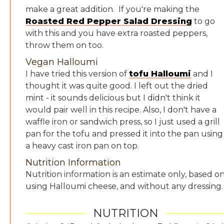
make a great addition. If you're making the
Roasted Red Pepper Salad Dressing
to go
with this and you have extra roasted peppers,
throw them on too.
Vegan Halloumi
I have tried this version of
tofu Halloumi
and I
thought it was quite good. I left out the dried
mint - it sounds delicious but I didn't think it
would pair well in this recipe. Also, I don't have a
waffle iron or sandwich press, so I just used a grill
pan for the tofu and pressed it into the pan using
a heavy cast iron pan on top.
Nutrition Information
Nutrition information is an estimate only, based o
using Halloumi cheese, and without any dressing
NUTRITION