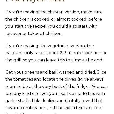
If you’re making the chicken version, make sure
the chicken is cooked, or almost cooked, before
you start the recipe. You could also start with
leftover or takeout chicken.
If you’re making the vegetarian version, the
halloumi only takes about 2-3 minutes per side on
the grill, so you can leave this to almost the end.
Get your greens and basil washed and dried. Slice
the tomatoes and locate the olives. (Mine always
seem to be at the very back of the fridge.) You can
use any kind of olives you like. I’ve made this with
garlic-stuffed black olives and totally loved that
flavour combination and the extra texture from