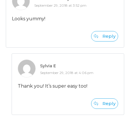
September 29, 2018 at 3:52 pm
Looks yummy!
Reply
Sylvia E
September 29, 2018 at 4:06 pm
Thank you! It’s super easy too!
Reply