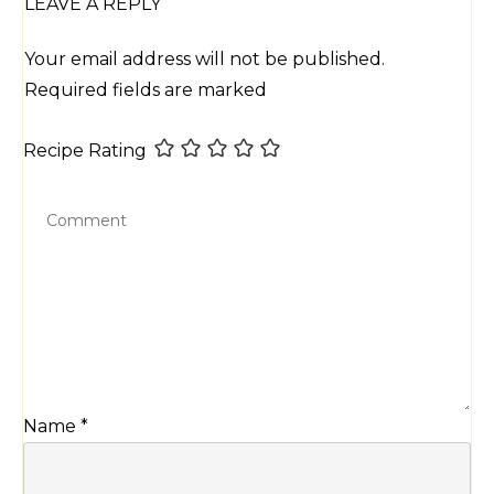
LEAVE A REPLY
Your email address will not be published.
Required fields are marked
Recipe Rating
Name
*