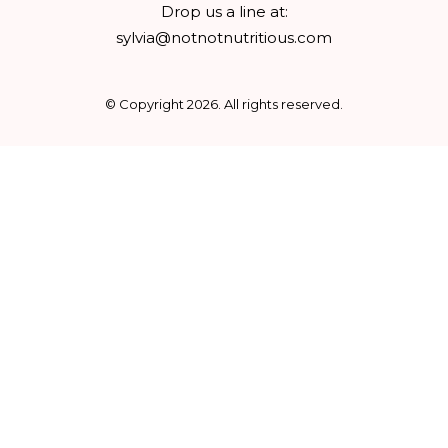
Drop us a line at:
sylvia@notnotnutritious.com
© Copyright
2026
. All rights reserved.