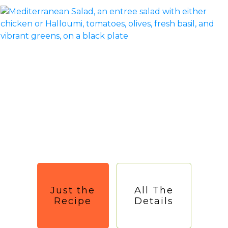
Just the
All The
Recipe
Details