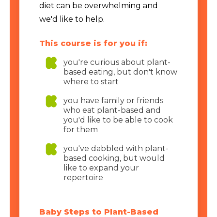
diet can be overwhelming and
we'd like to help.
This course is for you if:
you're curious about plant-
based eating, but don't know
where to start
you have family or friends
who eat plant-based and
you'd like to be able to cook
for them
you've dabbled with plant-
based cooking, but would
like to expand your
repertoire
Baby Steps to Plant-Based