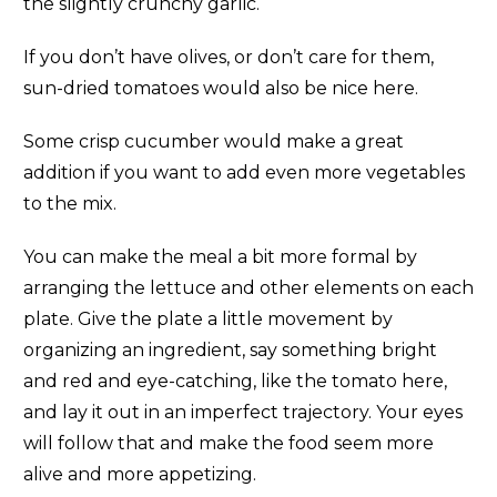
the slightly crunchy garlic.
If you don’t have olives, or don’t care for them,
sun-dried tomatoes would also be nice here.
Some crisp cucumber would make a great
addition if you want to add even more vegetables
to the mix.
You can make the meal a bit more formal by
arranging the lettuce and other elements on each
plate. Give the plate a little movement by
organizing an ingredient, say something bright
and red and eye-catching, like the tomato here,
and lay it out in an imperfect trajectory. Your eyes
will follow that and make the food seem more
alive and more appetizing.