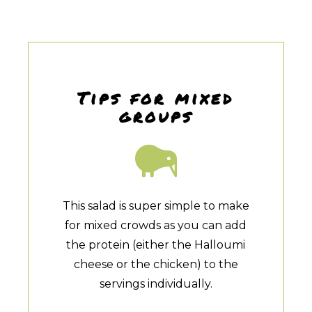
Tips for mixed
groups
This salad is super simple to make
for mixed crowds as you can add
the protein (either the Halloumi
cheese or the chicken) to the
servings individually.