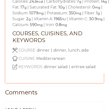
Calories:
243
|
Carbohydrates:
7
|
Protein:
14
|
kcal
g
g
Fat:
17
|
Saturated Fat:
10
|
Cholesterol:
0
|
g
g
mg
Sodium:
1079
|
Potassium:
350
|
Fiber:
1
|
mg
mg
g
Sugar:
2
|
Vitamin A:
1965
|
Vitamin C:
30.9
|
g
IU
mg
Calcium:
590
|
Iron:
0.8
mg
mg
COURSES, CUISINES, AND
KEYWORDS
COURSE
dinner
|
dinner, lunch, side
CUISINE
Mediterranean
KEYWORDS
dinner salad
|
entree salad
Comments