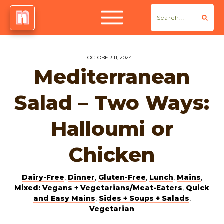
OCTOBER 11, 2024
Mediterranean
Salad – Two Ways:
Halloumi or
Chicken
Dairy-Free
,
Dinner
,
Gluten-Free
,
Lunch
,
Mains
,
Mixed: Vegans + Vegetarians/Meat-Eaters
,
Quick
and Easy Mains
,
Sides + Soups + Salads
,
Vegetarian