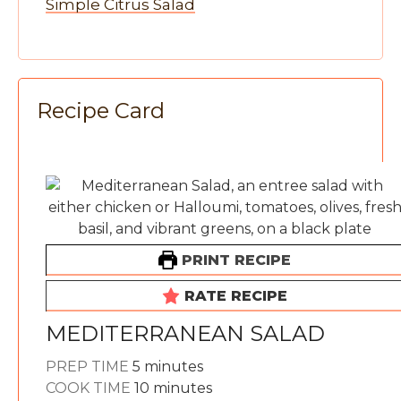
Simple Citrus Salad
Recipe Card
PRINT RECIPE
RATE RECIPE
MEDITERRANEAN SALAD
minutes
PREP TIME
5
minutes
minutes
COOK TIME
10
minutes