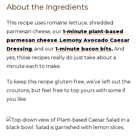
About the Ingredients
This recipe uses romaine lettuce, shredded
parmesan cheese, our
1-minute plant-based
parmesan cheese
,
Lemony Avocado Caesar
Dressing
, and our
1-minute bacon bits.
And
yes, those recipes really do just take about a
minute each to make.
To keep this recipe gluten-free, we’ve left out the
croutons, but feel free to top yours with some if
you like.