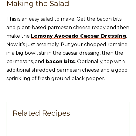
Making the Salad
This is an easy salad to make. Get the bacon bits
and plant-based parmesan cheese ready and then
make the
Lemony Avocado Caesar Dressing
.
Now it’s just assembly. Put your chopped romaine
in a big bowl, stir in the caesar dressing, then the
parmesans, and
bacon bits
. Optionally, top with
additional shredded parmesan cheese and a good
sprinkling of fresh ground black pepper.
Related Recipes