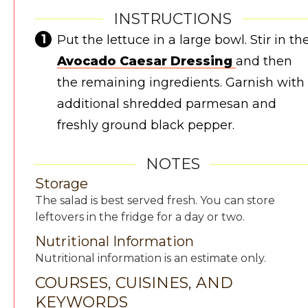
INSTRUCTIONS
Put the lettuce in a large bowl. Stir in th
Avocado Caesar Dressing
and then
the remaining ingredients. Garnish with
additional shredded parmesan and
freshly ground black pepper.
NOTES
Storage
The salad is best served fresh. You can store
leftovers in the fridge for a day or two.
Nutritional Information
Nutritional information is an estimate only.
COURSES, CUISINES, AND
KEYWORDS