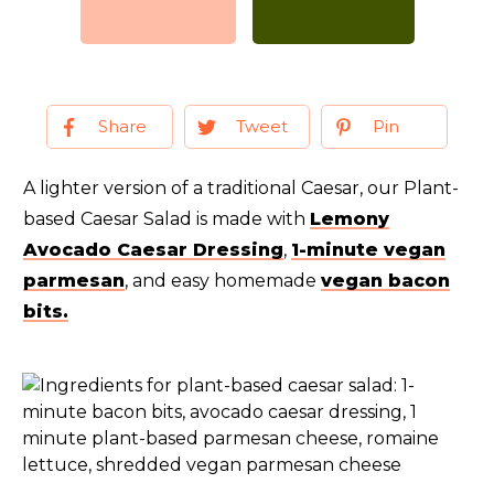
Share
Tweet
Pin
A lighter version of a traditional Caesar, our Plant-
based Caesar Salad is made with
Lemony
Avocado Caesar Dressing
,
1-minute vegan
parmesan
, and easy homemade
vegan bacon
bits.