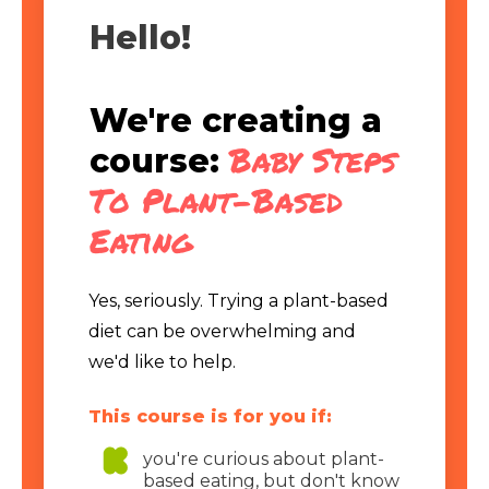
Hello!
We're creating a
Baby Steps
course:
To Plant-Based
Eating
Yes, seriously. Trying a plant-based
diet can be overwhelming and
we'd like to help.
This course is for you if:
you're curious about plant-
based eating, but don't know