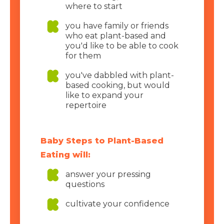
where to start
you have family or friends
who eat plant-based and
you'd like to be able to cook
for them
you've dabbled with plant-
based cooking, but would
like to expand your
repertoire
Baby Steps to Plant-Based
Eating will:
answer your pressing
questions
cultivate your confidence