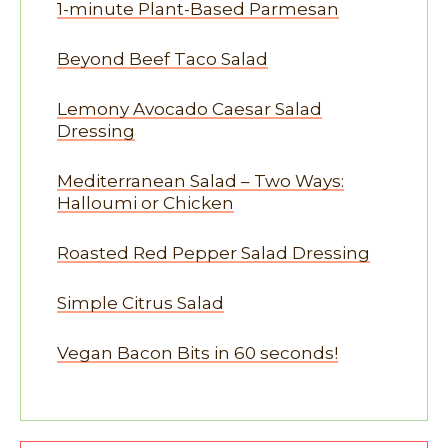
1-minute Plant-Based Parmesan
Beyond Beef Taco Salad
Lemony Avocado Caesar Salad
Dressing
Mediterranean Salad – Two Ways:
Halloumi or Chicken
Roasted Red Pepper Salad Dressing
Simple Citrus Salad
Vegan Bacon Bits in 60 seconds!