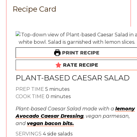
Recipe Card
PRINT RECIPE
RATE RECIPE
PLANT-BASED CAESAR SALAD
minutes
PREP TIME
5
minutes
minutes
COOK TIME
0
minutes
Plant-based Caesar Salad made with a
lemony
Avocado Caesar Dressing
, vegan parmesan,
and
vegan bacon bits.
SERVINGS
4
side salads