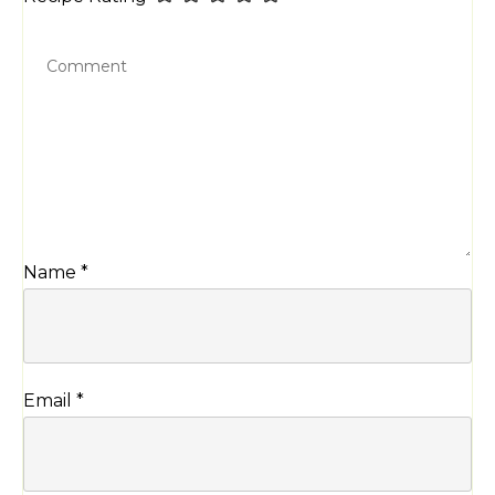
Name
*
Email
*