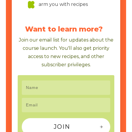
arm you with recipes
Want to learn more?
Join our email list for updates about the
course launch. You'll also get priority
access to new recipes, and other
subscriber privileges.
JOIN