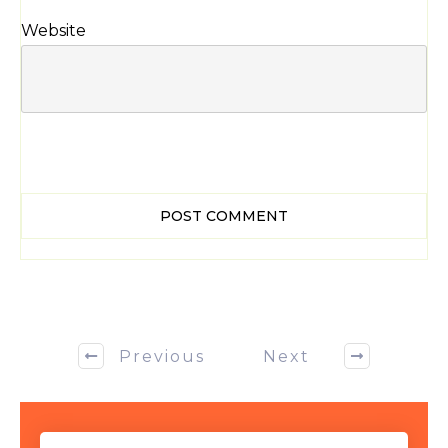
Website
POST COMMENT
Previous
Next