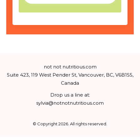
not not nutritious.com
Suite 423, 119 West Pender St, Vancouver, BC, V6B1S5,
Canada
Drop us a line at:
sylvia@notnotnutritious.com
© Copyright
2026
. All rights reserved.