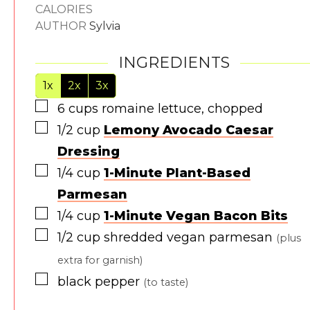
CALORIES
AUTHOR
Sylvia
INGREDIENTS
1x
2x
3x
▢
6
cups
romaine lettuce, chopped
▢
1/2
cup
Lemony Avocado Caesar
Dressing
▢
1/4
cup
1-Minute Plant-Based
Parmesan
▢
1/4
cup
1-Minute Vegan Bacon Bits
▢
1/2
cup
shredded vegan parmesan
(plus
extra for garnish)
▢
black pepper
(to taste)