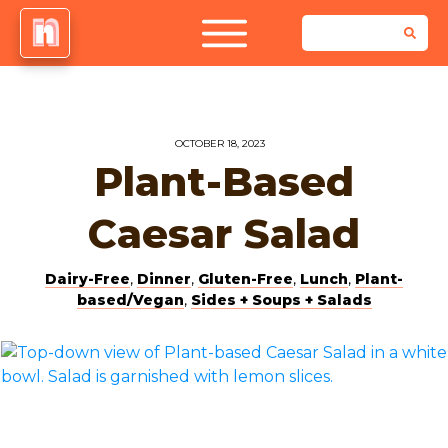
OCTOBER 18, 2023
Plant-Based
Caesar Salad
Dairy-Free
,
Dinner
,
Gluten-Free
,
Lunch
,
Plant-
based/Vegan
,
Sides + Soups + Salads