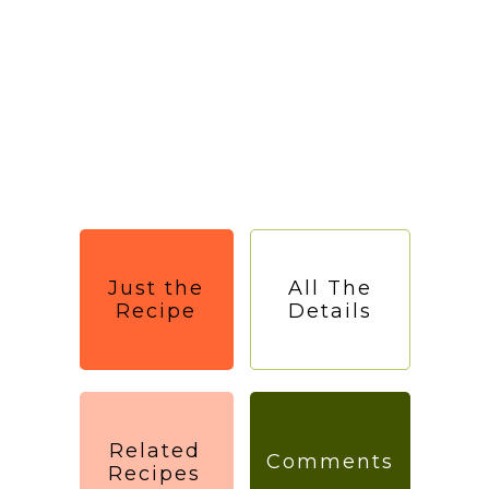
Just the
All The
Recipe
Details
Related
Comments
Recipes