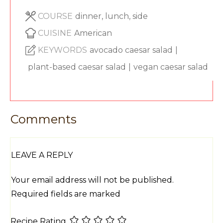
COURSE
dinner, lunch, side
CUISINE
American
KEYWORDS
avocado caesar salad
|
plant-based caesar salad
|
vegan caesar salad
Comments
LEAVE A REPLY
Your email address will not be published.
Required fields are marked
Recipe Rating