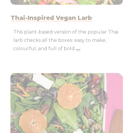
Thai-Inspired Vegan Larb
This plant-based version of the popular Thai
larb checks all the boxes: easy to make,
colourful, and full of bold
...