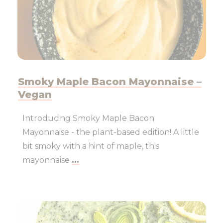
Smoky Maple Bacon Mayonnaise –
Vegan
Introducing Smoky Maple Bacon
Mayonnaise - the plant-based edition! A little
bit smoky with a hint of maple, this
mayonnaise
...