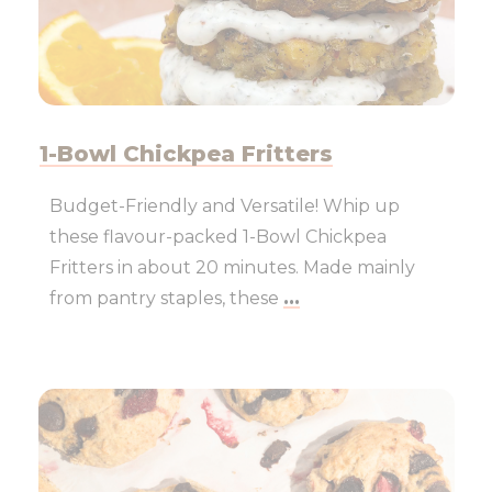
1-Bowl Chickpea Fritters
Budget-Friendly and Versatile! Whip up
these flavour-packed 1-Bowl Chickpea
Fritters in about 20 minutes. Made mainly
from pantry staples, these
...