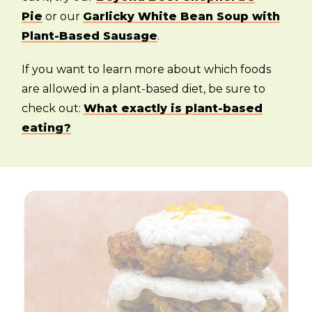
Pie
or our
Garlicky White Bean Soup with
Plant-Based Sausage
.
If you want to learn more about which foods
are allowed in a plant-based diet, be sure to
check out:
What exactly is plant-based
eating?