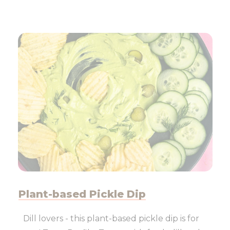
Plant-based Pickle Dip
Dill lovers - this plant-based pickle dip is for