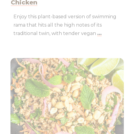
Chicken
Enjoy this plant-based version of swimming
rama that hits all the high notes of its
traditional twin, with tender vegan
...