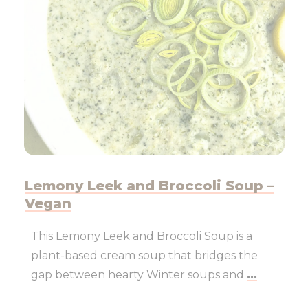
Lemony Leek and Broccoli Soup –
Vegan
This Lemony Leek and Broccoli Soup is a
plant-based cream soup that bridges the
gap between hearty Winter soups and
...