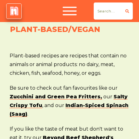
PLANT-BASED/VEGAN
Plant-based recipes are recipes that contain no
animals or animal products: no dairy, meat,
chicken, fish, seafood, honey, or eggs.
Be sure to check out fan favourites like our
Zucchini and Green Pea Fritters,
our
Salty
Crispy Tofu
, and our
Indian-Spiced Spinach
(Saag)
.
If you like the taste of meat but don't want to
eat it, try our
Beyond Beef Shepherd's