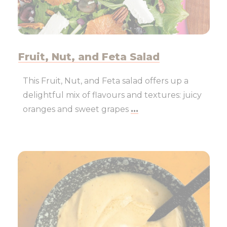
Fruit, Nut, and Feta Salad
This Fruit, Nut, and Feta salad offers up a
delightful mix of flavours and textures: juicy
oranges and sweet grapes
...