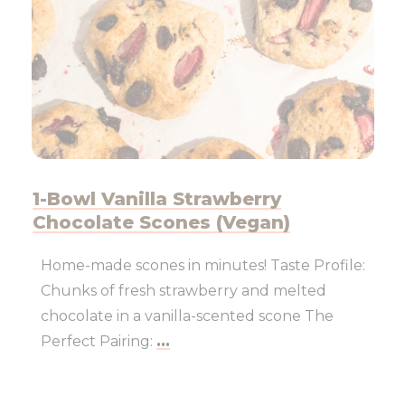
1-Bowl Vanilla Strawberry
Chocolate Scones (Vegan)
Home-made scones in minutes! Taste Profile:
Chunks of fresh strawberry and melted
chocolate in a vanilla-scented scone The
Perfect Pairing:
...