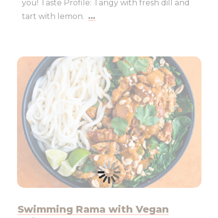
you! Taste Profile: Tangy with fresh dill and
tart with lemon.
...
Swimming Rama with Vegan