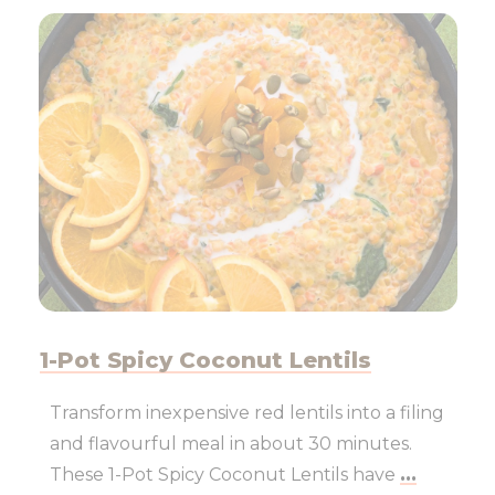
1-Pot Spicy Coconut Lentils
Transform inexpensive red lentils into a filing
and flavourful meal in about 30 minutes.
These 1-Pot Spicy Coconut Lentils have
...