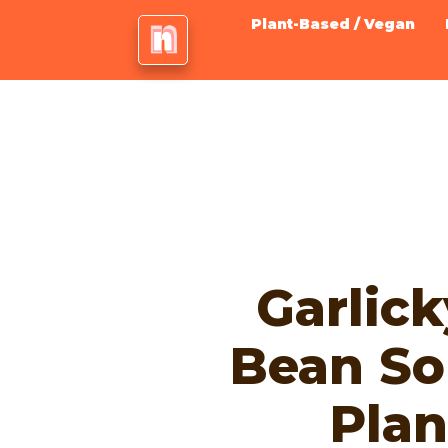
Plant-Based / Vegan
Garlic
Bean So
Plan