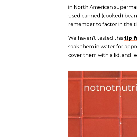
in North American supermarke
used canned (cooked) beans 
remember to factor in the t
We haven’t tested this
tip 
soak them in water for appro
cover them with a lid, and le