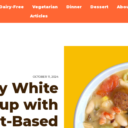
Dairy-Free
Vegetarian
Dinner
Dessert
Abo
Articles
OCTOBER 11, 2024
ky White
up with
t-Based