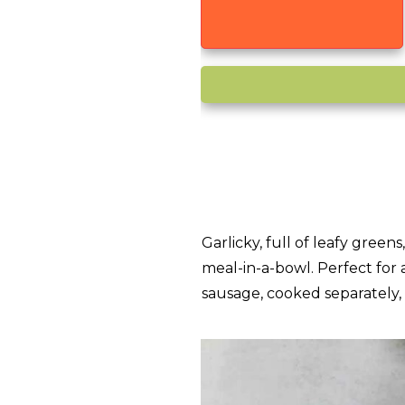
Garlicky, full of leafy green
meal-in-a-bowl. Perfect for 
sausage, cooked separately,