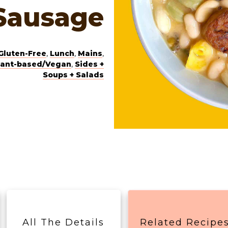
Sausage
Gluten-Free
,
Lunch
,
Mains
,
lant-based/Vegan
,
Sides +
Soups + Salads
All The Details
Related Recipe