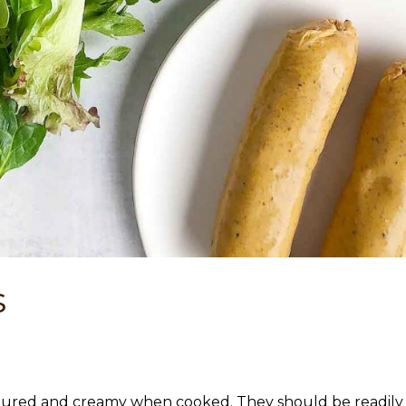
s
oured and creamy when cooked. They should be readily a