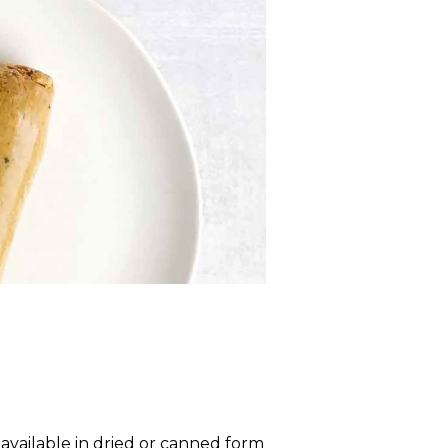
vailable in dried or canned form