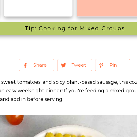
Tip: Cooking for Mixed Groups
Share
Tweet
Pin
s, sweet tomatoes, and spicy plant-based sausage, this coz
an easy weeknight dinner! If you're feeding a mixed grou
 and add in before serving.