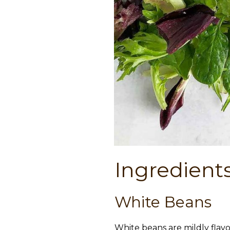
Ingredient
White Beans
White beans are mildly flav