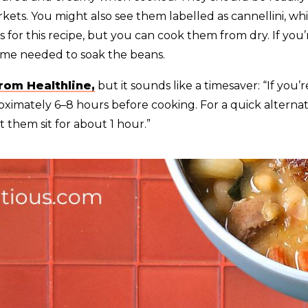
ts. You might also see them labelled as cannellini, whit
for this recipe, but you can cook them from dry. If you’
ime needed to soak the beans.
from Healthline,
but it sounds like a timesaver: “If you
ximately 6–8 hours before cooking. For a quick alternati
t them sit for about 1 hour.”