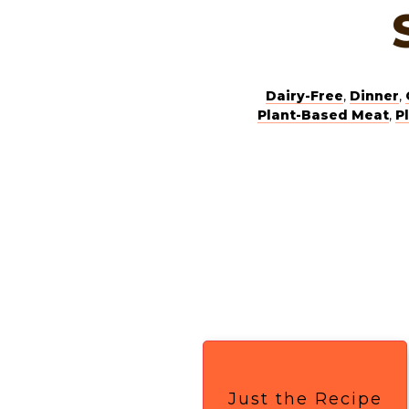
Dairy-Free
,
Dinner
,
Plant-Based Meat
,
P
Just the Recipe