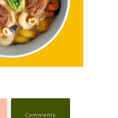
s
Comments