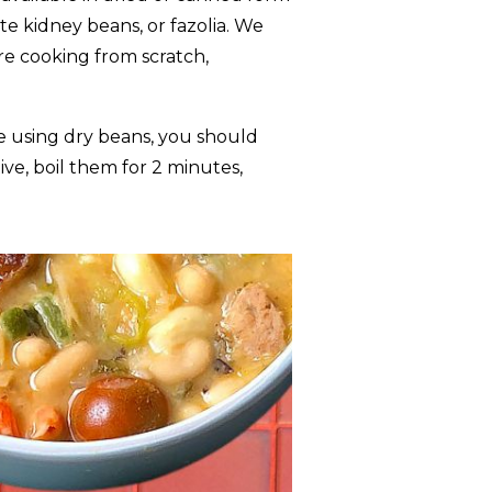
e kidney beans, or fazolia. We
re cooking from scratch,
’re using dry beans, you should
ve, boil them for 2 minutes,