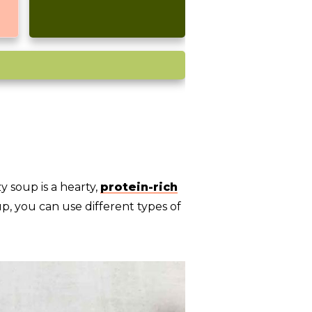
y soup is a hearty,
protein-rich
p, you can use different types of