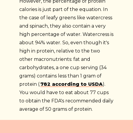
However, the percentage of protein
calories is just part of the equation. In
the case of leafy greens like watercress
and spinach, they also contain a very
high percentage of water. Watercress is
about 94% water. So, even though it's
high in protein, relative to the two
other macronutrients: fat and
carbohydrates, a one cup serving (34
grams) contains less than 1 gram of
protein (.
782 according to USDA
).
You would have to eat about 77 cups
to obtain the FDA's recommended daily
average of 50 grams of protein.