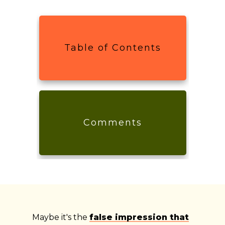
Table of Contents
Comments
Maybe it's the
false impression that