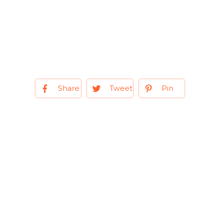
Share
Tweet
Pin