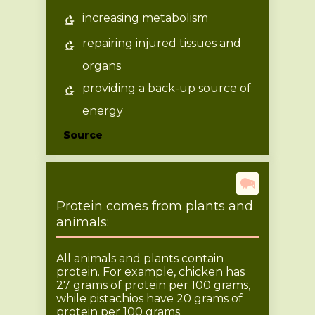
increasing metabolism
repairing injured tissues and
organs
providing a back-up source of
energy
Source
Protein comes from plants and
animals:
All animals and plants contain
protein. For example, chicken has
27 grams of protein per 100 grams,
while pistachios have 20 grams of
protein per 100 grams.