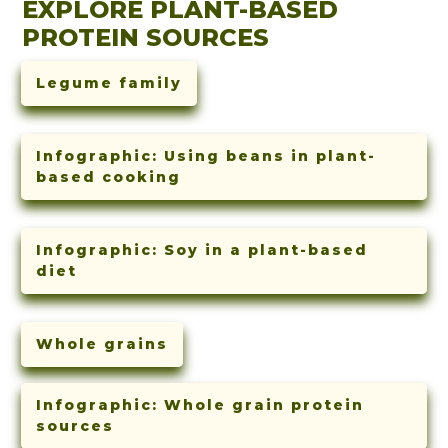
EXPLORE PLANT-BASED
PROTEIN SOURCES
Legume family
Infographic: Using beans in plant-
based cooking
Infographic: Soy in a plant-based
diet
Whole grains
Infographic: Whole grain protein
sources