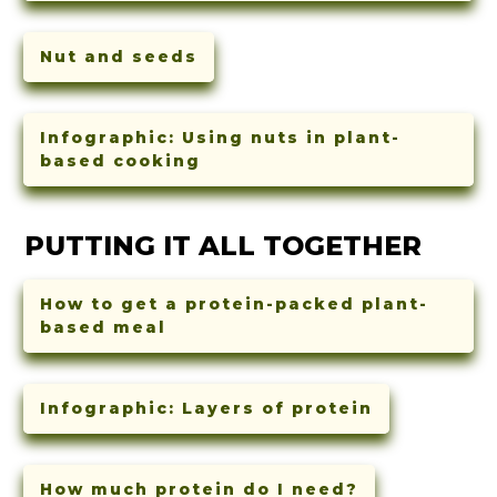
Nut and seeds
Infographic: Using nuts in plant-
based cooking
PUTTING IT ALL TOGETHER
How to get a protein-packed plant-
based meal
Infographic: Layers of protein
How much protein do I need?