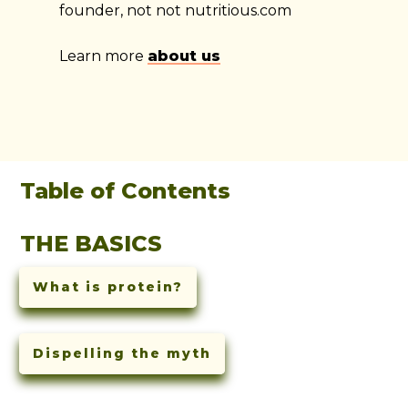
founder, not not nutritious.com
Learn more
about us
Table of Contents
THE BASICS
What is protein?
Dispelling the myth