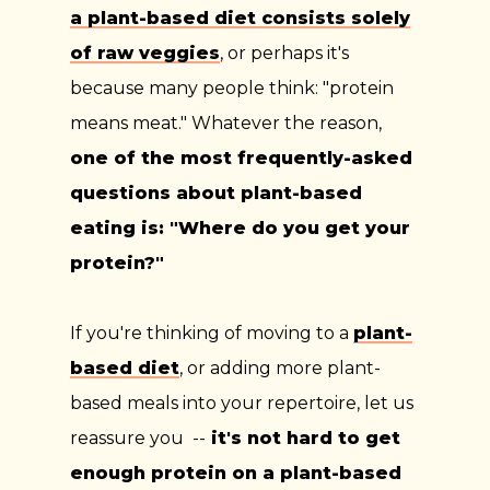
a plant-based diet consists solely
of raw veggies
, or perhaps it's
because many people think: "protein
means meat." Whatever the reason,
one of the most frequently-asked
questions about plant-based
eating is: "Where do you get your
protein?
"
If you're thinking of moving to a
plant-
based diet
, or adding more plant-
based meals into your repertoire, let us
reassure you --
it's not hard to get
enough protein on a plant-based