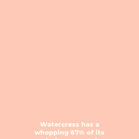
Watercress has a
whopping 67% of its