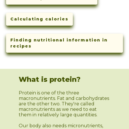
Calculating calories
Finding nutritional information in
recipes
What is protein?
Protein is one of the three
macronutrients. Fat and carbohydrates
are the other two. They're called
macronutrients as we need to eat
them in relatively large quantities.
Our body also needs micronutrients,