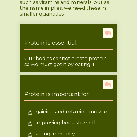
such as vitamins and minerals, but as
the name implies, we need these in
smaller quantities.
Protein is essential:
Our bodies cannot create protein
so we must get it by eating it.
Protein is important for:
gaining and retaining muscle
improving bone strength
aiding immunity