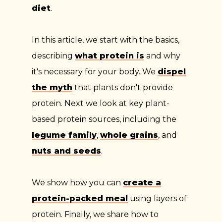
diet
.
In this article, we start with the basics,
describing
what protein is
and why
it's necessary for your body. We
dispel
the myth
that plants don't provide
protein. Next we look at key plant-
based protein sources, including the
legume family
,
whole grains
, and
nuts and seeds
.
We show how you can
create a
protein-packed meal
using layers of
protein. Finally, we share how to