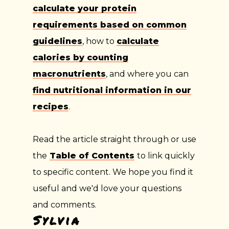
calculate your protein
requirements based on common
guidelines
, how to
calculate
calories by counting
macronutrients
, and where you can
find nutritional information in our
recipes
.
Read the article straight through or use
the
Table of Contents
to link quickly
to specific content. We hope you find it
useful and we'd love your questions
and comments.
Sylvia