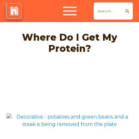
Where Do I Get My
Protein?