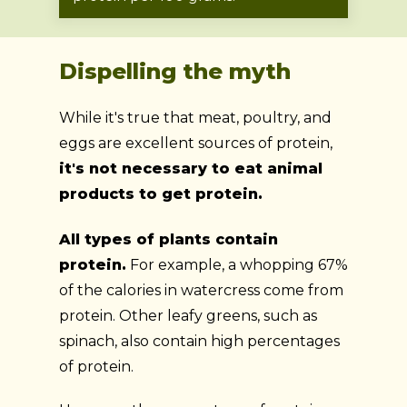
Dispelling the myth
While it's true that meat, poultry, and
eggs are excellent sources of protein,
it's not necessary to eat animal
products to get protein.
All types of plants contain
protein.
For example, a whopping 67%
of the calories in watercress come from
protein. Other leafy greens, such as
spinach, also contain high percentages
of protein.