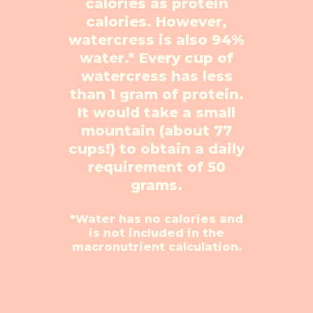
calories as protein
calories.
However,
watercress is also 94%
water.* Every cup of
watercress has less
than 1 gram of protein.
It
would take a small
mountain (about 77
cups!) to obtain a daily
requirement of 50
grams.
*Water has no calories and
is not included in the
macronutrient calculation.