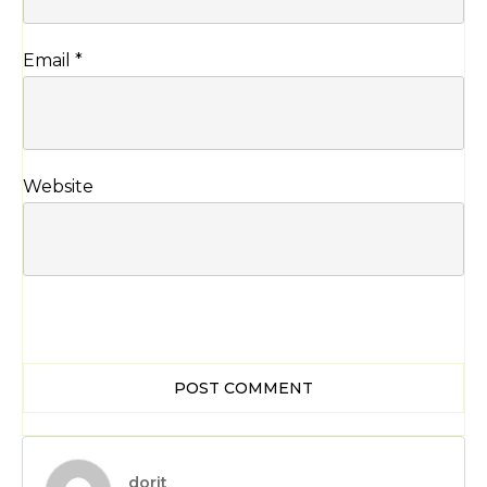
Email
*
Website
POST COMMENT
dorit