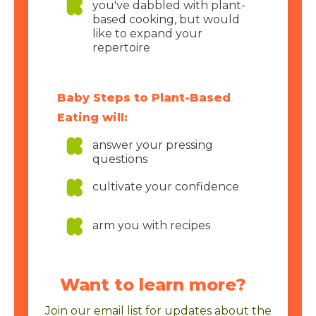
you've dabbled with plant-
based cooking, but would
like to expand your
repertoire
Baby Steps to Plant-Based
Eating will:
answer your pressing
questions
cultivate your confidence
arm you with recipes
Want to learn more?
Join our email list for updates about the