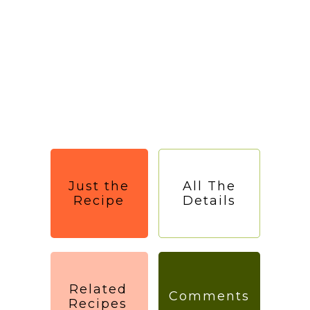
Just the
All The
Recipe
Details
Related
Comments
Recipes