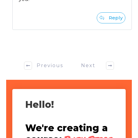
Reply
Previous
Next
Hello!
We're creating a