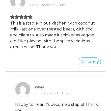
June 21, 2020 at 9:32 pm
This is a staple in our kitchen, with coconut
milk. last one over roasted beets, with cod
and cilantro. Also made it thicker as veggie
dip. Like playing with the spice variations.
great recipe. Thank you!
Reply
sylvia
June 22, 2020 at 11:13 am
Happy to hear it’s become a staple! Thank
you!