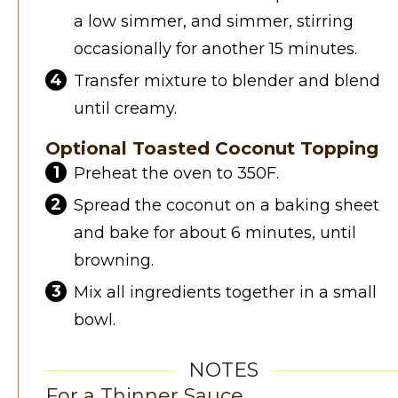
a low simmer, and simmer, stirring
occasionally for another 15 minutes.
Transfer mixture to blender and blend
until creamy.
Optional Toasted Coconut Topping
Preheat the oven to 350F.
Spread the coconut on a baking sheet
and bake for about 6 minutes, until
browning.
Mix all ingredients together in a small
bowl.
NOTES
For a Thinner Sauce