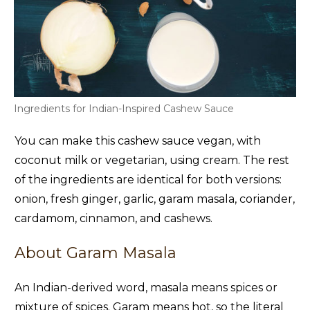
Ingredients for Indian-Inspired Cashew Sauce
You can make this cashew sauce vegan, with
coconut milk or vegetarian, using cream. The rest
of the ingredients are identical for both versions:
onion, fresh ginger, garlic, garam masala, coriander,
cardamom, cinnamon, and cashews.
About Garam Masala
An Indian-derived word, masala means spices or
mixture of spices. Garam means hot, so the literal