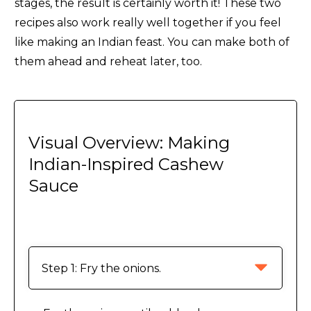
stages, the result is certainly worth it! These two
recipes also work really well together if you feel
like making an Indian feast. You can make both of
them ahead and reheat later, too.
Visual Overview: Making
Indian-Inspired Cashew
Sauce
Step 1: Fry the onions.