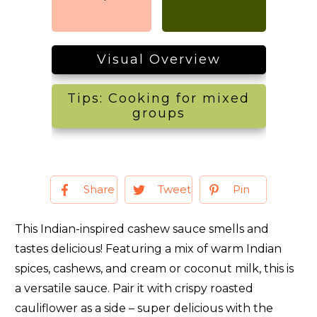
Visual Overview
Tips: Cooking for mixed
groups
Share
Tweet
Pin
This Indian-inspired cashew sauce smells and
tastes delicious! Featuring a mix of warm Indian
spices, cashews, and cream or coconut milk, this is
a versatile sauce. Pair it with crispy roasted
cauliflower as a side – super delicious with the