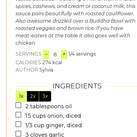
spices, cashews, and cream or coconut milk, this
sauce pairs beautifully with roasted cauliflower.
Also awesome drizzled over a Buddha Bowl with
roasted veggies and brown rice. If you have
meat-eaters at the table it also goes well with
chicken.
SERVINGS
–
+
1/4 servings
CALORIES
274
kcal
AUTHOR
Sylvia
INGREDIENTS
1x
2x
3x
▢
2
tablespoons
oil
▢
1.5
cups
onion, diced
▢
1/3
cup
ginger, diced
▢
3
cloves
garlic