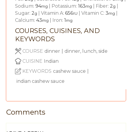
Sodium:
94
|
Potassium:
163
|
Fiber:
2
|
mg
mg
g
Sugar:
2
|
Vitamin A:
656
|
Vitamin C:
3
|
g
IU
mg
Calcium:
43
|
Iron:
1
mg
mg
COURSES, CUISINES, AND
KEYWORDS
COURSE
dinner
|
dinner, lunch, side
CUISINE
Indian
KEYWORDS
cashew sauce
|
indian cashew sauce
Comments