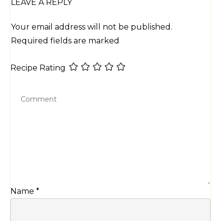
LEAVE A REPLY
Your email address will not be published.
Required fields are marked
Recipe Rating
Name
*