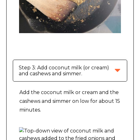
Making Indian-Inspired Cashew Sauce.
Step 3: Add coconut milk (or cream) 
and cashews and simmer.
Add the coconut milk or cream and the
cashews and simmer on low for about 15
minutes.