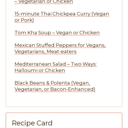
– Vegetarian or Chicken
15-minute Thai Chickpea Curry (Vegan
or Pork)
Tom Kha Soup – Vegan or Chicken
Mexican Stuffed Peppers for Vegans,
Vegetarians, Meat-eaters
Mediterranean Salad – Two Ways:
Halloumi or Chicken
Black Beans & Polenta (Vegan,
Vegetarian, or Bacon-Enhanced)
Recipe Card