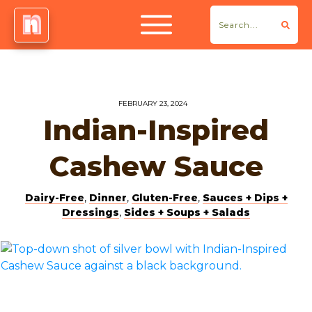
FEBRUARY 23, 2024
Indian-Inspired
Cashew Sauce
Dairy-Free
,
Dinner
,
Gluten-Free
,
Sauces + Dips +
Dressings
,
Sides + Soups + Salads