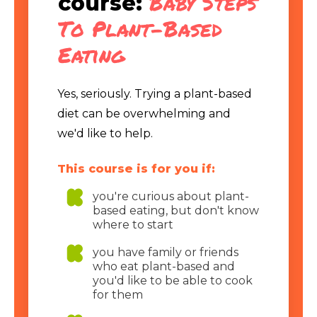
Baby Steps
course:
To Plant-Based
Eating
Yes, seriously. Trying a plant-based
diet can be overwhelming and
we'd like to help.
This course is for you if:
you're curious about plant-
based eating, but don't know
where to start
you have family or friends
who eat plant-based and
you'd like to be able to cook
for them