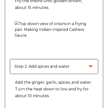
Fry the onions until golden brown,
about 15 minutes.
/.
Making Indian-Inspired Cashew Sauce
Step 2: Add spices and water.
Add the ginger, garlic, spices, and water.
Turn the heat down to low and fry for
about 10 minutes.