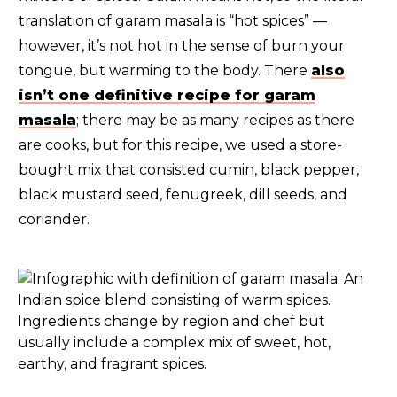
translation of garam masala is “hot spices” —
however, it’s not hot in the sense of burn your
tongue, but warming to the body. There
also
isn’t one definitive recipe for garam
masala
; there may be as many recipes as there
are cooks, but for this recipe, we used a store-
bought mix that consisted cumin, black pepper,
black mustard seed, fenugreek, dill seeds, and
coriander.