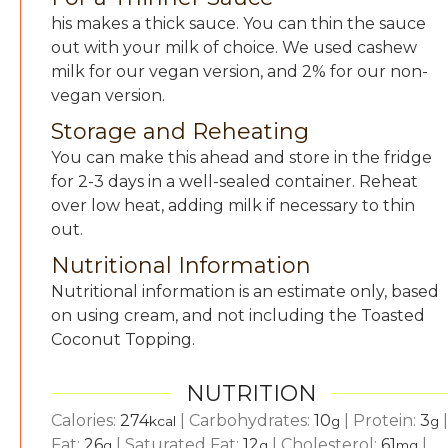
his makes a thick sauce. You can thin the sauce
out with your milk of choice. We used cashew
milk for our vegan version, and 2% for our non-
vegan version.
Storage and Reheating
You can make this ahead and store in the fridge
for 2-3 days in a well-sealed container. Reheat
over low heat, adding milk if necessary to thin
out.
Nutritional Information
Nutritional information is an estimate only, based
on using cream, and not including the Toasted
Coconut Topping.
NUTRITION
Calories:
274
|
Carbohydrates:
10
|
Protein:
3
|
kcal
g
g
Fat:
26
|
Saturated Fat:
12
|
Cholesterol:
61
|
g
g
mg