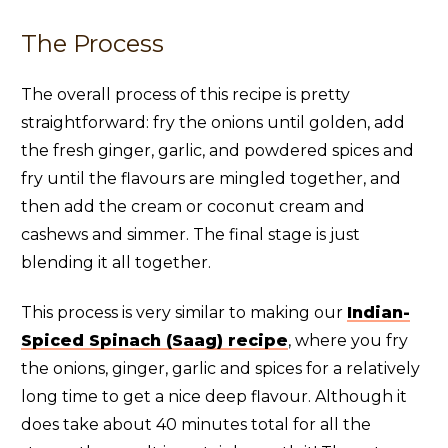
The Process
The overall process of this recipe is pretty
straightforward: fry the onions until golden, add
the fresh ginger, garlic, and powdered spices and
fry until the flavours are mingled together, and
then add the cream or coconut cream and
cashews and simmer. The final stage is just
blending it all together.
This process is very similar to making our
Indian-
Spiced Spinach (Saag) recipe
, where you fry
the onions, ginger, garlic and spices for a relatively
long time to get a nice deep flavour. Although it
does take about 40 minutes total for all the