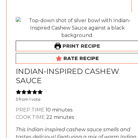
PRINT RECIPE
RATE RECIPE
INDIAN-INSPIRED CASHEW
SAUCE
5
from 1 vote
minutes
PREP TIME
10
minutes
minutes
COOK TIME
22
minutes
This Indian-inspired cashew sauce smells and
tastes delicious! Featuring a mix of warm Indian