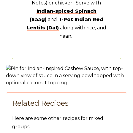
Notes) or chicken. Serve with
Indian-spiced Spinach
(Saag)
and
1-Pot Indian Red
Lentils (Dal)
along with rice, and
naan.
Related Recipes
Here are some other recipes for mixed
groups: