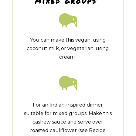
mixed groups
You can make this vegan, using
coconut milk, or vegetarian, using
cream.
For an Indian-inspired dinner
suitable for mixed groups: Make this
cashew sauce and serve over
roasted cauliflower (see Recipe