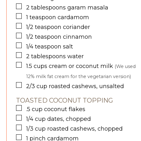
▢
2
tablespoons
garam masala
▢
1
teaspoon
cardamom
▢
1/2
teaspoon
coriander
▢
1/2
teaspoon
cinnamon
▢
1/4
teaspoon
salt
▢
2
tablespoons
water
▢
1.5
cups
cream or coconut milk
(We used
12% milk fat cream for the vegetarian version)
▢
2/3
cup
roasted cashews, unsalted
TOASTED COCONUT TOPPING
▢
.5
cup
coconut flakes
▢
1/4
cup
dates, chopped
▢
1/3
cup
roasted cashews, chopped
▢
1
pinch
cardamom