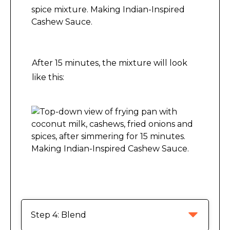
Making Indian-Inspired Cashew Sauce.
After 15 minutes, the mixture will look
like this:
Making Indian-Inspired Cashew Sauce.
Step 4: Blend