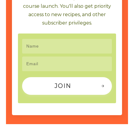
course launch. You'll also get priority
access to new recipes, and other
subscriber privileges.
JOIN