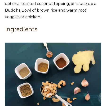
optional toasted coconut topping, or sauce up a
Buddha Bowl of brown rice and warm root
veggies or chicken.
Ingredients