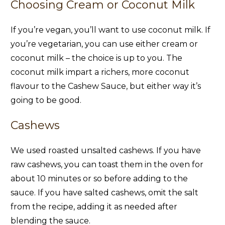
Choosing Cream or Coconut Milk
If you’re vegan, you’ll want to use coconut milk. If
you’re vegetarian, you can use either cream or
coconut milk – the choice is up to you. The
coconut milk impart a richers, more coconut
flavour to the Cashew Sauce, but either way it’s
going to be good.
Cashews
We used roasted unsalted cashews. If you have
raw cashews, you can toast them in the oven for
about 10 minutes or so before adding to the
sauce. If you have salted cashews, omit the salt
from the recipe, adding it as needed after
blending the sauce.