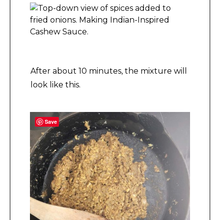
Making Indian-Inspired Cashew Sauce.
After about 10 minutes, the mixture will
look like this.
Save