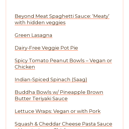
Beyond Meat Spaghetti Sauce: ‘Meaty’
with hidden veggies
Green Lasagna
Dairy-Free Veggie Pot Pie
Spicy Tomato Peanut Bowls – Vegan or
Chicken
Indian-Spiced Spinach (Saag)
Buddha Bowls w/ Pineapple Brown
Butter Teriyaki Sauce
Lettuce Wraps: Vegan or with Pork
Squash & Cheddar Cheese Pasta Sauce