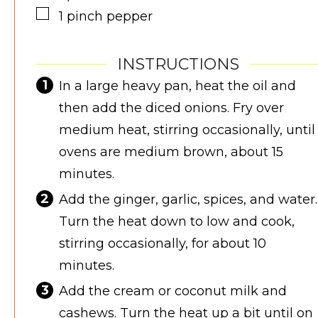
▢
1
pinch
pepper
INSTRUCTIONS
In a large heavy pan, heat the oil and
then add the diced onions. Fry over
medium heat, stirring occasionally, until
ovens are medium brown, about 15
minutes.
Add the ginger, garlic, spices, and water.
Turn the heat down to low and cook,
stirring occasionally, for about 10
minutes.
Add the cream or coconut milk and
cashews. Turn the heat up a bit until on