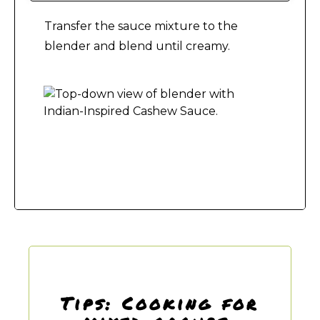
Transfer the sauce mixture to the
blender and blend until creamy.
Making Indian-Inspired Cashew Sauce
Tips: Cooking for