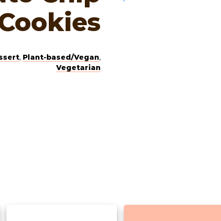
Cookies
ssert
,
Plant-based/Vegan
,
Vegetarian