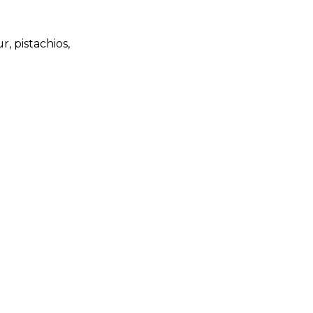
, pistachios,