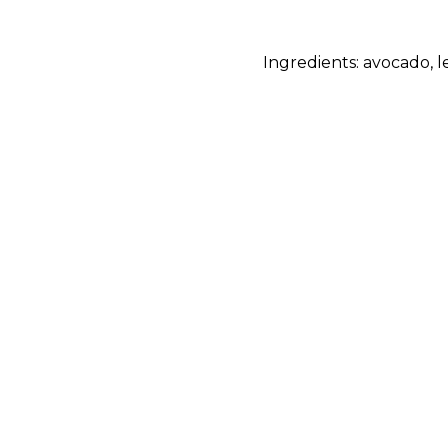
Ingredients: avocado, l