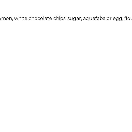
emon, white chocolate chips, sugar, aquafaba or egg, flour