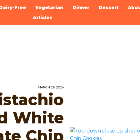
Dairy-Free
Vegetarian
Dinner
Dessert
Abo
Articles
MARCH 26, 2024
stachio
d White
ate Chip