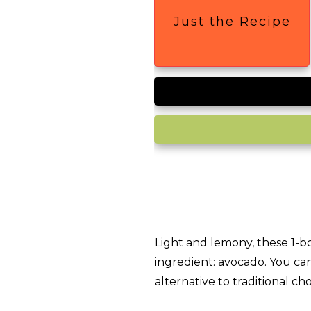
Just the Recipe
Light and lemony, these 1-b
ingredient: avocado. You ca
alternative to traditional ch