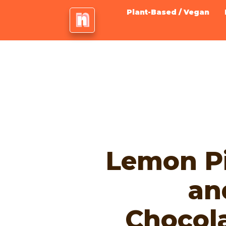
Plant-Based / Vegan
Lemon Pi
an
Chocol