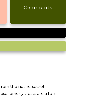
s
Comments
from the not-so-secret
hese lemony treats are a fun