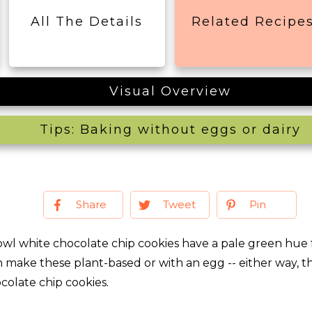
All The Details
Related Recipe
Visual Overview
Tips: Baking without eggs or dairy
Share
Tweet
Pin
owl white chocolate chip cookies have a pale green hue 
n make these plant-based or with an egg -- either way, t
ocolate chip cookies.