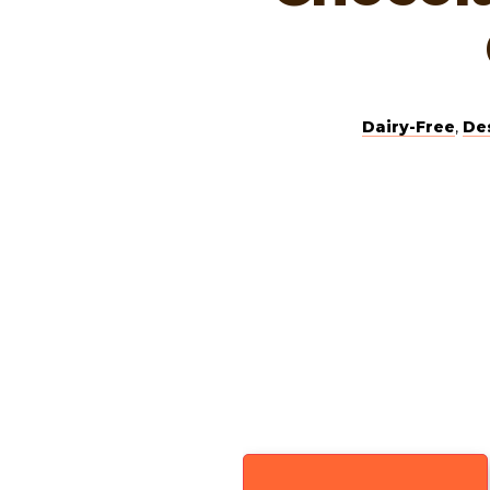
Dairy-Free
,
De