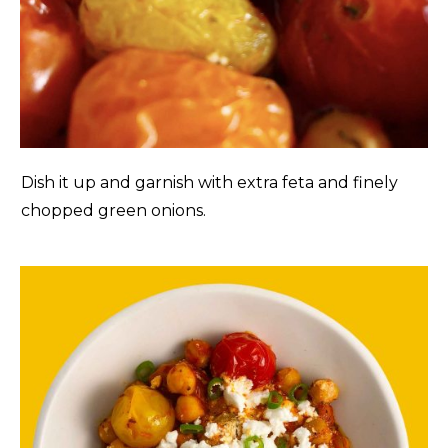
Dish it up and garnish with extra feta and finely
chopped green onions.