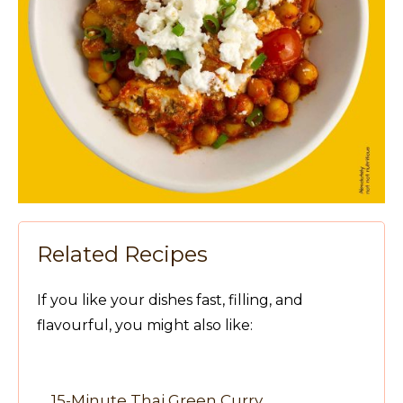
Related Recipes
If you like your dishes fast, filling, and
flavourful, you might also like:
15-Minute Thai Green Curry