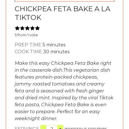
CHICKPEA FETA BAKE A LA
TIKTOK
5
from 1 vote
minutes
PREP TIME
5
minutes
minutes
COOK TIME
30
minutes
Make this easy Chickpea Feta Bake right
in the casserole dish.This vegetarian dish
features protein-packed chickpeas,
jammy roasted tomatoes and creamy
feta and is seasoned with fresh ginger
and dried mint. Inspired by the viral Tiktok
feta pasta, Chickpea Feta Bake is even
easier to prepare. Perfect for an easy
weeknight dinner.
SERVINGS
–
+
generous servings