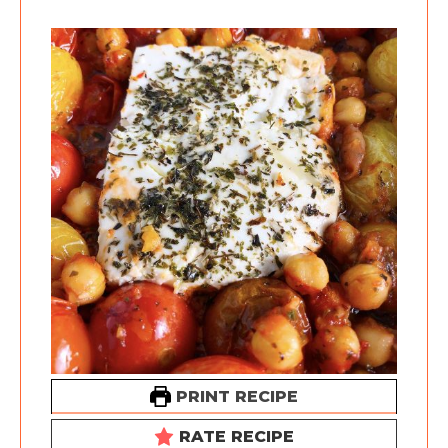
PRINT RECIPE
RATE RECIPE