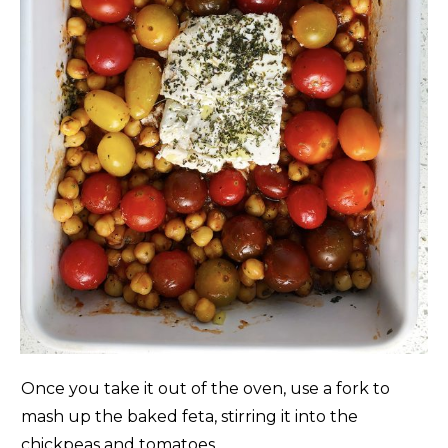
Once you take it out of the oven, use a fork to
mash up the baked feta, stirring it into the
chickpeas and tomatoes.