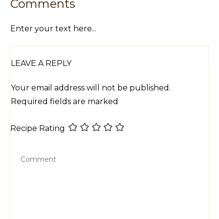
Comments
Enter your text here...
LEAVE A REPLY
Your email address will not be published.
Required fields are marked
Recipe Rating