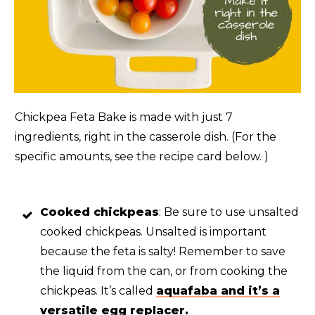
Chickpea Feta Bake is made with just 7
ingredients, right in the casserole dish. (For the
specific amounts, see the recipe card below. )
Cooked chickpeas
: Be sure to use unsalted
cooked chickpeas. Unsalted is important
because the feta is salty! Remember to save
the liquid from the can, or from cooking the
chickpeas. It’s called
aquafaba and it’s a
versatile egg replacer.