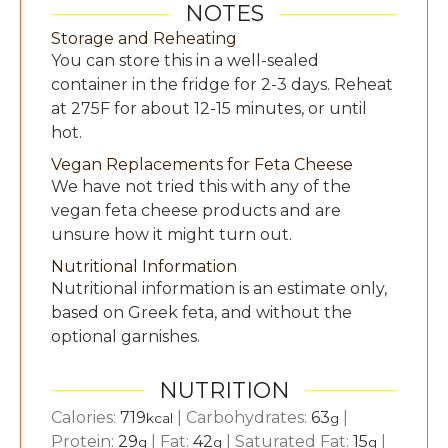
NOTES
Storage and Reheating
You can store this in a well-sealed
container in the fridge for 2-3 days. Reheat
at 275F for about 12-15 minutes, or until
hot.
Vegan Replacements for Feta Cheese
We have not tried this with any of the
vegan feta cheese products and are
unsure how it might turn out.
Nutritional Information
Nutritional information is an estimate only,
based on Greek feta, and without the
optional garnishes.
NUTRITION
Calories:
719
|
Carbohydrates:
63
|
kcal
g
Protein:
29
|
Fat:
42
|
Saturated Fat:
15
|
g
g
g