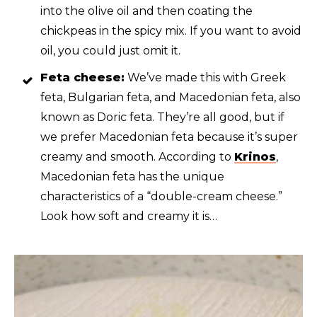
into the olive oil and then coating the
chickpeas in the spicy mix. If you want to avoid
oil, you could just omit it.
Feta cheese:
We’ve made this with Greek
feta, Bulgarian feta, and Macedonian feta, also
known as Doric feta. They’re all good, but if
we prefer Macedonian feta because it’s super
creamy and smooth. According to
Krinos
,
Macedonian feta has the unique
characteristics of a “double-cream cheese.”
Look how soft and creamy it is…