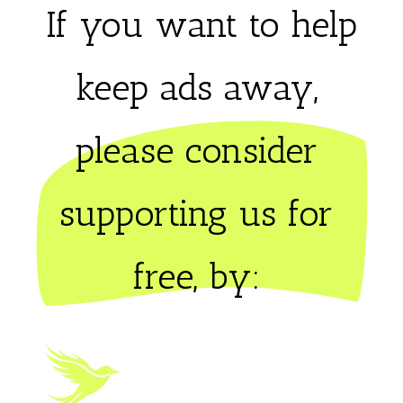
If you want to help
keep ads away,
please consider 
supporting us for 
free, by: 