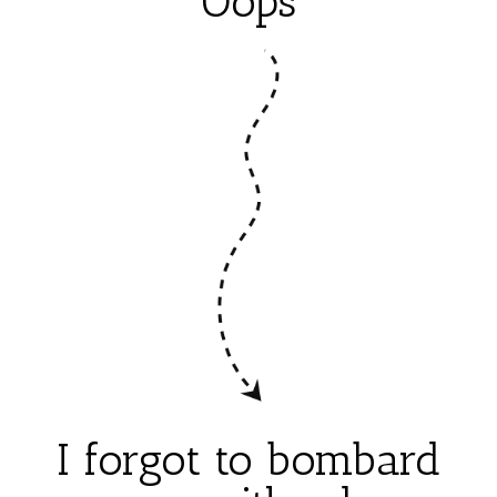
Oops
I forgot to bombard