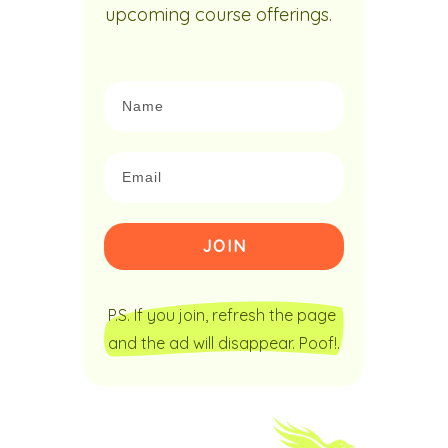
upcoming course offerings.
JOIN
P.S. If you join, refresh the page 
and the ad will disappear. Poof!.