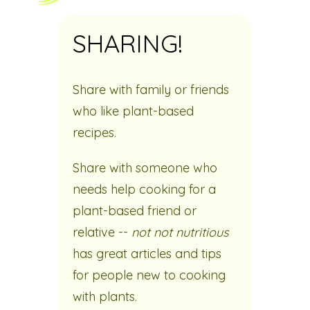
SHARING!
Share with family or friends
who like plant-based
recipes.
Share with someone who
needs help cooking for a
plant-based friend or
relative --
not not nutritious
has great articles and tips
for people new to cooking
with plants.