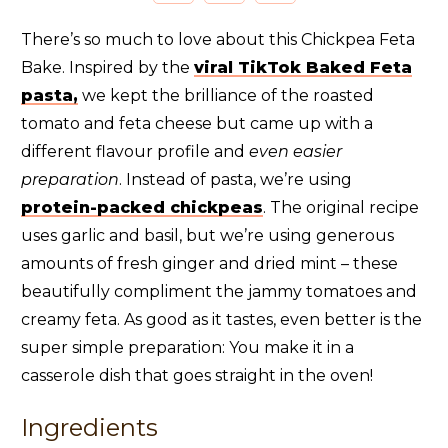
There’s so much to love about this Chickpea Feta
Bake. Inspired by the
viral TikTok Baked Feta
pasta,
we kept the brilliance of the roasted
tomato and feta cheese but came up with a
different flavour profile and
even easier
preparation
. Instead of pasta, we’re using
protein-packed chickpeas
. The original recipe
uses garlic and basil, but we’re using generous
amounts of fresh ginger and dried mint – these
beautifully compliment the jammy tomatoes and
creamy feta. As good as it tastes, even better is the
super simple preparation: You make it in a
casserole dish that goes straight in the oven!
Ingredients