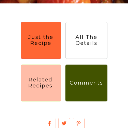
Just the
All The
Recipe
Details
Related
Comments
Recipes