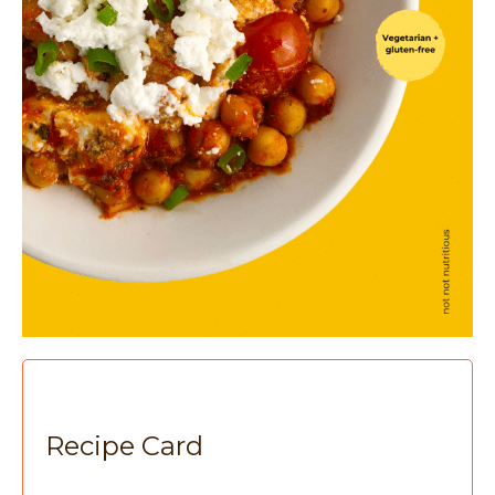
Recipe Card