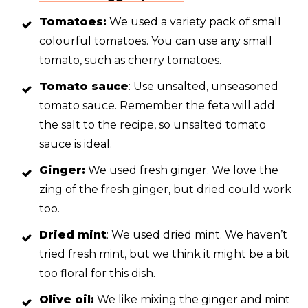
Tomatoes:
We used a variety pack of small
colourful tomatoes. You can use any small
tomato, such as cherry tomatoes.
Tomato sauce
: Use unsalted, unseasoned
tomato sauce. Remember the feta will add
the salt to the recipe, so unsalted tomato
sauce is ideal.
Ginger:
We used fresh ginger. We love the
zing of the fresh ginger, but dried could work
too.
Dried mint
: We used dried mint. We haven’t
tried fresh mint, but we think it might be a bit
too floral for this dish.
Olive oil:
We like mixing the ginger and mint