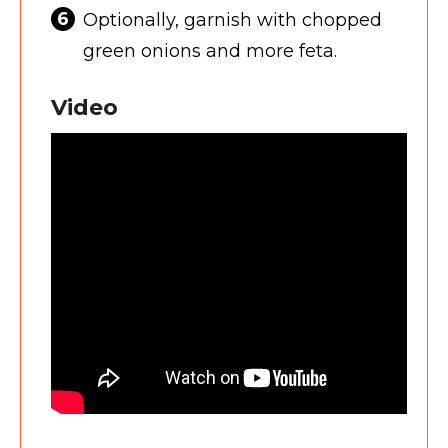
Optionally, garnish with chopped
green onions and more feta.
Video