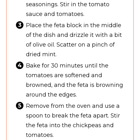
seasonings. Stir in the tomato
sauce and tomatoes.
Place the feta block in the middle
of the dish and drizzle it with a bit
of olive oil. Scatter on a pinch of
dried mint.
Bake for 30 minutes until the
tomatoes are softened and
browned, and the feta is browning
around the edges.
Remove from the oven and use a
spoon to break the feta apart. Stir
the feta into the chickpeas and
tomatoes.