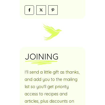
JOINING
I'll send a little gift as thanks,
and add you to the mailing
list so you'll get priority
access to recipes and
articles, plus discounts on