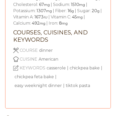
Cholesterol:
67
|
Sodium:
1510
|
mg
mg
Potassium:
1307
|
Fiber:
16
|
Sugar:
20
|
mg
g
g
Vitamin A:
1673
|
Vitamin C:
45
|
IU
mg
Calcium:
492
|
Iron:
8
mg
mg
COURSES, CUISINES, AND
KEYWORDS
COURSE
dinner
CUISINE
American
KEYWORDS
casserole
|
chickpea bake
|
chickpea feta bake
|
easy weeknight dinner
|
tiktok pasta