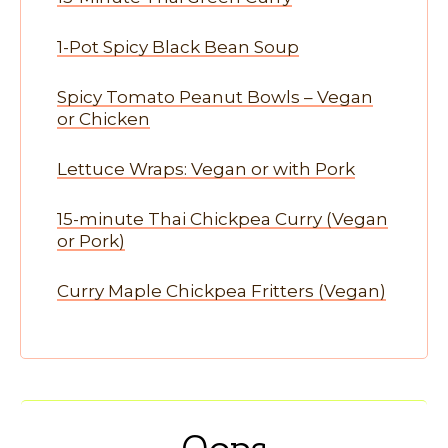
1-Pot Spicy Black Bean Soup
Spicy Tomato Peanut Bowls – Vegan
or Chicken
Lettuce Wraps: Vegan or with Pork
15-minute Thai Chickpea Curry (Vegan
or Pork)
Curry Maple Chickpea Fritters (Vegan)