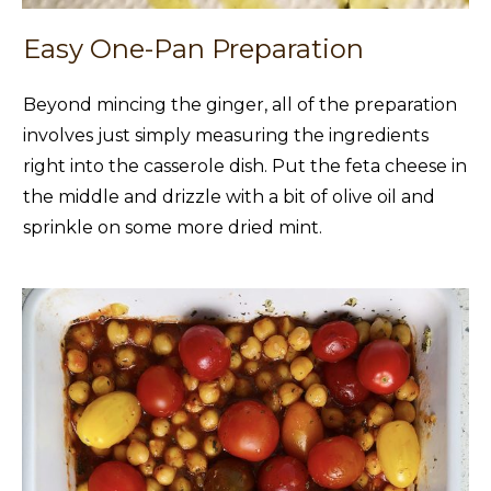
Easy One-Pan Preparation
Beyond mincing the ginger, all of the preparation
involves just simply measuring the ingredients
right into the casserole dish. Put the feta cheese in
the middle and drizzle with a bit of olive oil and
sprinkle on some more dried mint.