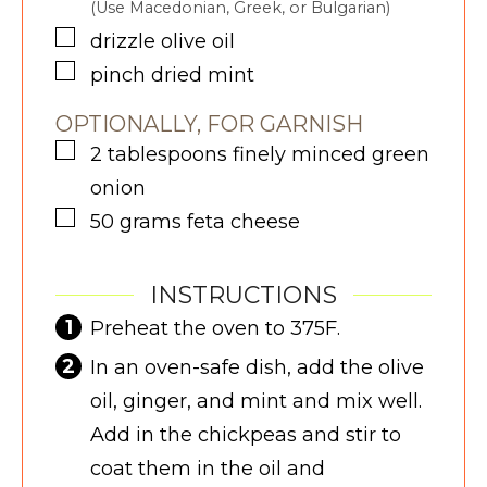
(Use Macedonian, Greek, or Bulgarian)
▢
drizzle
olive oil
▢
pinch
dried mint
OPTIONALLY, FOR GARNISH
▢
2
tablespoons
finely minced green
onion
▢
50
grams
feta cheese
INSTRUCTIONS
Preheat the oven to 375F.
In an oven-safe dish, add the olive
oil, ginger, and mint and mix well.
Add in the chickpeas and stir to
coat them in the oil and