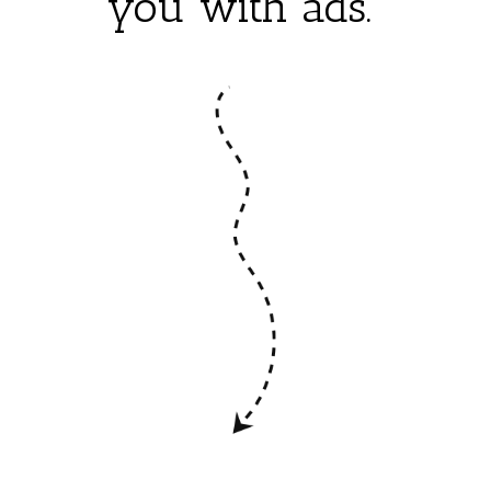
you with ads.