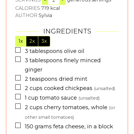
CALORIES
719
kcal
AUTHOR
Sylvia
INGREDIENTS
1x
2x
3x
▢
3
tablespoons
olive oil
▢
3
tablespoons
finely minced
ginger
▢
2
teaspoons
dried mint
▢
2
cups
cooked chickpeas
(unsalted)
▢
1
cup
tomato sauce
(unsalted)
▢
2
cups
cherry tomatoes, whole
(or
other small tomatoes)
▢
150
grams
feta cheese, in a block