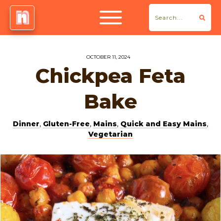
OCTOBER 11, 2024
Chickpea Feta
Bake
Dinner
,
Gluten-Free
,
Mains
,
Quick and Easy Mains
,
Vegetarian