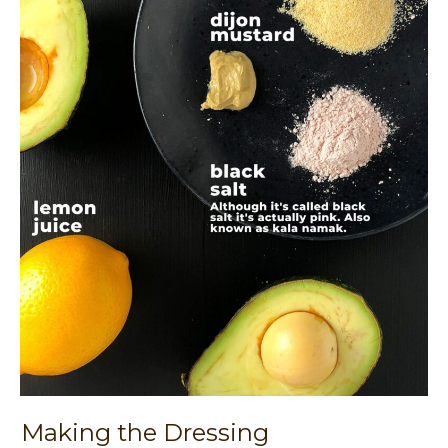
Making the Dressing