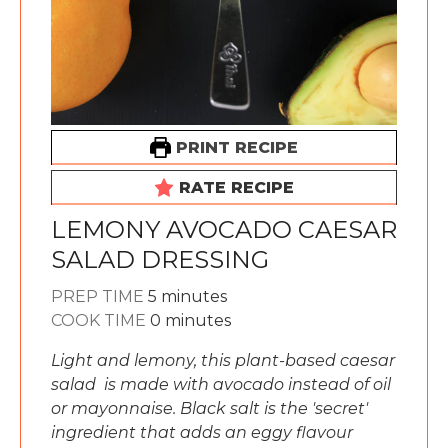
PRINT RECIPE
RATE RECIPE
LEMONY AVOCADO CAESAR
SALAD DRESSING
minutes
PREP TIME
5
minutes
minutes
COOK TIME
0
minutes
Light and lemony, this plant-based caesar
salad is made with avocado instead of oil
or mayonnaise. Black salt is the 'secret'
ingredient that adds an eggy flavour