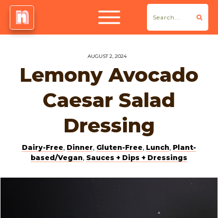
AUGUST 2, 2024
Lemony Avocado
Caesar Salad
Dressing
Dairy-Free
,
Dinner
,
Gluten-Free
,
Lunch
,
Plant-
based/Vegan
,
Sauces + Dips + Dressings