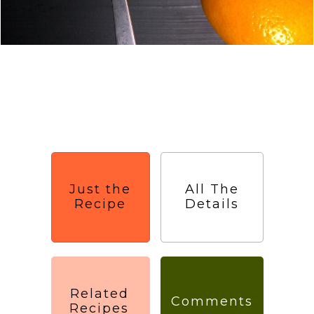
Just the
All The
Recipe
Details
Related
Comments
Recipes