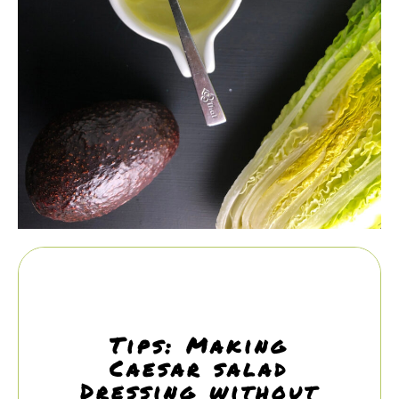
Tips: Making
Caesar salad
Dressing without