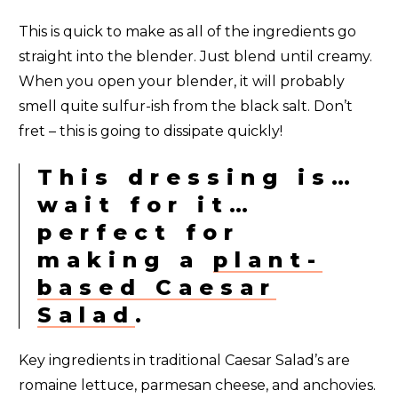
This is quick to make as all of the ingredients go
straight into the blender. Just blend until creamy.
When you open your blender, it will probably
smell quite sulfur-ish from the black salt. Don’t
fret – this is going to dissipate quickly!
This dressing is…
wait for it…
perfect for
making a
plant-
based Caesar
Salad
.
Key ingredients in traditional Caesar Salad’s are
romaine lettuce, parmesan cheese, and anchovies.