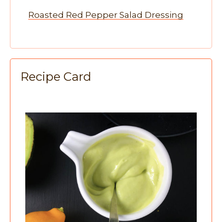
Roasted Red Pepper Salad Dressing
Recipe Card