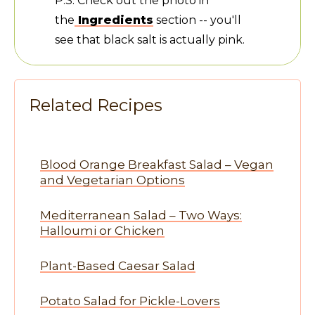
P.S. Check out the photo in
the
Ingredients
section -- you'll
see that black salt is actually pink.
Related Recipes
Blood Orange Breakfast Salad – Vegan
and Vegetarian Options
Mediterranean Salad – Two Ways:
Halloumi or Chicken
Plant-Based Caesar Salad
Potato Salad for Pickle-Lovers