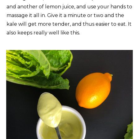
and another of lemon juice, and use your hands to
massage it all in. Give it a minute or two and the
kale will get more tender, and thus easier to eat. It
also keeps really well like this.