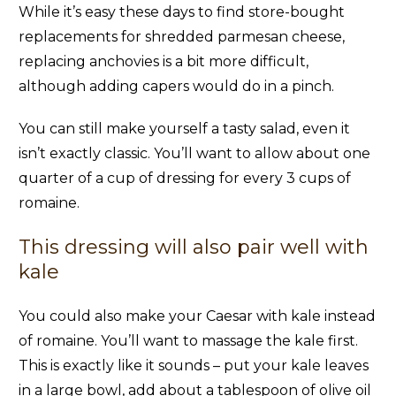
While it’s easy these days to find store-bought
replacements for shredded parmesan cheese,
replacing anchovies is a bit more difficult,
although adding capers would do in a pinch.
You can still make yourself a tasty salad, even it
isn’t exactly classic. You’ll want to allow about one
quarter of a cup of dressing for every 3 cups of
romaine.
This dressing will also pair well with
kale
You could also make your Caesar with kale instead
of romaine. You’ll want to massage the kale first.
This is exactly like it sounds – put your kale leaves
in a large bowl, add about a tablespoon of olive oil