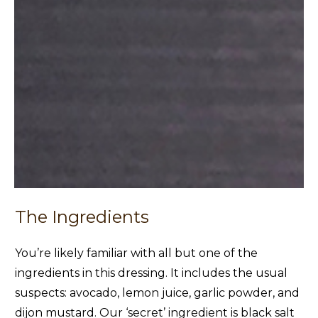
The Ingredients
You’re likely familiar with all but one of the
ingredients in this dressing. It includes the usual
suspects: avocado, lemon juice, garlic powder, and
dijon mustard. Our ‘secret’ ingredient is black salt