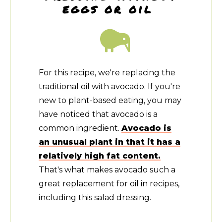
eggs or oil
For this recipe, we're replacing the
traditional oil with avocado. If you're
new to plant-based eating, you may
have noticed that avocado is a
common ingredient.
Avocado is
an unusual plant in that it has a
relatively high fat content.
That's what makes avocado such a
great replacement for oil in recipes,
including this salad dressing.