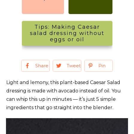
Tips: Making Caesar
salad dressing without
eggs or oil
Share
Tweet
Pin
Light and lemony, this plant-based Caesar Salad
dressing is made with avocado instead of oil. You
can whip this up in minutes — it’s just 5 simple
ingredients that go straight into the blender.