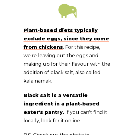
Plant-based diets typically
exclude eggs, since they come
from chickens
. For this recipe,
we're leaving out the eggs and
making up for their flavour with the
addition of black salt, also called
kala namak.
Black salt is a versatile
ingredient in a plant-based
eater's pantry.
If you can't find it
locally, look for it online.