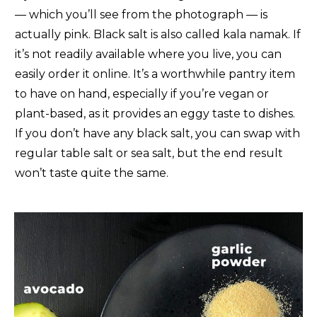
— which you’ll see from the photograph — is
actually pink. Black salt is also called kala namak. If
it’s not readily available where you live, you can
easily order it online. It’s a worthwhile pantry item
to have on hand, especially if you’re vegan or
plant-based, as it provides an eggy taste to dishes.
If you don’t have any black salt, you can swap with
regular table salt or sea salt, but the end result
won’t taste quite the same.