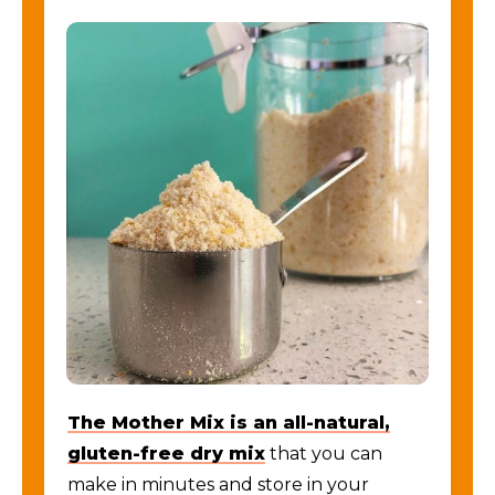
The Mother Mix is an all-natural,
gluten-free dry mix
that you can
make in minutes and store in your