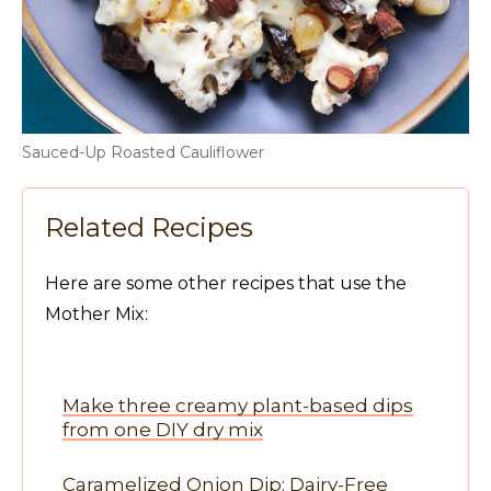
Sauced-Up Roasted Cauliflower
Related Recipes
Here are some other recipes that use the
Mother Mix:
Make three creamy plant-based dips
from one DIY dry mix
Caramelized Onion Dip: Dairy-Free