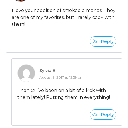
I love your addition of smoked almonds! They
are one of my favorites, but I rarely cook with
them!
Reply
Sylvia E
August 9, 2017 at 12:59 pm
Thanks! I’ve been on a bit of a kick with
them lately! Putting them in everything!
Reply