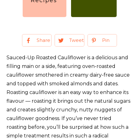
Recipes
Share
Tweet
Pin
Sauced-Up Roasted Cauliflower is a delicious and
filling main or a side, featuring oven-roasted
cauliflower smothered in creamy dairy-free sauce
and topped with smoked almonds and dates.
Roasting cauliflower is an easy way to enhance its
flavour — roasting it brings out the natural sugars
and creates slightly crunchy, nutty nuggets of
cauliflower goodness. If you’ve never tried
roasting before, you’ll be surprised at how such a
simple treatment results in such a radical