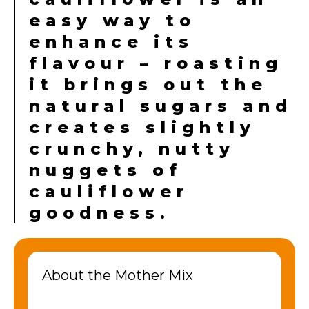
easy way to
enhance its
flavour – roasting
it brings out the
natural sugars and
creates slightly
crunchy, nutty
nuggets of
cauliflower
goodness.
About the Mother Mix