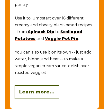
pantry.
Use it to jumpstart over 16 different
creamy and cheesy plant-based recipes
- from
Spinach Dip
to
Scalloped
Potatoes
and
Veggie Pot Pie
.
You can also use it on its own -- just add
water, blend, and heat -- to make a
simple vegan cream sauce, delish over
roasted veggies!
Learn more...