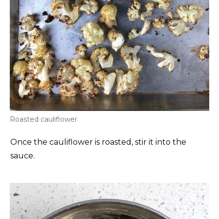
Roasted cauliflower
Once the cauliflower is roasted, stir it into the
sauce.