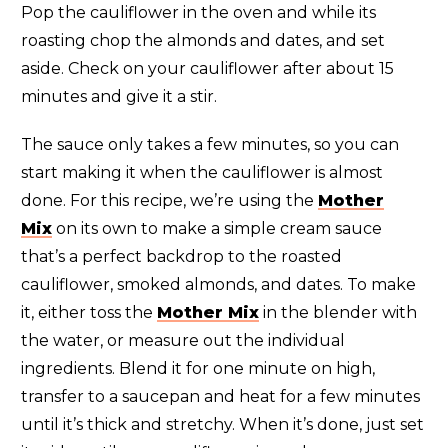
Pop the cauliflower in the oven and while its
roasting chop the almonds and dates, and set
aside. Check on your cauliflower after about 15
minutes and give it a stir.
The sauce only takes a few minutes, so you can
start making it when the cauliflower is almost
done. For this recipe, we’re using the
Mother
Mix
on its own to make a simple cream sauce
that’s a perfect backdrop to the roasted
cauliflower, smoked almonds, and dates. To make
it, either toss the
Mother Mix
in the blender with
the water, or measure out the individual
ingredients. Blend it for one minute on high,
transfer to a saucepan and heat for a few minutes
until it’s thick and stretchy. When it’s done, just set