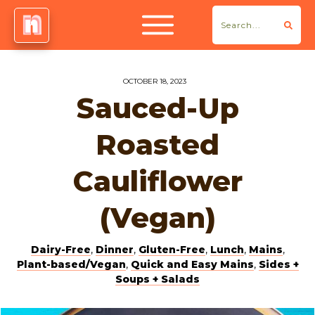
OCTOBER 18, 2023
Sauced-Up
Roasted
Cauliflower
(Vegan)
Dairy-Free
,
Dinner
,
Gluten-Free
,
Lunch
,
Mains
,
Plant-based/Vegan
,
Quick and Easy Mains
,
Sides +
Soups + Salads