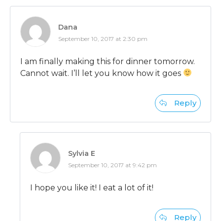
Dana
September 10, 2017 at 2:30 pm
I am finally making this for dinner tomorrow.
Cannot wait. I’ll let you know how it goes
Reply
Sylvia E
September 10, 2017 at 9:42 pm
I hope you like it! I eat a lot of it!
Reply