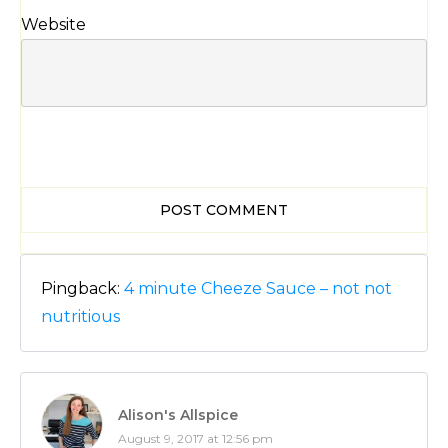
Website
POST COMMENT
Pingback:
4 minute Cheeze Sauce – not not
nutritious
Alison's Allspice
August 9, 2017 at 12:56 pm