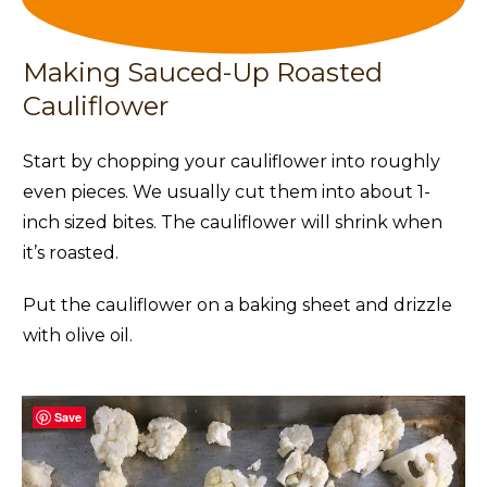
Making Sauced-Up Roasted
Cauliflower
Start by chopping your cauliflower into roughly
even pieces. We usually cut them into about 1-
inch sized bites. The cauliflower will shrink when
it’s roasted.
Put the cauliflower on a baking sheet and drizzle
with olive oil.
Save