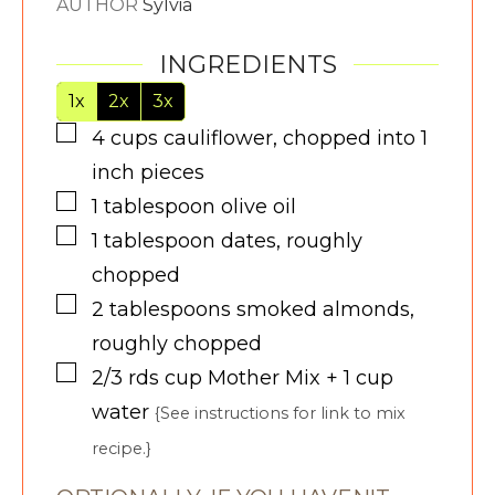
AUTHOR
Sylvia
INGREDIENTS
1x
2x
3x
▢
4
cups
cauliflower, chopped into 1
inch pieces
▢
1
tablespoon
olive oil
▢
1
tablespoon
dates, roughly
chopped
▢
2
tablespoons
smoked almonds,
roughly chopped
▢
2/3 rds
cup
Mother Mix + 1 cup
water
{See instructions for link to mix
recipe.}