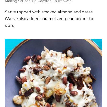
Making Sauced-Up Roasted Cauliflower
Serve topped with smoked almond and dates.
(We've also added caramelized pearl onions to
ours.)