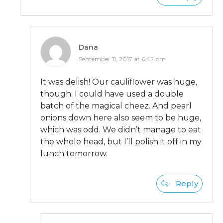
Dana
September 11, 2017 at 6:42 pm
It was delish! Our cauliflower was huge,
though. I could have used a double
batch of the magical cheez. And pearl
onions down here also seem to be huge,
which was odd. We didn’t manage to eat
the whole head, but I’ll polish it off in my
lunch tomorrow.
Reply