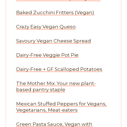
Baked Zucchini Fritters (Vegan)
Crazy Easy Vegan Queso
Savoury Vegan Cheese Spread
Dairy-Free Veggie Pot Pie
Dairy-Free + GF Scalloped Potatoes
The Mother Mix: Your new plant-
based pantry staple
Mexican Stuffed Peppers for Vegans,
Vegetarians, Meat-eaters
Green Pasta Sauce, Vegan with