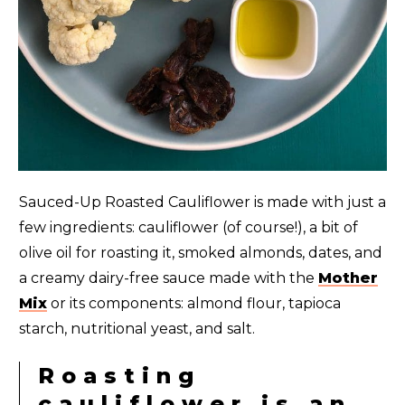
Sauced-Up Roasted Cauliflower is made with just a
few ingredients: cauliflower (of course!), a bit of
olive oil for roasting it, smoked almonds, dates, and
a creamy dairy-free sauce made with the
Mother
Mix
or its components: almond flour, tapioca
starch, nutritional yeast, and salt.
Roasting
cauliflower is an