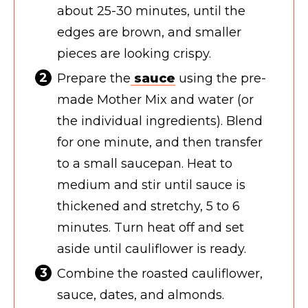
about 25-30 minutes, until the
edges are brown, and smaller
pieces are looking crispy.
Prepare the
sauce
using the pre-
made Mother Mix and water (or
the individual ingredients). Blend
for one minute, and then transfer
to a small saucepan. Heat to
medium and stir until sauce is
thickened and stretchy, 5 to 6
minutes. Turn heat off and set
aside until cauliflower is ready.
Combine the roasted cauliflower,
sauce, dates, and almonds.