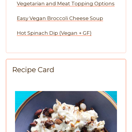
Vegetarian and Meat Topping Options
Easy Vegan Broccoli Cheese Soup
Hot Spinach Dip (Vegan + GF)
Recipe Card