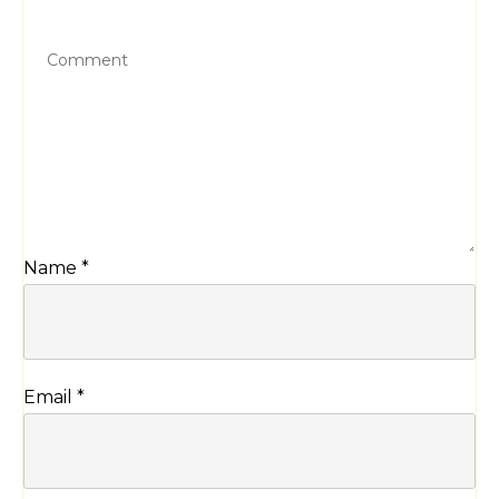
Name
*
Email
*