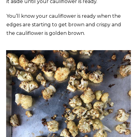
it aside until your cauliflower is ready.
You’ll know your cauliflower is ready when the
edges are starting to get brown and crispy and
the cauliflower is golden brown.