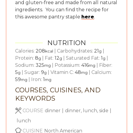
and gluten-free and made from all natural
ingredients. You can find the recipe for
this awesome pantry staple
here
.
NUTRITION
Calories:
208
|
Carbohydrates:
21
|
kcal
g
Protein:
8
|
Fat:
12
|
Saturated Fat:
1
|
g
g
g
Sodium:
325
|
Potassium:
416
|
Fiber:
mg
mg
5
|
Sugar:
9
|
Vitamin C:
48
|
Calcium:
g
g
mg
59
|
Iron:
1
mg
mg
COURSES, CUISINES, AND
KEYWORDS
COURSE
dinner
|
dinner, lunch, side
|
lunch
CUISINE
North American