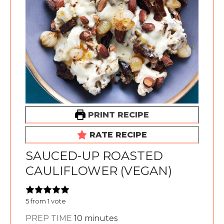
PRINT RECIPE
RATE RECIPE
SAUCED-UP ROASTED
CAULIFLOWER (VEGAN)
5
from 1 vote
minutes
PREP TIME
10
minutes