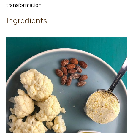
transformation.
Ingredients