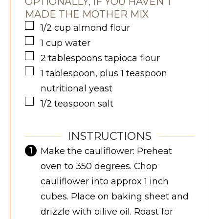
OPTIONALLY, IF YOU HAVEN'T
MADE THE MOTHER MIX
▢
1/2
cup
almond flour
▢
1
cup
water
▢
2
tablespoons
tapioca flour
▢
1
tablespoon, plus 1 teaspoon
nutritional yeast
▢
1/2
teaspoon
salt
INSTRUCTIONS
Make the cauliflower: Preheat
oven to 350 degrees. Chop
cauliflower into approx 1 inch
cubes. Place on baking sheet and
drizzle with oilive oil. Roast for