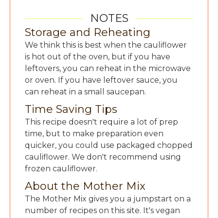
NOTES
Storage and Reheating
We think this is best when the cauliflower
is hot out of the oven, but if you have
leftovers, you can reheat in the microwave
or oven. If you have leftover sauce, you
can reheat in a small saucepan.
Time Saving Tips
This recipe doesn't require a lot of prep
time, but to make preparation even
quicker, you could use packaged chopped
cauliflower. We don't recommend using
frozen cauliflower.
About the Mother Mix
The Mother Mix gives you a jumpstart on a
number of recipes on this site. It's vegan