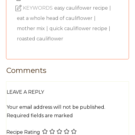
KEYWORDS
easy caulifower recipe
|
eat a whole head of cauliflower
|
mother mix
|
quick cauliflower recipe
|
roasted cauliflower
Comments
LEAVE A REPLY
Your email address will not be published.
Required fields are marked
Recipe Rating