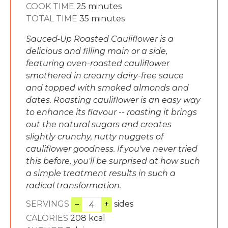
minutes
COOK TIME
25
minutes
minutes
TOTAL TIME
35
minutes
Sauced-Up Roasted Cauliflower is a
delicious and filling main or a side,
featuring oven-roasted cauliflower
smothered in creamy dairy-free sauce
and topped with smoked almonds and
dates. Roasting cauliflower is an easy way
to enhance its flavour -- roasting it brings
out the natural sugars and creates
slightly crunchy, nutty nuggets of
cauliflower goodness. If you've never tried
this before, you'll be surprised at how such
a simple treatment results in such a
radical transformation.
SERVINGS
–
+
sides
CALORIES
208
kcal