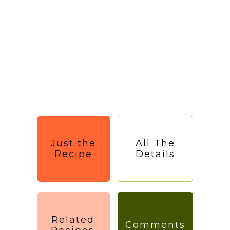
Just the
All The
Recipe
Details
Related
Comments