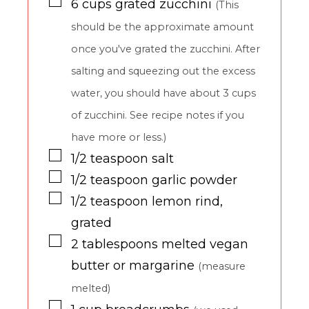
▢
6
cups
grated zucchini
(This
should be the approximate amount
once you've grated the zucchini. After
salting and squeezing out the excess
water, you should have about 3 cups
of zucchini. See recipe notes if you
have more or less.)
▢
1/2
teaspoon
salt
▢
1/2
teaspoon
garlic powder
▢
1/2
teaspoon
lemon rind,
grated
▢
2
tablespoons
melted vegan
butter or margarine
(measure
melted)
▢