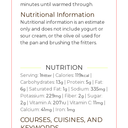
minutes until warmed through.
Nutritional Information
Nutritional information is an estimate
only and does not include yogurt or
sour cream, or the olive oil used for
the pan and brushing the fritters.
NUTRITION
Serving:
1
|
Calories:
119
|
fritter
kcal
Carbohydrates:
13
|
Protein:
5
|
Fat:
g
g
6
|
Saturated Fat:
1
|
Sodium:
335
|
g
g
mg
Potassium:
229
|
Fiber:
2
|
Sugar:
mg
g
2
|
Vitamin A:
207
|
Vitamin C:
11
|
g
IU
mg
Calcium:
41
|
Iron:
1
mg
mg
COURSES, CUISINES, AND
KEYWORDS