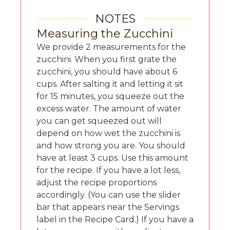
NOTES
Measuring the Zucchini
We provide 2 measurements for the
zucchini. When you first grate the
zucchini, you should have about 6
cups. After salting it and letting it sit
for 15 minutes, you squeeze out the
excess water. The amount of water
you can get squeezed out will
depend on how wet the zucchini is
and how strong you are. You should
have at least 3 cups. Use this amount
for the recipe. If you have a lot less,
adjust the recipe proportions
accordingly. (You can use the slider
bar that appears near the Servings
label in the Recipe Card.) If you have a