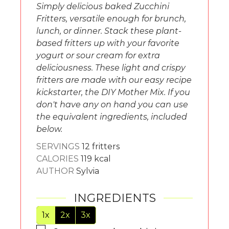
Simply delicious baked Zucchini
Fritters, versatile enough for brunch,
lunch, or dinner. Stack these plant-
based fritters up with your favorite
yogurt or sour cream for extra
deliciousness. These light and crispy
fritters are made with our easy recipe
kickstarter, the DIY Mother Mix. If you
don't have any on hand you can use
the equivalent ingredients, included
below.
SERVINGS
12
fritters
CALORIES
119
kcal
AUTHOR
Sylvia
INGREDIENTS
1x
2x
3x