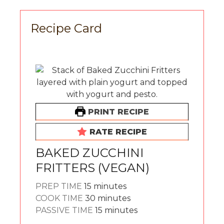
Recipe Card
PRINT RECIPE
RATE RECIPE
BAKED ZUCCHINI
FRITTERS (VEGAN)
minutes
PREP TIME
15
minutes
minutes
COOK TIME
30
minutes
minutes
PASSIVE TIME
15
minutes