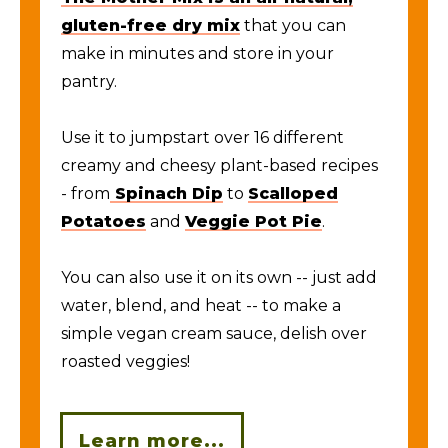
gluten-free dry mix
that you can
make in minutes and store in your
pantry.
Use it to jumpstart over 16 different
creamy and cheesy plant-based recipes
- from
Spinach Dip
to
Scalloped
Potatoes
and
Veggie Pot Pie
.
You can also use it on its own -- just add
water, blend, and heat -- to make a
simple vegan cream sauce, delish over
roasted veggies!
Learn more...