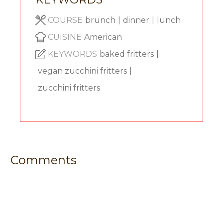
COURSE
brunch
|
dinner
|
lunch
CUISINE
American
KEYWORDS
baked fritters
|
vegan zucchini fritters
|
zucchini fritters
Comments