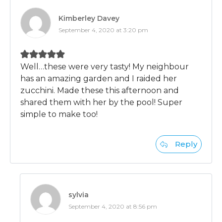
Kimberley Davey
September 4, 2020 at 3:20 pm
Well…these were very tasty! My neighbour
has an amazing garden and I raided her
zucchini. Made these this afternoon and
shared them with her by the pool! Super
simple to make too!
Reply
sylvia
September 4, 2020 at 8:56 pm