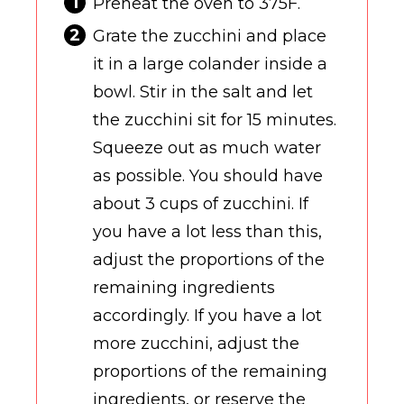
Preheat the oven to 375F.
Grate the zucchini and place
it in a large colander inside a
bowl. Stir in the salt and let
the zucchini sit for 15 minutes.
Squeeze out as much water
as possible. You should have
about 3 cups of zucchini. If
you have a lot less than this,
adjust the proportions of the
remaining ingredients
accordingly. If you have a lot
more zucchini, adjust the
proportions of the remaining
ingredients, or reserve the