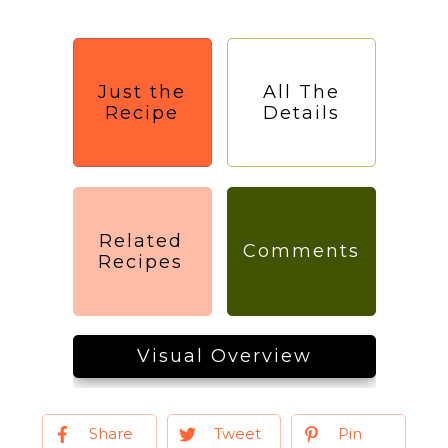
Just the
All The
Recipe
Details
Related
Comments
Recipes
Visual Overview
Share
Tweet
Pin