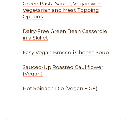
Green Pasta Sauce, Vegan with
Vegetarian and Meat Topping
Options
Dairy-Free Green Bean Casserole
in a Skillet
Easy Vegan Broccoli Cheese Soup
Sauced-Up Roasted Cauliflower
(Vegan)
Hot Spinach Dip (Vegan + GF)