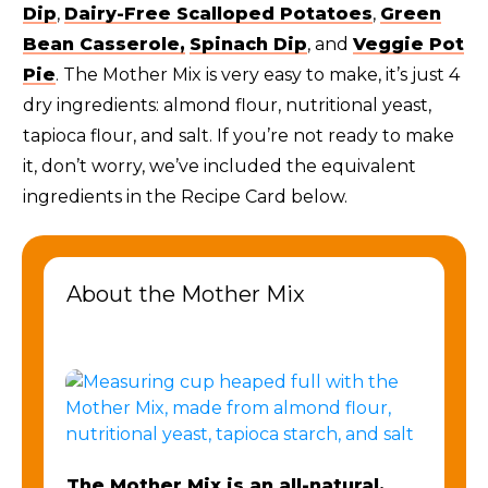
Dip
,
Dairy-Free Scalloped Potatoes
,
Green
Bean Casserole,
Spinach Dip
, and
Veggie Pot
Pie
. The Mother Mix is very easy to make, it’s just 4
dry ingredients: almond flour, nutritional yeast,
tapioca flour, and salt. If you’re not ready to make
it, don’t worry, we’ve included the equivalent
ingredients in the Recipe Card below.
About the Mother Mix
The Mother Mix is an all-natural,