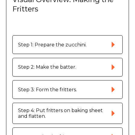
Fritters
Step 1: Prepare the zucchini.
Step 2: Make the batter. 
Step 3: Form the fritters. 
Step 4: Put fritters on baking sheet 
and flatten. 