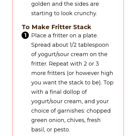
golden and the sides are
starting to look crunchy.
To Make Fritter Stack
Place a fritter on a plate.
Spread about 1/2 tablespoon
of yogurt/sour cream on the
fritter. Repeat with 2 or 3
more fritters (or however high
you want the stack to be). Top
with a final dollop of
yogurt/sour cream, and your
choice of garnishes: chopped
green onion, chives, fresh
basil, or pesto.