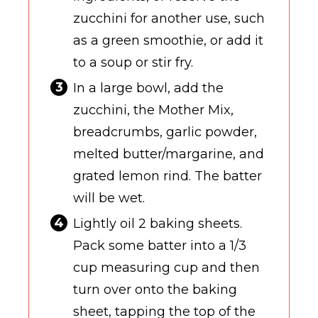
zucchini for another use, such
as a green smoothie, or add it
to a soup or stir fry.
In a large bowl, add the
zucchini, the Mother Mix,
breadcrumbs, garlic powder,
melted butter/margarine, and
grated lemon rind. The batter
will be wet.
Lightly oil 2 baking sheets.
Pack some batter into a 1/3
cup measuring cup and then
turn over onto the baking
sheet, tapping the top of the