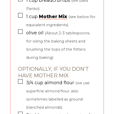
1
cup
breadcrumbs
(we used
Panko)
▢
1
cup
Mother Mix
(see below for
equivalent ingredients)
▢
olive oil
(About 2-3 tablespoons,
for oiling the baking sheets and
brushing the tops of the fritters
during baking)
OPTIONALLY, IF YOU DON'T
HAVE MOTHER MIX
▢
3/4
cup
almond flour
(we use
superfine almond flour, also
sometimes labelled as ground
blanched almonds)