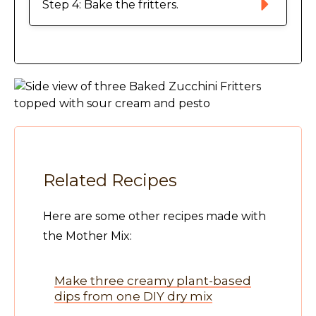
Step 4: Bake the fritters. 
Related Recipes
Here are some other recipes made with
the Mother Mix:
Make three creamy plant-based
dips from one DIY dry mix