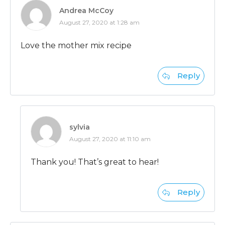
Andrea McCoy
August 27, 2020 at 1:28 am
Love the mother mix recipe
Reply
sylvia
August 27, 2020 at 11:10 am
Thank you! That’s great to hear!
Reply