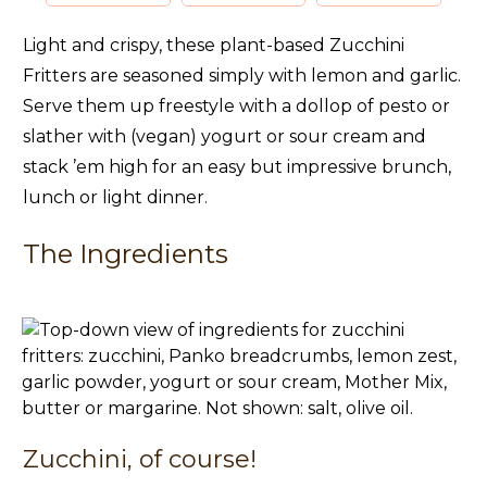
Light and crispy, these plant-based Zucchini
Fritters are seasoned simply with lemon and garlic.
Serve them up freestyle with a dollop of pesto or
slather with (vegan) yogurt or sour cream and
stack ’em high for an easy but impressive brunch,
lunch or light dinner.
The Ingredients
Zucchini, of course!