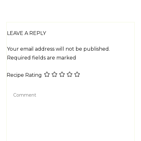
LEAVE A REPLY
Your email address will not be published.
Required fields are marked
Recipe Rating