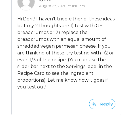
August 27, 2020 at 11:10 am
Hi Dorit! I haven’t tried either of these ideas
but my 2 thoughts are 1) test with GF
breadcrumbs or 2) replace the
breadcrumbs with an equal amount of
shredded vegan parmesan cheese. If you
are thinking of these, try testing with 1/2 or
even 1/3 of the recipe. (You can use the
slider bar next to the Servings label in the
Recipe Card to see the ingredient
proportions). Let me know how it goes if
you test out!
Reply