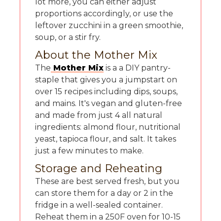
lot more, you can either adjust
proportions accordingly, or use the
leftover zucchini in a green smoothie,
soup, or a stir fry.
About the Mother Mix
The
Mother Mix
is a a DIY pantry-
staple that gives you a jumpstart on
over 15 recipes including dips, soups,
and mains. It's vegan and gluten-free
and made from just 4 all natural
ingredients: almond flour, nutritional
yeast, tapioca flour, and salt. It takes
just a few minutes to make.
Storage and Reheating
These are best served fresh, but you
can store them for a day or 2 in the
fridge in a well-sealed container.
Reheat them in a 250F oven for 10-15