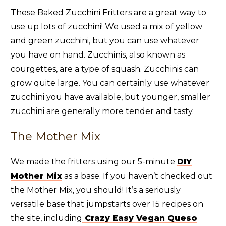
These Baked Zucchini Fritters are a great way to
use up lots of zucchini! We used a mix of yellow
and green zucchini, but you can use whatever
you have on hand. Zucchinis, also known as
courgettes, are a type of squash. Zucchinis can
grow quite large. You can certainly use whatever
zucchini you have available, but younger, smaller
zucchini are generally more tender and tasty.
The Mother Mix
We made the fritters using our 5-minute
DIY
Mother Mix
as a base. If you haven’t checked out
the Mother Mix, you should! It’s a seriously
versatile base that jumpstarts over 15 recipes on
the site, including
Crazy Easy Vegan Queso