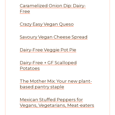
Caramelized Onion Dip: Dairy-
Free
Crazy Easy Vegan Queso
Savoury Vegan Cheese Spread
Dairy-Free Veggie Pot Pie
Dairy-Free + GF Scalloped
Potatoes
The Mother Mix: Your new plant-
based pantry staple
Mexican Stuffed Peppers for
Vegans, Vegetarians, Meat-eaters