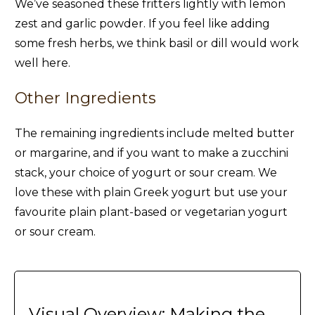
We’ve seasoned these fritters lightly with lemon
zest and garlic powder. If you feel like adding
some fresh herbs, we think basil or dill would work
well here.
Other Ingredients
The remaining ingredients include melted butter
or margarine, and if you want to make a zucchini
stack, your choice of yogurt or sour cream. We
love these with plain Greek yogurt but use your
favourite plain plant-based or vegetarian yogurt
or sour cream.
Visual Overview: Making the