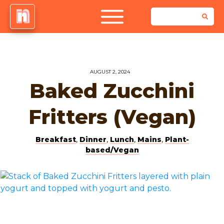
AUGUST 2, 2024
Baked Zucchini
Fritters (Vegan)
Breakfast
,
Dinner
,
Lunch
,
Mains
,
Plant-
based/Vegan