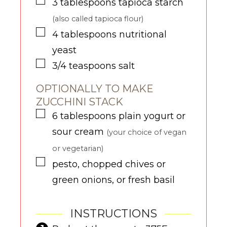
▢
3
tablespoons
tapioca starch
(also called tapioca flour)
▢
4
tablespoons
nutritional
yeast
▢
3/4
teaspoons
salt
OPTIONALLY TO MAKE
ZUCCHINI STACK
▢
6
tablespoons
plain yogurt or
sour cream
(your choice of vegan
or vegetarian)
▢
pesto, chopped chives or
green onions, or fresh basil
INSTRUCTIONS