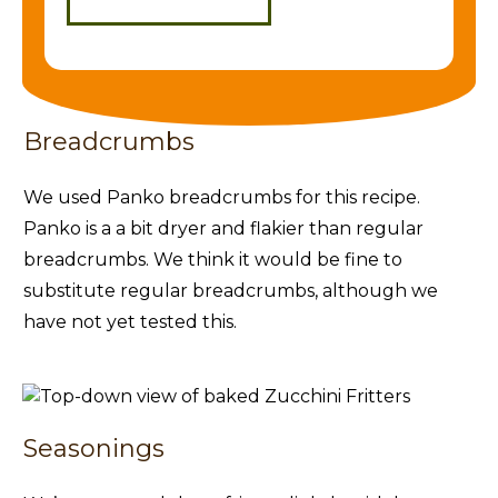
Breadcrumbs
We used Panko breadcrumbs for this recipe.
Panko is a a bit dryer and flakier than regular
breadcrumbs. We think it would be fine to
substitute regular breadcrumbs, although we
have not yet tested this.
Seasonings