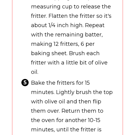
measuring cup to release the
fritter. Flatten the fritter so it's
about 1/4 inch high. Repeat
with the remaining batter,
making 12 fritters, 6 per
baking sheet. Brush each
fritter with a little bit of olive
oil.
Bake the fritters for 15
minutes. Lightly brush the top
with olive oil and then flip
them over. Return them to
the oven for another 10-15
minutes, until the fritter is