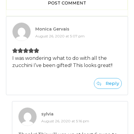
POST COMMENT
Monica Gervais
August 26, 2020 at 5:07 pm
I was wondering what to do with all the
zucchini I’ve been gifted! This looks great!!
Reply
sylvia
August 26, 2020 at 5:16 pm