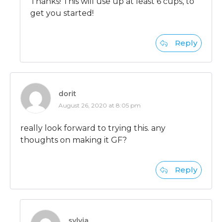
Thanks! This will use up at least 6 cups, to
get you started!
Reply
dorit
August 26, 2020 at 8:05 pm
really look forward to trying this. any
thoughts on making it GF?
Reply
sylvia