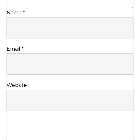
Name
*
Email
*
Website