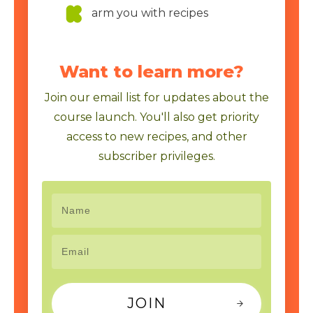
arm you with recipes
Want to learn more?
Join our email list for updates about the
course launch. You'll also get priority
access to new recipes, and other
subscriber privileges.
JOIN