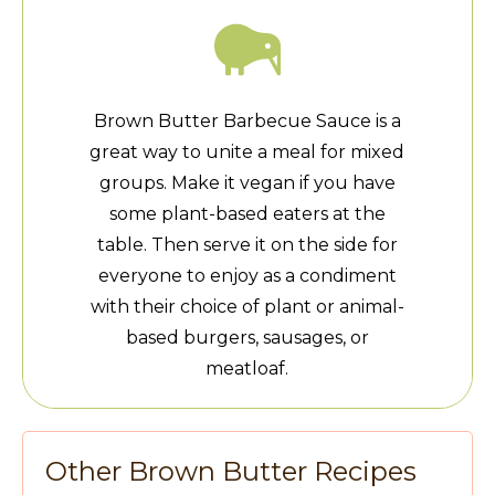
Brown Butter Barbecue Sauce is a
great way to unite a meal for mixed
groups. Make it vegan if you have
some plant-based eaters at the
table. Then serve it on the side for
everyone to enjoy as a condiment
with their choice of plant or animal-
based burgers, sausages, or
meatloaf.
Other Brown Butter Recipes