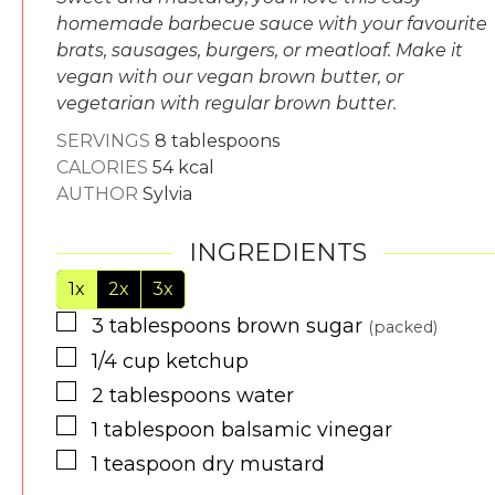
homemade barbecue sauce with your favourite
brats, sausages, burgers, or meatloaf. Make it
vegan with our vegan brown butter, or
vegetarian with regular brown butter.
SERVINGS
8
tablespoons
CALORIES
54
kcal
AUTHOR
Sylvia
INGREDIENTS
1x
2x
3x
▢
3
tablespoons
brown sugar
(packed)
▢
1/4
cup
ketchup
▢
2
tablespoons
water
▢
1
tablespoon
balsamic vinegar
▢
1
teaspoon
dry mustard