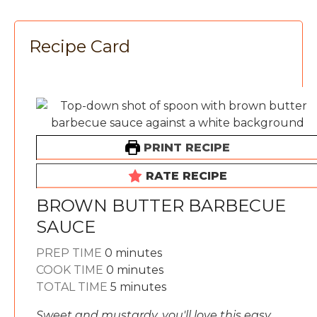
Recipe Card
PRINT RECIPE
RATE RECIPE
BROWN BUTTER BARBECUE
SAUCE
minutes
PREP TIME
0
minutes
minutes
COOK TIME
0
minutes
minutes
TOTAL TIME
5
minutes
Sweet and mustardy, you'll love this easy