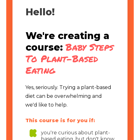
Hello!
We're creating a
Baby Steps
course:
To Plant-Based
Eating
Yes, seriously. Trying a plant-based
diet can be overwhelming and
we'd like to help.
This course is for you if:
you're curious about plant-
based eating, but don't know