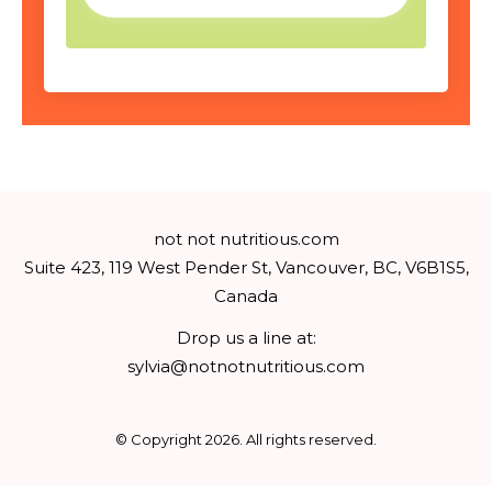
not not nutritious.com
Suite 423, 119 West Pender St, Vancouver, BC, V6B1S5,
Canada
Drop us a line at:
sylvia@notnotnutritious.com
© Copyright
2026
. All rights reserved.