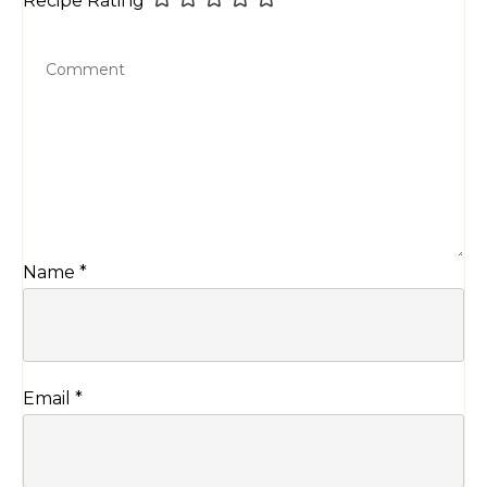
Name
*
Email
*