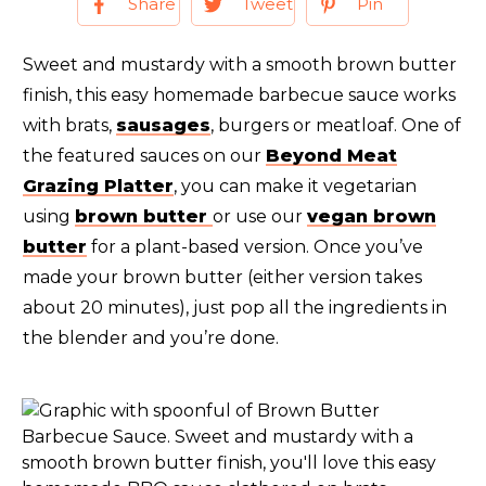
Share
Tweet
Pin
Sweet and mustardy with a smooth brown butter
finish, this easy homemade barbecue sauce works
with brats,
sausages
, burgers or meatloaf. One of
the featured sauces on our
Beyond Meat
Grazing Platter
, you can make it vegetarian
using
brown butter
or use our
vegan brown
butter
for a plant-based version. Once you’ve
made your brown butter (either version takes
about 20 minutes), just pop all the ingredients in
the blender and you’re done.