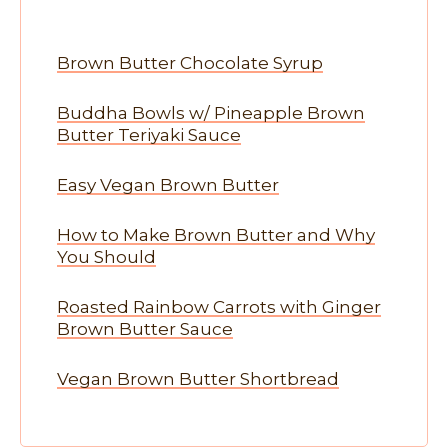
Brown Butter Chocolate Syrup
Buddha Bowls w/ Pineapple Brown
Butter Teriyaki Sauce
Easy Vegan Brown Butter
How to Make Brown Butter and Why
You Should
Roasted Rainbow Carrots with Ginger
Brown Butter Sauce
Vegan Brown Butter Shortbread