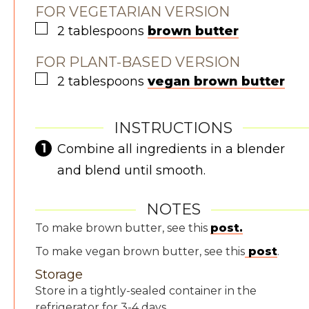
FOR VEGETARIAN VERSION
▢
2
tablespoons
brown butter
FOR PLANT-BASED VERSION
▢
2
tablespoons
vegan brown butter
INSTRUCTIONS
Combine all ingredients in a blender
and blend until smooth.
NOTES
To make brown butter, see this
post.
To make vegan brown butter, see this
post
.
Storage
Store in a tightly-sealed container in the
refrigerator for 3-4 days.