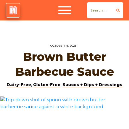
OCTOBER 18, 2023
Brown Butter
Barbecue Sauce
Dairy-Free
,
Gluten-Free
,
Sauces + Dips + Dressings