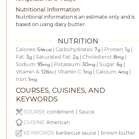
Nutritional Information
Nutritional information is an estimate only and is
based on using dairy butter.
NUTRITION
Calories:
54
|
Carbohydrates:
7
|
Protein:
1
|
kcal
g
g
Fat:
3
|
Saturated Fat:
2
|
Cholesterol:
8
|
g
g
mg
Sodium:
95
|
Potassium:
30
|
Sugar:
6
|
mg
mg
g
Vitamin A:
126
|
Vitamin C:
1
|
Calcium:
4
|
IU
mg
mg
Iron:
1
mg
COURSES, CUISINES, AND
KEYWORDS
COURSE
condiment
|
Sauce
CUISINE
American
KEYWORDS
barbecue sauce
|
brown butter