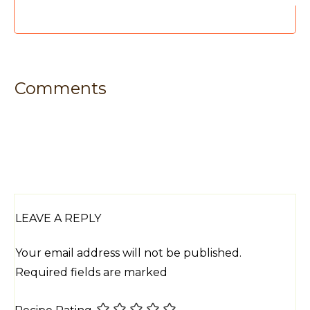
Comments
LEAVE A REPLY
Your email address will not be published.
Required fields are marked
Recipe Rating