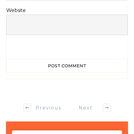
Website
POST COMMENT
Previous
Next