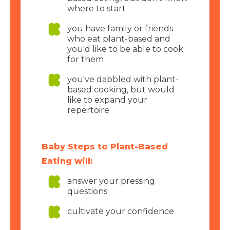
where to start
you have family or friends
who eat plant-based and
you'd like to be able to cook
for them
you've dabbled with plant-
based cooking, but would
like to expand your
repertoire
Baby Steps to Plant-Based
Eating will:
answer your pressing
questions
cultivate your confidence