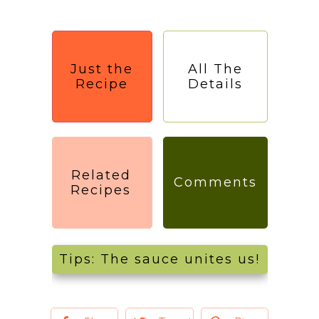
Just the
All The
Recipe
Details
Related
Comments
Recipes
Tips: The sauce unites us!