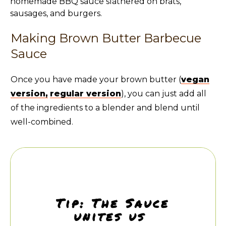
Making Brown Butter Barbecue
Sauce
Once you have made your brown butter (
vegan
version,
regular version
), you can just add all
of the ingredients to a blender and blend until
well-combined.
Tip: The Sauce
unites us