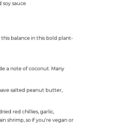
 this balance in this bold plant-
e a note of coconut. Many
have salted peanut butter,
ed red chillies, garlic,
in shrimp, so if you're vegan or