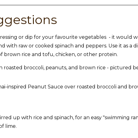
ggestions
ressing or dip for your favourite vegetables - it would wo
and with raw or cooked spinach and peppers. Use it as a di
f brown rice and tofu, chicken, or other protein.
h roasted broccoli, peanuts, and brown rice - pictured b
irred up with rice and spinach, for an easy "swimming ram
of lime.