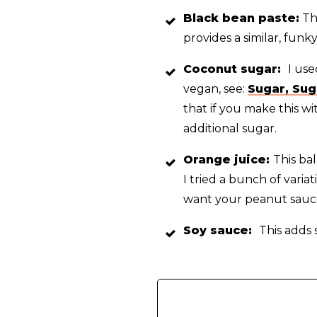
Black bean paste:
Thi
provides a similar, funk
Coconut s
ugar:
I us
vegan, see:
Sugar, Sug
that if you make this w
additional sugar.
Orange juice:
This ba
I tried a bunch of varia
want your peanut sauce
Soy sauce:
This adds 