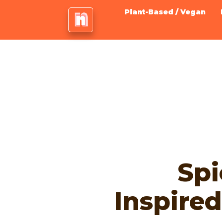
Plant-Based / Vegan
Spi
Inspire