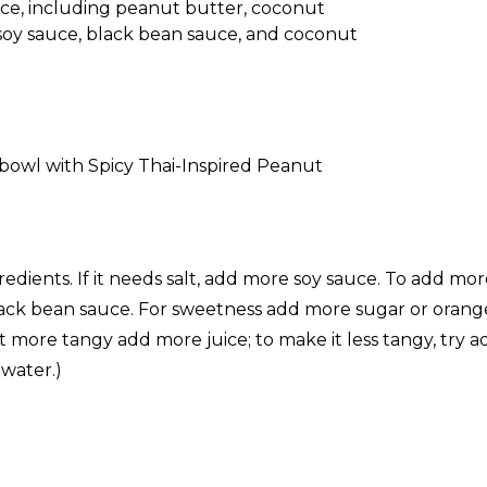
nspired Peanut Sauce
 Peanut Sauce
redients. If it needs salt, add more soy sauce. To add mo
ck bean sauce. For sweetness add more sugar or orange j
it more tangy add more juice; to make it less tangy, try 
water.)