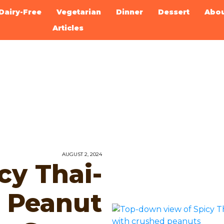
Dairy-Free
Vegetarian
Dinner
Dessert
Abo
Articles
AUGUST 2, 2024
cy Thai-
d Peanut