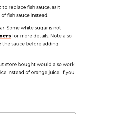
 to replace fish sauce, as it
 of fish sauce instead.
r. Some white sugar is not
eners
for more details. Note also
te the sauce before adding
but store bought would also work.
ice instead of orange juice. If you