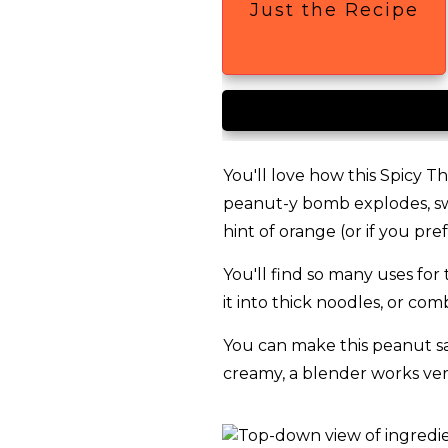
Just the Recipe
You'll love how this Spicy Th
peanut-y bomb explodes, swi
hint of orange (or if you pre
You'll find so many uses for t
it into thick noodles, or co
You can make this peanut sau
creamy, a blender works ver