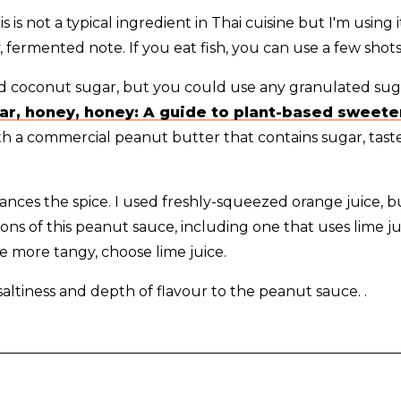
s is not a typical ingredient in Thai cuisine but I'm using it
y, fermented note. If you eat fish, you can use a few shots
ed coconut sugar, but you could use any granulated suga
ar, honey, honey: A guide to plant-based sweet
ith a commercial peanut butter that contains sugar, tas
lances the spice. I used freshly-squeezed orange juice, 
tions of this peanut sauce, including one that uses lime ju
 more tangy, choose lime juice.
saltiness and depth of flavour to the peanut sauce. .