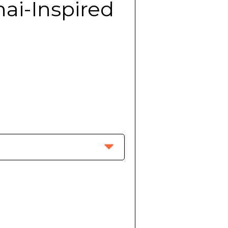
ai-Inspired