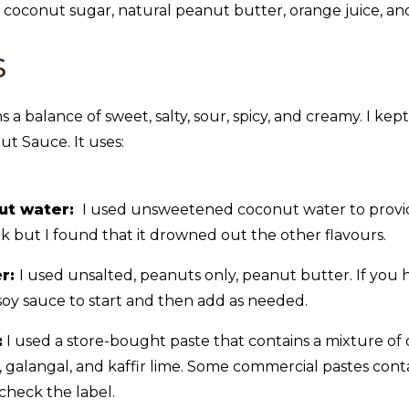
s
s a balance of sweet, salty, sour, spicy, and creamy. I kept
ut Sauce. It uses:
ut water:
I used unsweetened coconut water to provid
k but I found that it drowned out the other flavours.
er:
I used unsalted, peanuts only, peanut butter. If you 
oy sauce to start and then add as needed.
:
I used a store-bought paste that contains a mixture of dri
t, galangal, and kaffir lime. Some commercial pastes conta
check the label.