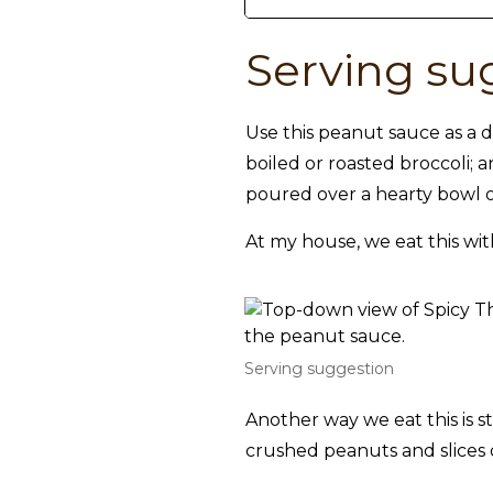
Serving su
Use this peanut sauce as a d
boiled or roasted broccoli; 
poured over a hearty bowl o
At my house, we eat this wit
Serving suggestion
Another way we eat this is st
crushed peanuts and slices 