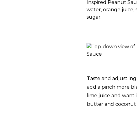
Making Spicy Thai-I
Spicy Thai-Inspired
Taste and adjust ing
add a pinch more bla
lime juice and want 
butter and coconut 