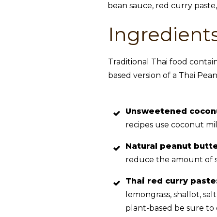
Ingredient
Traditional Thai food contain
based version of a Thai Pean
Unsweetened cocon
recipes use coconut mil
Natural peanut butt
reduce the amount of s
Thai red curry paste
lemongrass, shallot, sal
plant-based be sure to 