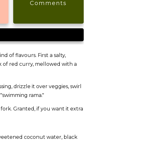
s
Comments
 of flavours. First a salty,
k of red curry, mellowed with a
ing, drizzle it over veggies, swirl
on "swimming rama."
ork. Granted, if you want it extra