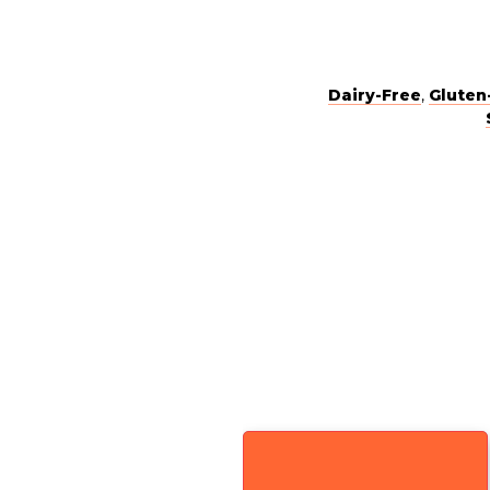
Dairy-Free
,
Gluten