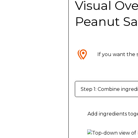
Visual Ove
Peanut S
If you want the 
Step 1: Combine ingred
Add ingredients toge