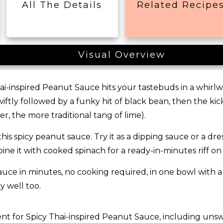
All The Details
Related Recipe
Visual Overview
ai-inspired Peanut Sauce hits your tastebuds in a whirlwind
ftly followed by a funky hit of black bean, then the kic
fer, the more traditional tang of lime).
his spicy peanut sauce. Try it as a dipping sauce or a dress
mbine it with cooked spinach for a ready-in-minutes riff 
ce in minutes, no cooking required, in one bowl with a f
y well too.