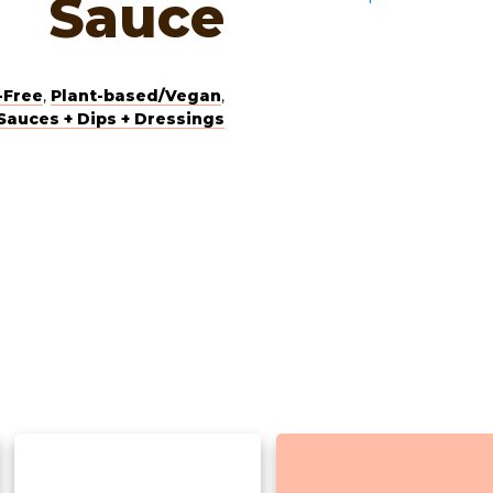
Sauce
-Free
,
Plant-based/Vegan
,
Sauces + Dips + Dressings