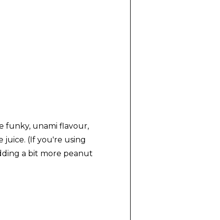
re funky, unami flavour,
uice. (If you're using
adding a bit more peanut