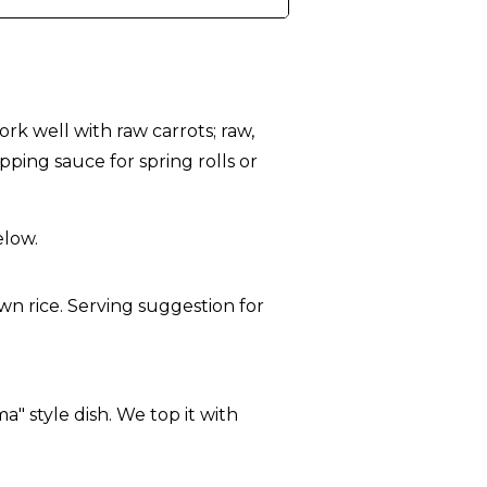
rk well with raw carrots; raw,
pping sauce for spring rolls or
elow.
a" style dish. We top it with