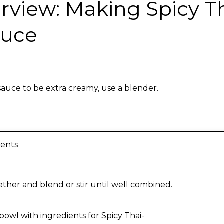
rview: Making Spicy Th
auce
sauce to be extra creamy, use a blender.
ients
ther and blend or stir until well combined.