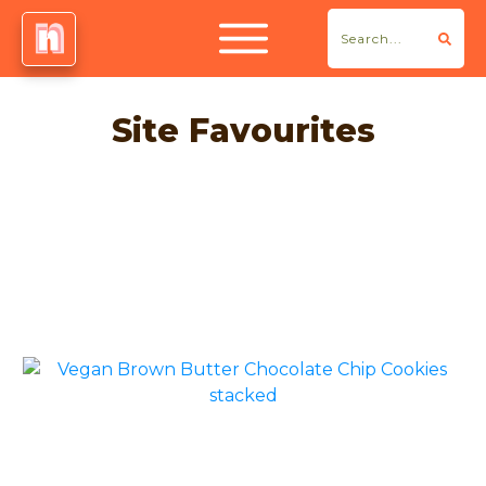
Site Favourites