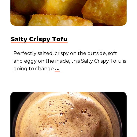
Salty Crispy Tofu
Perfectly salted, crispy on the outside, soft
and eggy on the inside, this Salty Crispy Tofu is
going to change
...