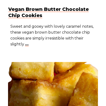
Vegan Brown Butter Chocolate
Chip Cookies
Sweet and gooey with lovely caramel notes,
these vegan brown butter chocolate chip
cookies are simply irresistible with their
slightly
...