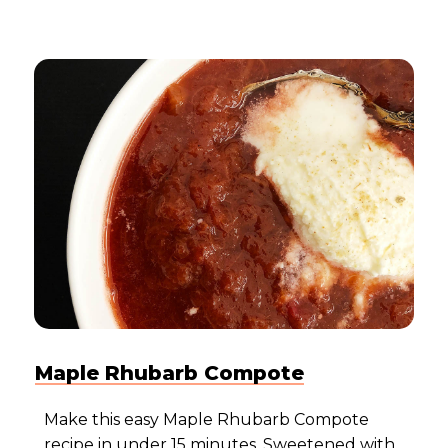
Maple Rhubarb Compote
Make this easy Maple Rhubarb Compote
recipe in under 15 minutes. Sweetened with