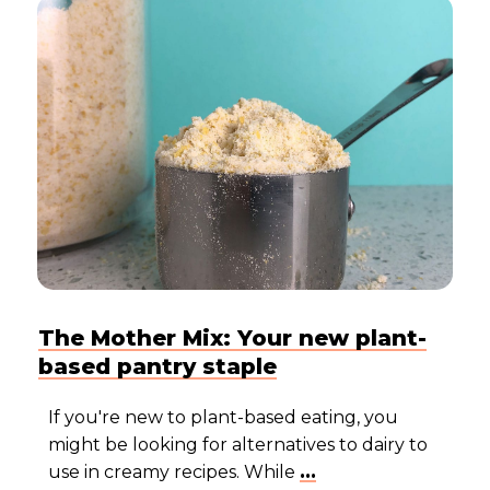
The Mother Mix: Your new plant-
based pantry staple
If you're new to plant-based eating, you
might be looking for alternatives to dairy to
use in creamy recipes. While
...