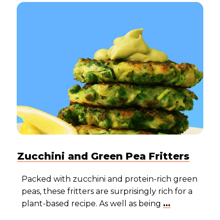
Zucchini and Green Pea Fritters
Packed with zucchini and protein-rich green
peas, these fritters are surprisingly rich for a
plant-based recipe. As well as being
...