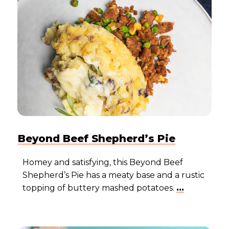
Beyond Beef Shepherd’s Pie
Homey and satisfying, this Beyond Beef
Shepherd’s Pie has a meaty base and a rustic
topping of buttery mashed potatoes.
...