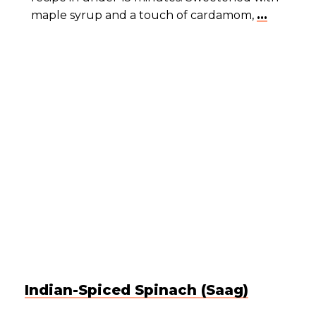
maple syrup and a touch of cardamom,
...
Indian-Spiced Spinach (Saag)