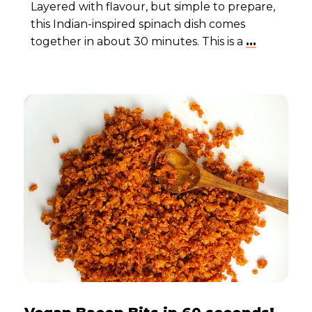
Layered with flavour, but simple to prepare,
this Indian-inspired spinach dish comes
together in about 30 minutes. This is a
...