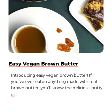
Easy Vegan Brown Butter
Introducing easy vegan brown butter! If
you’ve ever eaten anything made with real
brown butter, you’ll know the delicious nutty
...