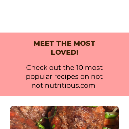
MEET THE MOST
LOVED!
Check out the 10 most
popular recipes on not
not nutritious.com