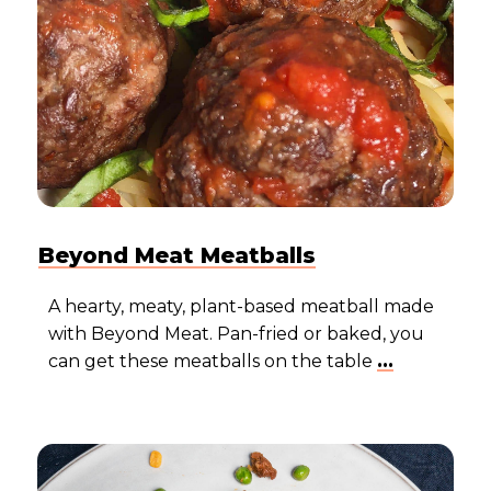
Beyond Meat Meatballs
A hearty, meaty, plant-based meatball made
with Beyond Meat. Pan-fried or baked, you
can get these meatballs on the table
...