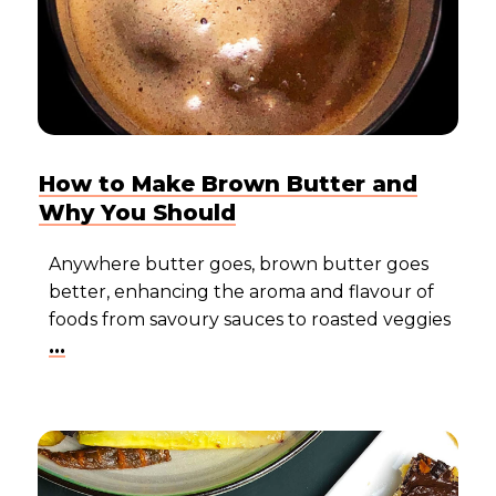
How to Make Brown Butter and
Why You Should
Anywhere butter goes, brown butter goes
better, enhancing the aroma and flavour of
foods from savoury sauces to roasted veggies
...