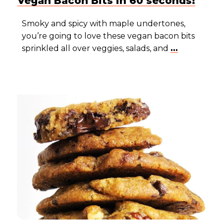
Vegan Bacon Bits in 60 seconds!
Smoky and spicy with maple undertones,
you’re going to love these vegan bacon bits
sprinkled all over veggies, salads, and
...