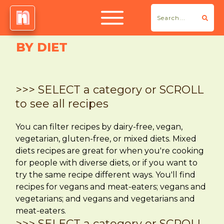
BY DIET
>>> SELECT a category or SCROLL
to see all recipes
You can filter recipes by dairy-free, vegan,
vegetarian, gluten-free, or mixed diets. Mixed
diets recipes are great for when you're cooking
for people with diverse diets, or if you want to
try the same recipe different ways. You'll find
recipes for vegans and meat-eaters; vegans and
vegetarians; and vegans and vegetarians and
meat-eaters.
>>> SELECT a category or SCROLL