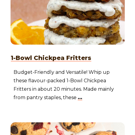
1-Bowl Chickpea Fritters
Budget-Friendly and Versatile! Whip up
these flavour-packed 1-Bowl Chickpea
Fritters in about 20 minutes. Made mainly
from pantry staples, these
...