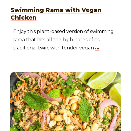
Swimming Rama with Vegan
Chicken
Enjoy this plant-based version of swimming
rama that hits all the high notes of its
traditional twin, with tender vegan
...