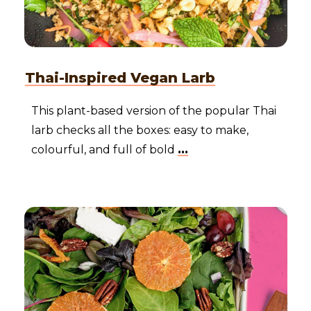
Thai-Inspired Vegan Larb
This plant-based version of the popular Thai
larb checks all the boxes: easy to make,
colourful, and full of bold
...