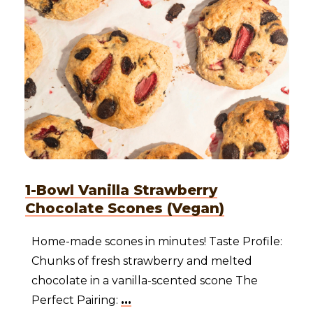
1-Bowl Vanilla Strawberry
Chocolate Scones (Vegan)
Home-made scones in minutes! Taste Profile:
Chunks of fresh strawberry and melted
chocolate in a vanilla-scented scone The
Perfect Pairing:
...