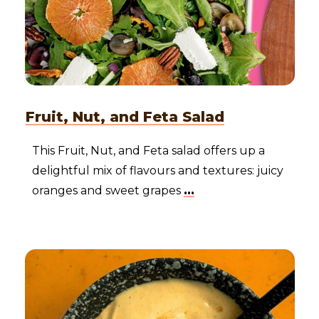
Fruit, Nut, and Feta Salad
This Fruit, Nut, and Feta salad offers up a
delightful mix of flavours and textures: juicy
oranges and sweet grapes
...