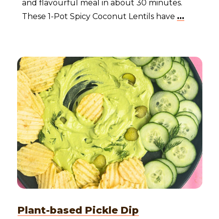
and flavourful meal in about 30 minutes.
These 1-Pot Spicy Coconut Lentils have
...
Plant-based Pickle Dip