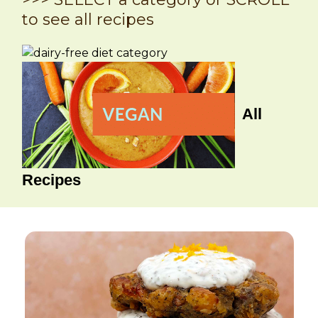
to see all recipes
All
Recipes