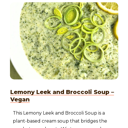
Lemony Leek and Broccoli Soup –
Vegan
This Lemony Leek and Broccoli Soup is a
plant-based cream soup that bridges the