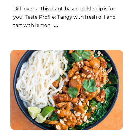
Dill lovers - this plant-based pickle dip is for
you! Taste Profile: Tangy with fresh dill and
tart with lemon.
...