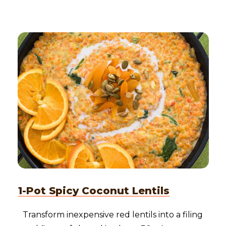
1-Pot Spicy Coconut Lentils
Transform inexpensive red lentils into a filing