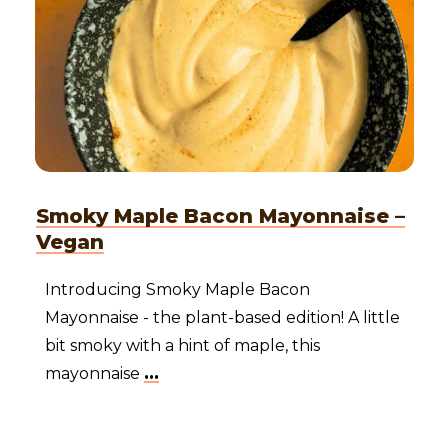
Smoky Maple Bacon Mayonnaise –
Vegan
Introducing Smoky Maple Bacon
Mayonnaise - the plant-based edition! A little
bit smoky with a hint of maple, this
mayonnaise
...