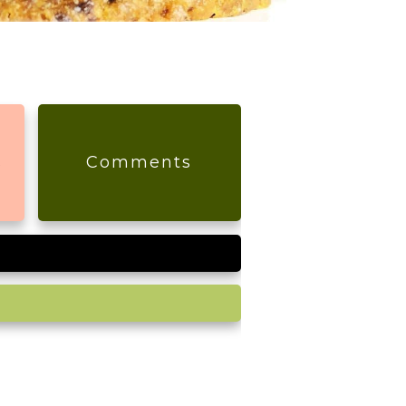
s
Comments