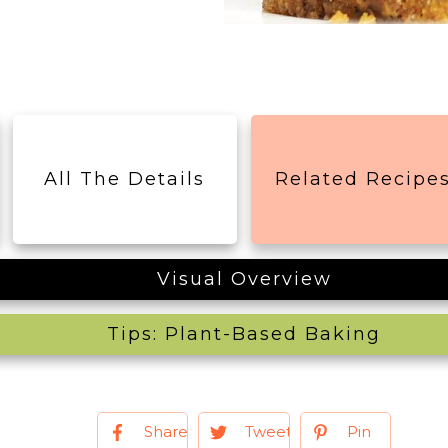
All The Details
Related Recipe
Visual Overview
Tips: Plant-Based Baking
Share
Tweet
Pin