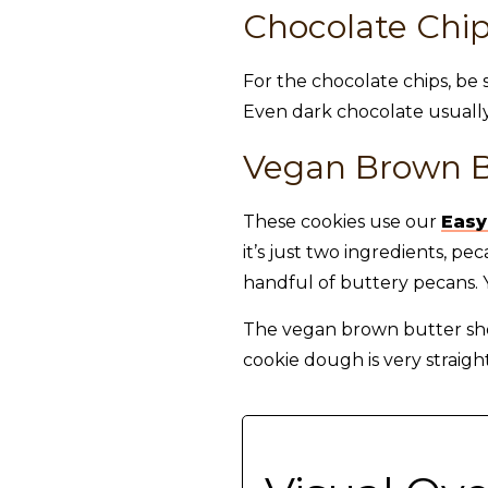
Chocolate Chi
For the chocolate chips, be 
Even dark chocolate usually
Vegan Brown B
These cookies use our
Easy
it’s just two ingredients, 
handful of buttery pecans. Y
The vegan brown butter shou
cookie dough is very straigh