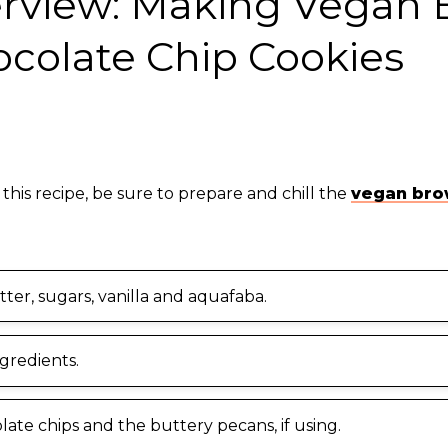
erview: Making Vegan
ocolate Chip Cookies
 this recipe, be sure to prepare and chill the
vegan bro
ter, sugars, vanilla and aquafaba.
ngredients.
late chips and the buttery pecans, if using.