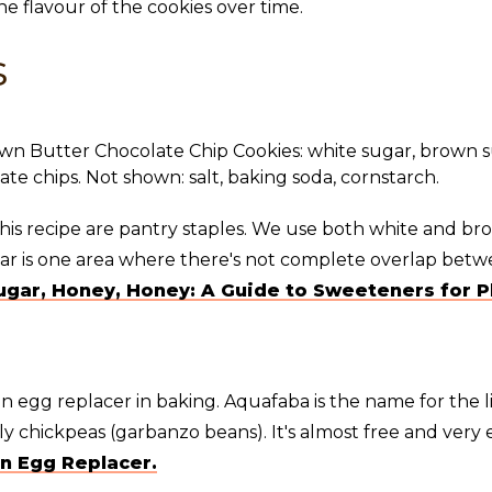
the flavour of the cookies over time.
s
this recipe are pantry staples. We use both white and br
gar is one area where there's not complete overlap betw
ugar, Honey, Honey: A Guide to Sweeteners for P
n egg replacer in baking. Aquafaba is the name for the 
 chickpeas (garbanzo beans). It's almost free and very e
n Egg Replacer.