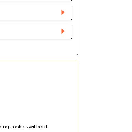
king cookies without