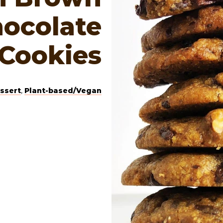
hocolate
 Cookies
ssert
,
Plant-based/Vegan