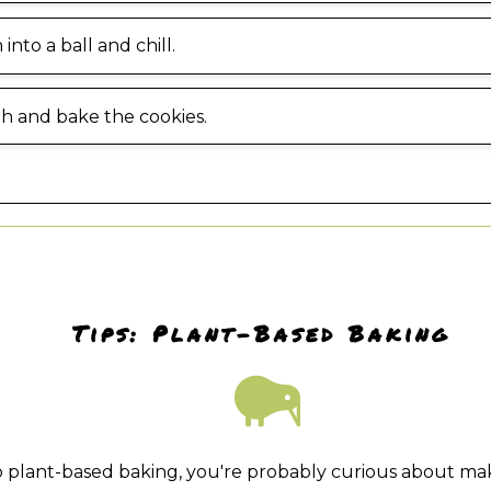
into a ball and chill.
gh and bake the cookies.
Tips: Plant-Based Baking
to plant-based baking, you're probably curious about ma