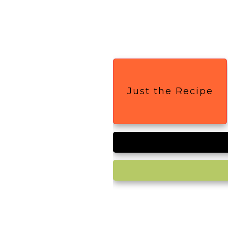
Just the Recipe