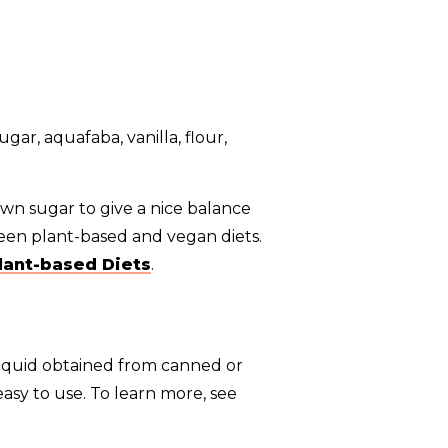
own sugar to give a nice balance
een plant-based and vegan diets.
lant-based Diets
.
liquid obtained from canned or
asy to use. To learn more, see