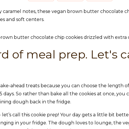
 caramel notes, these vegan brown butter chocolate chip 
ges and soft centers.
d of meal prep. Let's ca
ake-ahead treats because you can choose the length of t
 days. So rather than bake all the cookies at once, you
ning dough back in the fridge.
let’s call this cookie prep! Your day gets a little bit be
unging in your fridge. The dough loves to lounge, the v