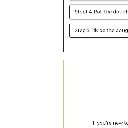
Stept 4: Roll the dough 
Step 5: Divide the dou
If you're new 