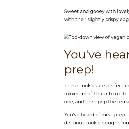
Sweet and gooey with lovely
with their slightly crispy ed
You've hear
prep!
These cookies are perfect m
minimum of 1 hour to up to 5
one, and then pop the remai
You’ve heard of meal prep -- 
delicious cookie dough’s lo