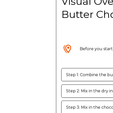
Visual Ov
Butter Ch
Before you start
Step 1: Combine the but
Step 2: Mix in the dry i
Step 3: Mix in the choco