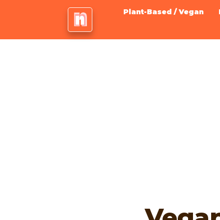
Plant-Based / Vegan
Vega