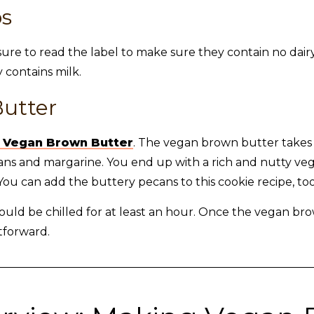
ps
sure to read the label to make sure they contain no dairy
 contains milk.
utter
 Vegan Brown Butter
. The vegan brown butter take
pecans and margarine. You end up with a rich and nutty v
ou can add the buttery pecans to this cookie recipe, too
ld be chilled for at least an hour. Once the vegan bro
tforward.