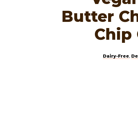
Butter C
Chip
Dairy-Free
,
De