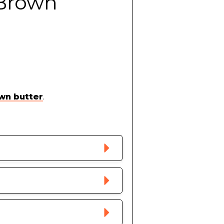
 Brown
wn butter
.