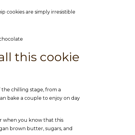
cookies are simply irresistible
ll this cookie
he chilling stage, from a
 can bake a couple to enjoy on day
tter when you know that this
egan brown butter, sugars, and