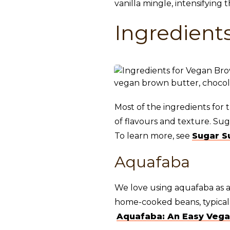
vanilla mingle, intensifying 
Ingredient
Most of the ingredients for 
of flavours and texture. Su
To learn more, see
Sugar S
Aquafaba
We love using aquafaba as a
home-cooked beans, typically
Aquafaba: An Easy Vega