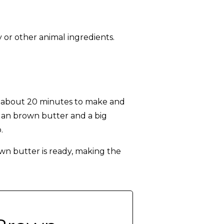
 or other animal ingredients.
s about 20 minutes to make and
egan brown butter and a big
.
wn butter is ready, making the