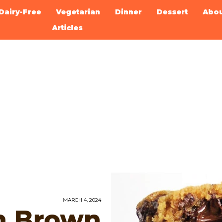
Dairy-Free
Vegetarian
Dinner
Dessert
Abo
Articles
MARCH 4, 2024
n Brown